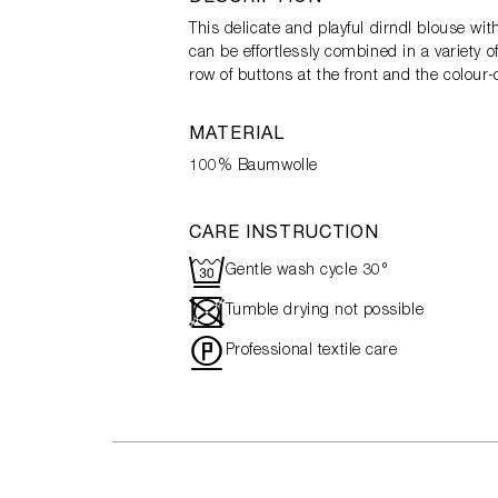
This delicate and playful dirndl blouse wi
can be effortlessly combined in a variety o
row of buttons at the front and the colour
MATERIAL
100% Baumwolle
CARE INSTRUCTION
R
Gentle wash cycle 30°
-
Tumble drying not possible
"
Professional textile care