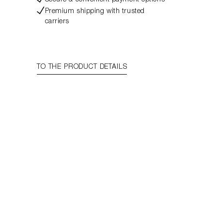
Secure & convenient payment options
Premium shipping with trusted
carriers
TO THE PRODUCT DETAILS