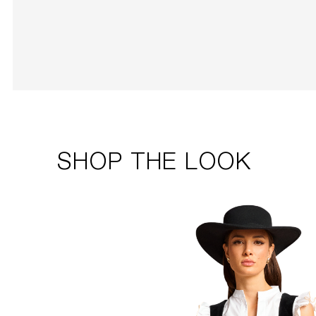
SHOP THE LOOK