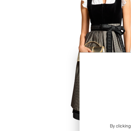
By clickin