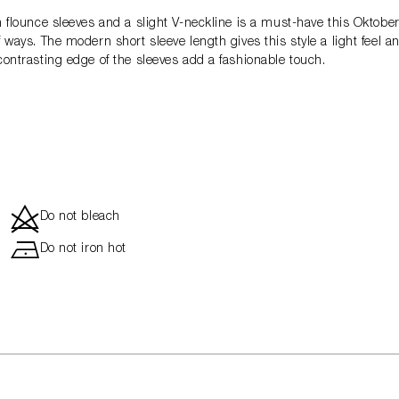
th flounce sleeves and a slight V-neckline is a must-have this Oktobe
f ways. The modern short sleeve length gives this style a light feel 
-contrasting edge of the sleeves add a fashionable touch.
d
Do not bleach
h
Do not iron hot