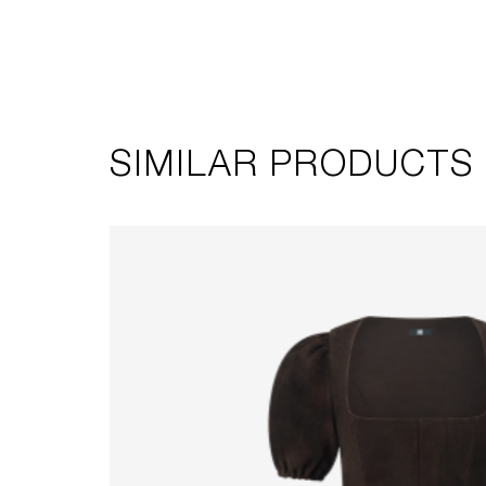
SIMILAR PRODUCTS