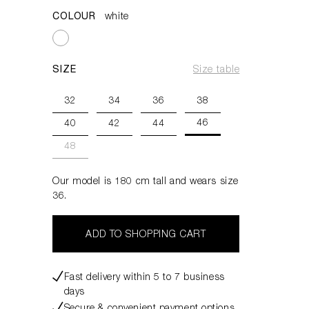
COLOUR
white
SIZE
Size table
32
34
36
38
46
40
42
44
48
Our model is 180 cm tall and wears size
36.
ADD TO SHOPPING CART
Fast delivery within 5 to 7 business
days