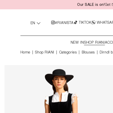
Our SALE is on!
Get 
search
Skip to main navigation
TIKTOK
WHATSA
#RIANISTA
EN
NEW IN
SHOP RIANI
ACC
Home
Shop RIANI
|
Categories
|
Blouses
Dirndl b