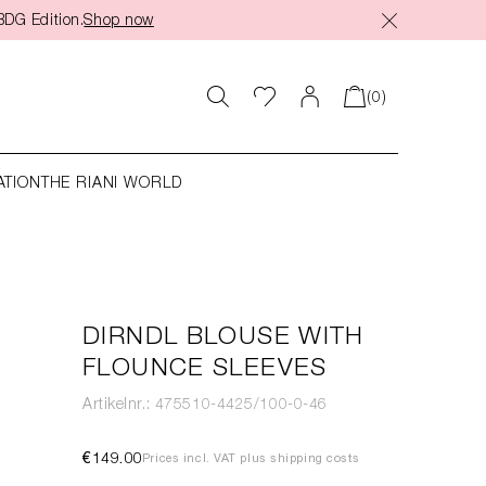
BDG Edition.
Shop now
(0)
ATION
THE RIANI WORLD
DIRNDL BLOUSE WITH
FLOUNCE SLEEVES
Artikelnr.: 475510-4425/100-0-46
€149.00
Prices incl. VAT plus shipping costs