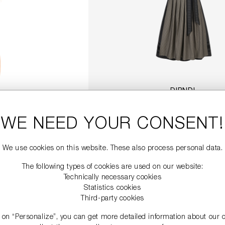
DIRNDL
€749.00
WE NEED YOUR CONSENT!
DETAILS
We use cookies on this website. These also process personal data.
The following types of cookies are used on our website:
Technically necessary cookies
Statistics cookies
Third-party cookies
g on “Personalize”, you can get more detailed information about our 