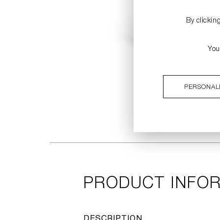
By clickin
You
PERSONAL
PRODUCT INFO
DESCRIPTION