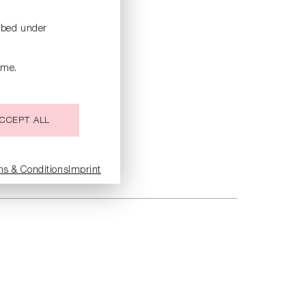
ribed under
ime.
CCEPT ALL
ms & Conditions
Imprint