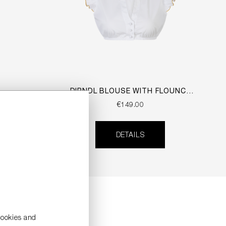
DIRNDL BLOUSE WITH FLOUNCE
SLEEVES
€149.00
DETAILS
cookies and