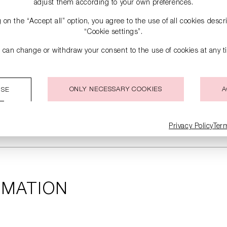
adjust them according to your own preferences.
g on the “Accept all” option, you agree to the use of all cookies desc
“Cookie settings”.
 can change or withdraw your consent to the use of cookies at any t
ONLY NECESSARY COOKIES
A
ISE
Privacy Policy
Ter
RMATION