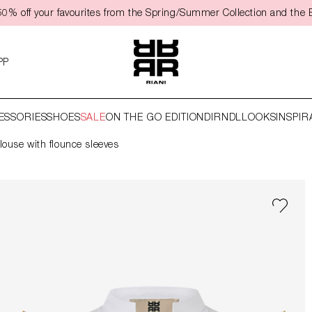
50% off your favourites from the Spring/Summer Collection and the 
PP
ESSORIES
SHOES
SALE
ON THE GO EDITION
DIRNDL
LOOKS
INSPIR
louse with flounce sleeves