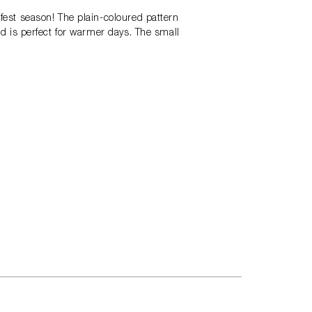
rfest season! The plain-coloured pattern
and is perfect for warmer days. The small