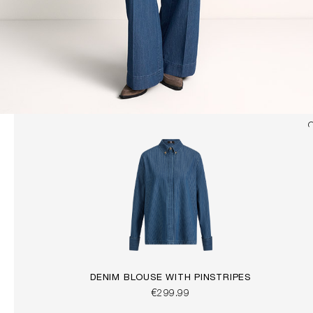
DENIM BLOUSE WITH PINSTRIPES
€299.99