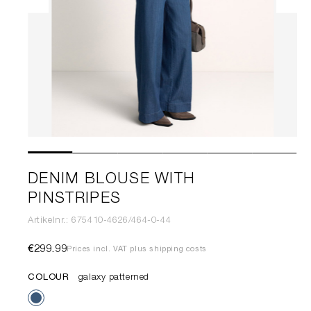
DENIM BLOUSE WITH
PINSTRIPES
Artikelnr.: 675410-4626/464-0-44
€299.99
Prices incl. VAT plus shipping costs
COLOUR
galaxy patterned