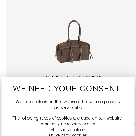
SUEDE LEATHER HANDBAG
€369.99
WE NEED YOUR CONSENT!
We use cookies on this website. These also process
DETAILS
personal data.
The following types of cookies are used on our website:
Technically necessary cookies
Statistics cookies
Third-party cookies