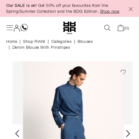
Our SALE is on!
Get 50% off your favourites from the
in content
Spring/Summer Collection and the BDG Edition.
Shop now
(0)
Home
Shop RIANI
|
Categories
|
Blouses
Denim Blouse With Pinstripes