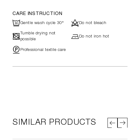
CARE INSTRUCTION
R
d
Gentle wash cycle 30°
Do not bleach
Tumble drying not
-
h
Do not iron hot
possible
"
Professional textile care
SIMILAR PRODUCTS