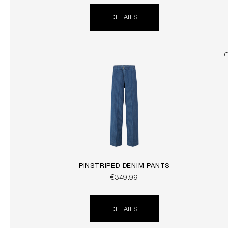
DETAILS
PINSTRIPED DENIM PANTS
€349.99
DETAILS