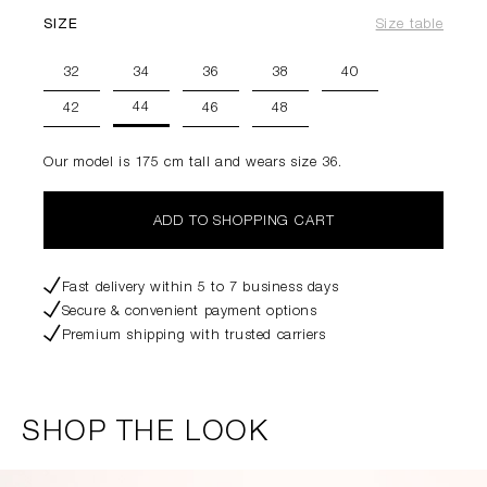
SIZE
Size table
32
34
36
38
40
44
42
46
48
Our model is 175 cm tall and wears size 36.
ADD TO SHOPPING CART
Fast delivery within 5 to 7 business days
Secure & convenient payment options
Premium shipping with trusted carriers
SHOP THE LOOK