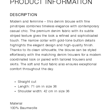
PRODUCT INFORMATION
DESCRIPTION
Modern and feminine – this denim blouse with fine
pinstripes combines timeless elegance with contemporary
casual chic. The premium denim fabric with its subtle
striped texture gives the look a refined and sophisticated
touch. The narrow collar with gold-tone button details
highlights the elegant design and high-quality finish.
Thanks to its clean silhouette, the blouse can be styled
effortlessly with the matching denim trousers for a modern
coordinated look or paired with tailored trousers and
skirts. The soft and fluid fabric also ensures exceptional
comfort throughout the day.
Straight cut
Length: 71 cm in size 36
Shoulder width: 42 cm in size 36
Material
100% Baumwolle