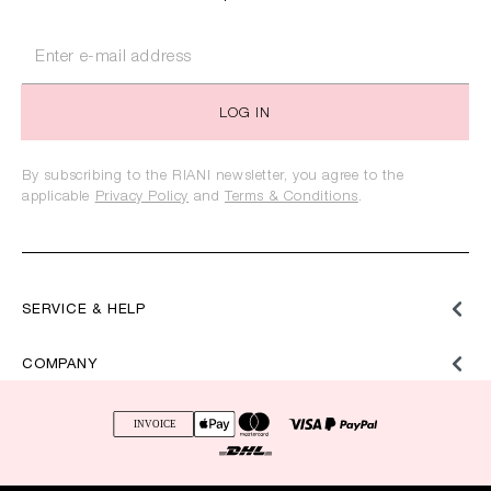
LOG IN
By subscribing to the RIANI newsletter, you agree to the
applicable
Privacy Policy
and
Terms & Conditions
.
SERVICE & HELP
COMPANY