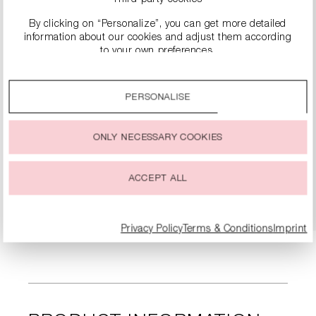
By clicking on “Personalize”, you can get more detailed
information about our cookies and adjust them according
to your own preferences.
By clicking on the “Accept all” option, you agree to the use
of all cookies described under “Cookie settings”.
PERSONALISE
You can change or withdraw your consent to the use of
cookies at any time.
SUEDE LOAFERS
ONLY NECESSARY COOKIES
€299.99
ACCEPT ALL
DETAILS
Privacy Policy
Terms & Conditions
Imprint