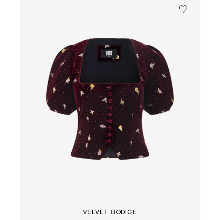
VELVET BODICE