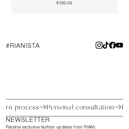
€399.99
#RIANISTA
y return process
Personal consultation
NEWSLETTER
Receive exclusive fashion updates from RIANI.