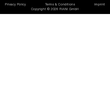
Privacy Policy
Terms & Conditions
Imprint
Copyright © 2026 RIANI GmbH