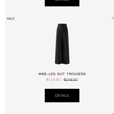
DETAILS
SALE
WIDE-LEG SUIT TROUSERS
€124.90
€249.00
DETAILS