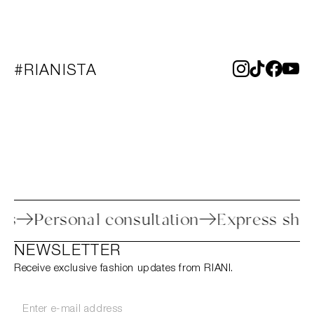
#RIANISTA
rocess
Personal consultation
Express 
NEWSLETTER
Receive exclusive fashion updates from RIANI.