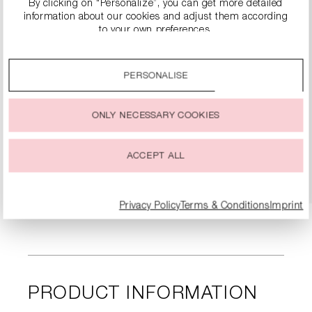
By clicking on “Personalize”, you can get more detailed
information about our cookies and adjust them according
to your own preferences.
By clicking on the “Accept all” option, you agree to the use
of all cookies described under “Cookie settings”.
PERSONALISE
You can change or withdraw your consent to the use of
cookies at any time.
SLINGBACK HEELS WITH BLOCK HEEL
ONLY NECESSARY COOKIES
€299.99
ACCEPT ALL
DETAILS
Privacy Policy
Terms & Conditions
Imprint
PRODUCT INFORMATION