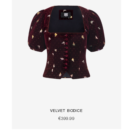
VELVET BODICE
€399.99