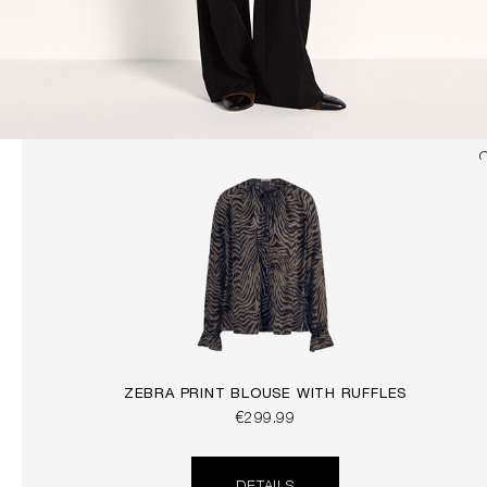
ZEBRA PRINT BLOUSE WITH RUFFLES
€299.99