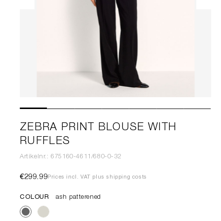
ZEBRA PRINT BLOUSE WITH
RUFFLES
Artikelnr.: 675160-4611/680-0-32
€299.99
Prices incl. VAT plus shipping costs
COLOUR
ash patterened