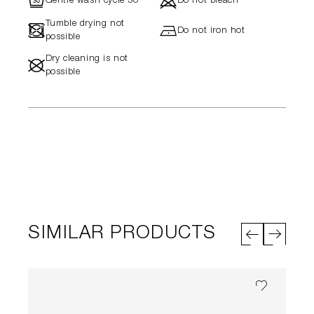
R
d
Gentle wash cycle 30°
Do not bleach
Tumble drying not
-
h
Do not iron hot
possible
Dry cleaning is not
#
possible
SIMILAR PRODUCTS