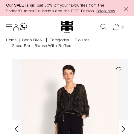
Our SALE is on!
Get 50% off your favourites from the
in content
Spring/Summer Collection and the BDG Edition.
Shop now
(0)
Home
Shop RIANI
|
Categories
|
Blouses
Zebra Print Blouse With Ruffles