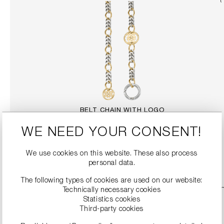
BELT CHAIN WITH LOGO
€249.99
WE NEED YOUR CONSENT!
We use cookies on this website. These also process
DETAILS
personal data.
The following types of cookies are used on our website:
Technically necessary cookies
Statistics cookies
Third-party cookies