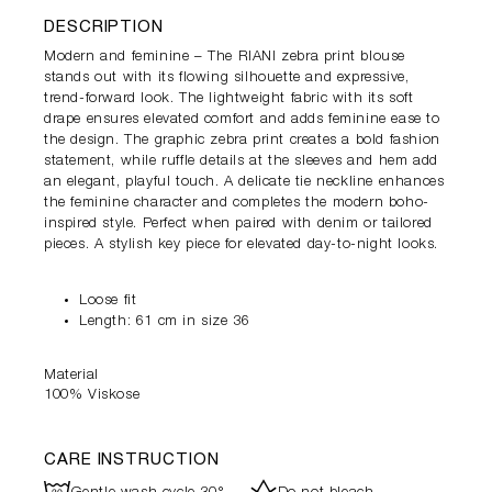
DESCRIPTION
Modern and feminine – The RIANI zebra print blouse
stands out with its flowing silhouette and expressive,
trend-forward look. The lightweight fabric with its soft
drape ensures elevated comfort and adds feminine ease to
the design. The graphic zebra print creates a bold fashion
statement, while ruffle details at the sleeves and hem add
an elegant, playful touch. A delicate tie neckline enhances
the feminine character and completes the modern boho-
inspired style. Perfect when paired with denim or tailored
pieces. A stylish key piece for elevated day-to-night looks.
Loose fit
Length: 61 cm in size 36
Material
100% Viskose
CARE INSTRUCTION