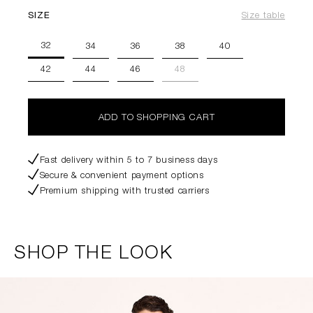
SIZE
Size table
32
34
36
38
40
42
44
46
48
ADD TO SHOPPING CART
Fast delivery within 5 to 7 business days
Secure & convenient payment options
Premium shipping with trusted carriers
SHOP THE LOOK