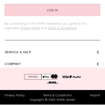
LOG IN
By subscribing to the RIANI newsletter, you agree to the
applicable
Privacy Policy
and
Terms & Conditions
.
SERVICE & HELP
COMPANY
Privacy Policy
Terms & Conditions
Imprint
Copyright © 2026 RIANI GmbH