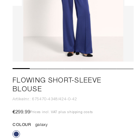
FLOWING SHORT-SLEEVE
BLOUSE
Artikelnr.: 675470-4348/424-0-42
€299.99
Prices incl. VAT plus shipping costs
COLOUR
galaxy