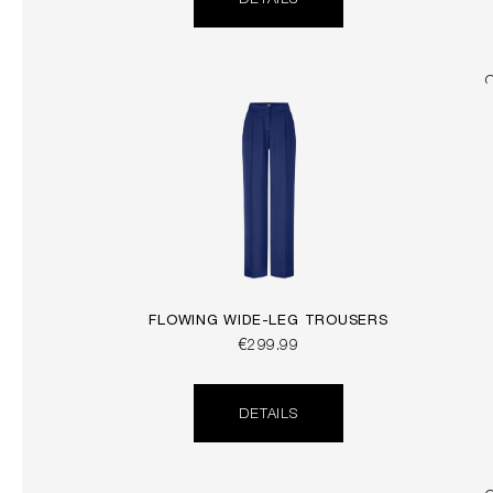
DETAILS
FLOWING WIDE-LEG TROUSERS
€299.99
DETAILS