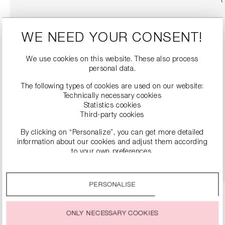
WE NEED YOUR CONSENT!
We use cookies on this website. These also process
personal data.
The following types of cookies are used on our website:
Technically necessary cookies
Statistics cookies
SLINGBACK HEELS WITH BLOCK HEEL
Third-party cookies
€299.99
By clicking on “Personalize”, you can get more detailed
information about our cookies and adjust them according
to your own preferences.
DETAILS
By clicking on the “Accept all” option, you agree to the use
of all cookies described under “Cookie settings”.
PERSONALISE
You can change or withdraw your consent to the use of
cookies at any time.
ONLY NECESSARY COOKIES