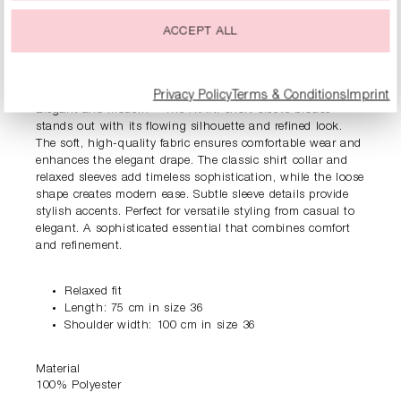
ACCEPT ALL
PRODUCT INFORMATION
DESCRIPTION
Privacy Policy
Terms & Conditions
Imprint
Elegant and modern – The RIANI short-sleeve blouse
stands out with its flowing silhouette and refined look.
The soft, high-quality fabric ensures comfortable wear and
enhances the elegant drape. The classic shirt collar and
relaxed sleeves add timeless sophistication, while the loose
shape creates modern ease. Subtle sleeve details provide
stylish accents. Perfect for versatile styling from casual to
elegant. A sophisticated essential that combines comfort
and refinement.
Relaxed fit
Length: 75 cm in size 36
Shoulder width: 100 cm in size 36
Material
100% Polyester