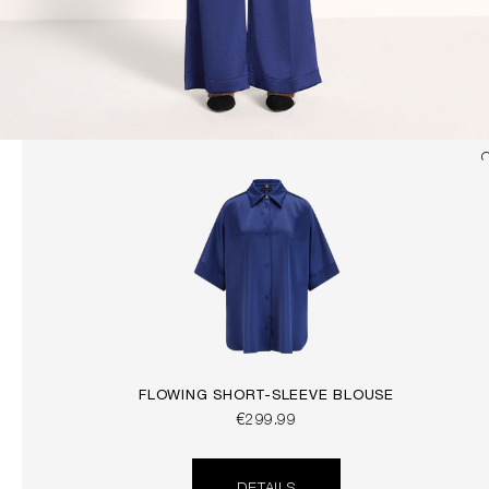
FLOWING SHORT-SLEEVE BLOUSE
€299.99