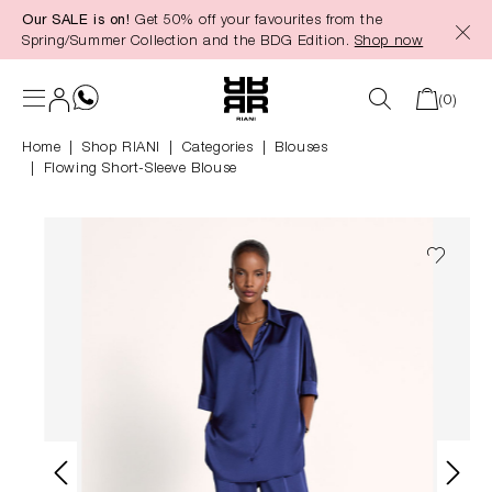
Our SALE is on!
Get 50% off your favourites from the
in content
Spring/Summer Collection and the BDG Edition.
Shop now
(0)
Home
Shop RIANI
|
Categories
|
Blouses
Flowing Short-Sleeve Blouse