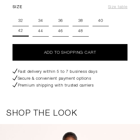
SIZE
Size table
32
34
36
38
40
42
44
46
48
ADD TO SHOPPING CART
Fast delivery within 5 to 7 business days
Secure & convenient payment options
Premium shipping with trusted carriers
SHOP THE LOOK