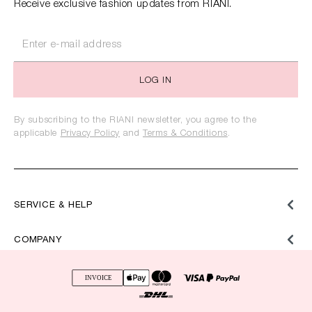
Receive exclusive fashion updates from RIANI.
LOG IN
By subscribing to the RIANI newsletter, you agree to the
applicable
Privacy Policy
and
Terms & Conditions
.
SERVICE & HELP
COMPANY