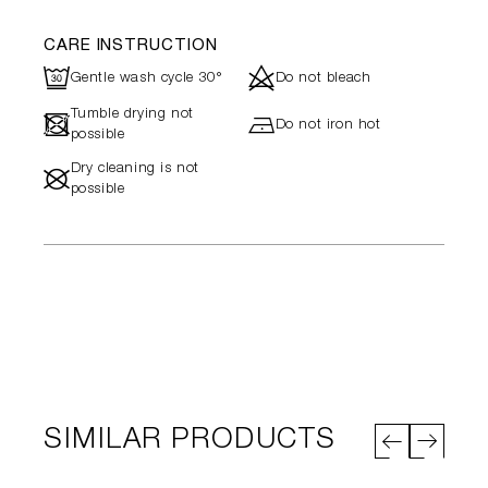
CARE INSTRUCTION
R
d
Gentle wash cycle 30°
Do not bleach
Tumble drying not
-
h
Do not iron hot
possible
Dry cleaning is not
#
possible
SIMILAR PRODUCTS