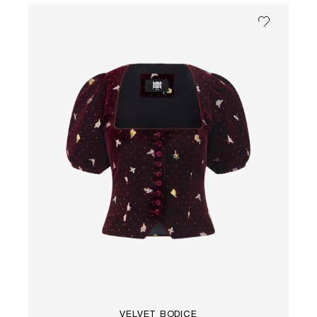
VELVET BODICE