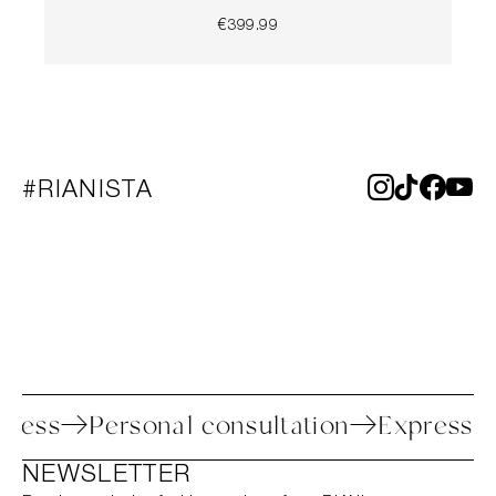
€399.99
#RIANISTA
 process
Personal consultation
Expres
NEWSLETTER