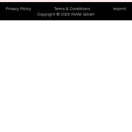
Privacy Policy
Terms & Conditions
Imprint
Copyright © 2026 RIANI GmbH