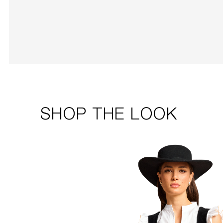
SHOP THE LOOK