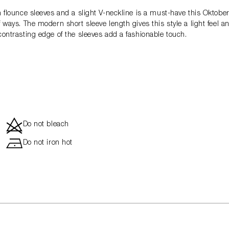
th flounce sleeves and a slight V-neckline is a must-have this Oktobe
f ways. The modern short sleeve length gives this style a light feel 
-contrasting edge of the sleeves add a fashionable touch.
d
Do not bleach
h
Do not iron hot