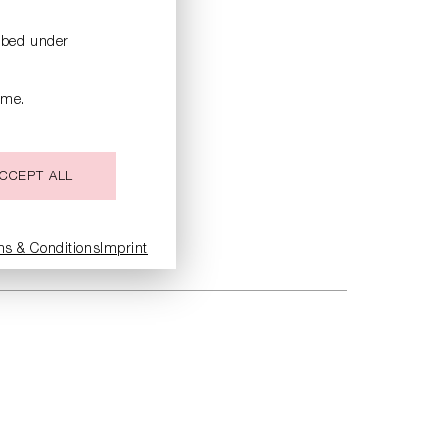
ribed under
ime.
CCEPT ALL
ms & Conditions
Imprint