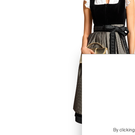
By clickin