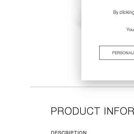
By clickin
You
PERSONAL
PRODUCT INFO
DESCRIPTION