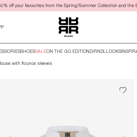
50% off your favourites from the Spring/Summer Collection and the 
PP
ESSORIES
SHOES
SALE
ON THE GO EDITION
DIRNDL
LOOKS
INSPIR
louse with flounce sleeves