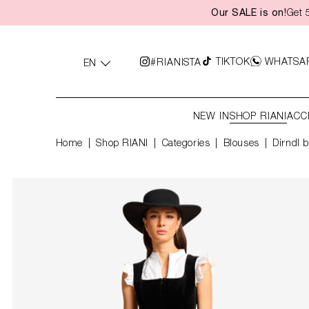
Our SALE is on!
Get 
search
Skip to main navigation
TIKTOK
WHATSA
#RIANISTA
EN
NEW IN
SHOP RIANI
ACC
Home
Shop RIANI
|
Categories
|
Blouses
Dirndl b