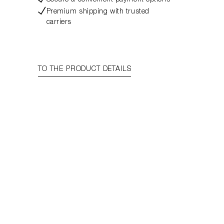
Secure & convenient payment options
Premium shipping with trusted
carriers
TO THE PRODUCT DETAILS