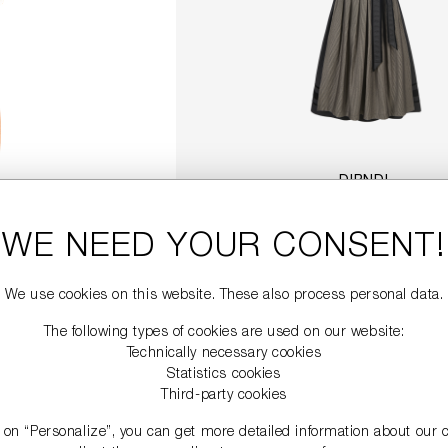
DIRNDL
€749.00
WE NEED YOUR CONSENT!
DETAILS
We use cookies on this website. These also process personal data.
The following types of cookies are used on our website:
Technically necessary cookies
Statistics cookies
Third-party cookies
g on “Personalize”, you can get more detailed information about our 