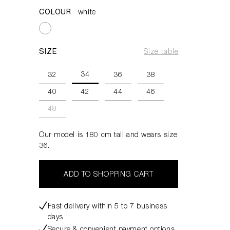
COLOUR
white
SIZE
Size table
34
32
36
38
40
42
44
46
48
Our model is 180 cm tall and wears size
36.
ADD TO SHOPPING CART
Fast delivery within 5 to 7 business
days