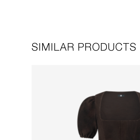
SIMILAR PRODUCTS