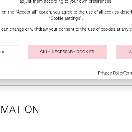
adjust them according to your own preferences.
g on the “Accept all” option, you agree to the use of all cookies desc
“Cookie settings”.
 can change or withdraw your consent to the use of cookies at any t
ONLY NECESSARY COOKIES
A
ISE
Privacy Policy
Ter
RMATION