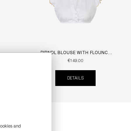
DIRNDL BLOUSE WITH FLOUNCE
SLEEVES
€149.00
DETAILS
cookies and