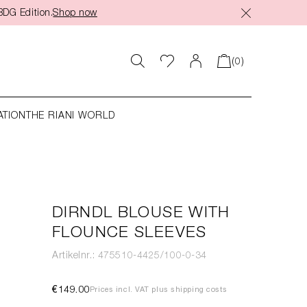
BDG Edition.
Shop now
(0)
ATION
THE RIANI WORLD
DIRNDL BLOUSE WITH
FLOUNCE SLEEVES
Artikelnr.: 475510-4425/100-0-34
€149.00
Prices incl. VAT plus shipping costs