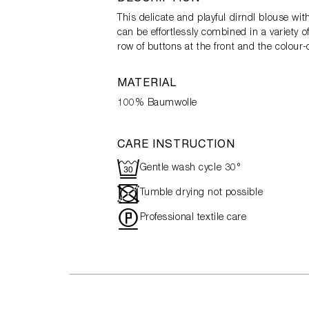
This delicate and playful dirndl blouse wi
can be effortlessly combined in a variety o
row of buttons at the front and the colour
MATERIAL
100% Baumwolle
CARE INSTRUCTION
R
Gentle wash cycle 30°
-
Tumble drying not possible
"
Professional textile care