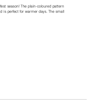
rfest season! The plain-coloured pattern
and is perfect for warmer days. The small