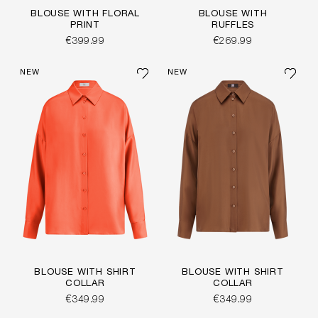
BLOUSE WITH FLORAL
BLOUSE WITH
PRINT
RUFFLES
€399.99
€269.99
NEW
NEW
BLOUSE WITH SHIRT
BLOUSE WITH SHIRT
COLLAR
COLLAR
€349.99
€349.99