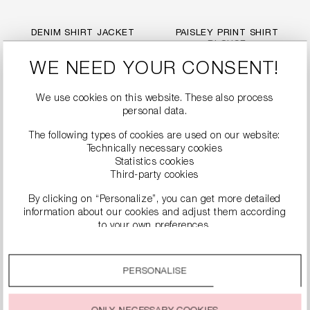
DENIM SHIRT JACKET
PAISLEY PRINT SHIRT
BLOUSE
€249.99
€279.99
WE NEED YOUR CONSENT!
We use cookies on this website. These also process
personal data.
The following types of cookies are used on our website:
Technically necessary cookies
Statistics cookies
Third-party cookies
By clicking on “Personalize”, you can get more detailed
information about our cookies and adjust them according
to your own preferences.
By clicking on the “Accept all” option, you agree to the use
of all cookies described under “Cookie settings”.
PERSONALISE
POPLIN BLOUSE WITH
ZEBRA PRINT BLOUSE
You can change or withdraw your consent to the use of
BALLOON SLEEVES
WITH RUFFLES
cookies at any time.