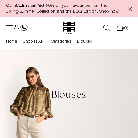
Our SALE is on!
Get 50% off your favourites from the
in content
Spring/Summer Collection and the BDG Edition.
Shop now
(0)
Home
Shop RIANI
|
Categories
|
Blouses
Blouses