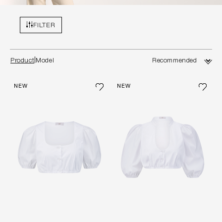
FILTER
Product
Model
NEW
NEW