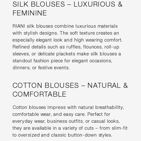
SILK BLOUSES – LUXURIOUS &
FEMININE
RIANI silk blouses combine luxurious materials
with stylish designs. The soft texture creates an
especially elegant look and high wearing comfort.
Refined details such as ruffles, flounces, roll-up
sleeves, or delicate plackets make silk blouses a
standout fashion piece for elegant occasions,
dinners, or festive events.
COTTON BLOUSES – NATURAL &
COMFORTABLE
Cotton blouses impress with natural breathability,
comfortable wear, and easy care. Perfect for
everyday wear, business outfits, or casual looks,
they are available in a variety of cuts – from slim-fit
to oversized and classic button-down styles.