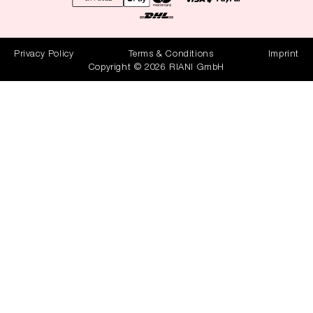
Privacy Policy
Terms & Conditions
Imprint
Copyright © 2026 RIANI GmbH