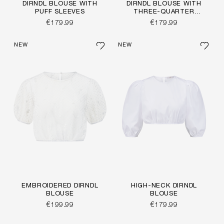
DIRNDL BLOUSE WITH
DIRNDL BLOUSE WITH
PUFF SLEEVES
THREE-QUARTER
SLEEVES
€179.99
€179.99
NEW
NEW
EMBROIDERED DIRNDL
HIGH-NECK DIRNDL
BLOUSE
BLOUSE
€199.99
€179.99