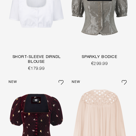
SHORT-SLEEVE DIRNDL
SPARKLY BODICE
BLOUSE
€299.99
€179.99
NEW
NEW