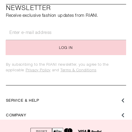
NEWSLETTER
Receive exclusive fashion updates from RIANI.
LOG IN
By subscribing to the RIANI newsletter, you agree to the
applicable
Privacy Policy
and
Terms & Conditions
.
SERVICE & HELP
COMPANY