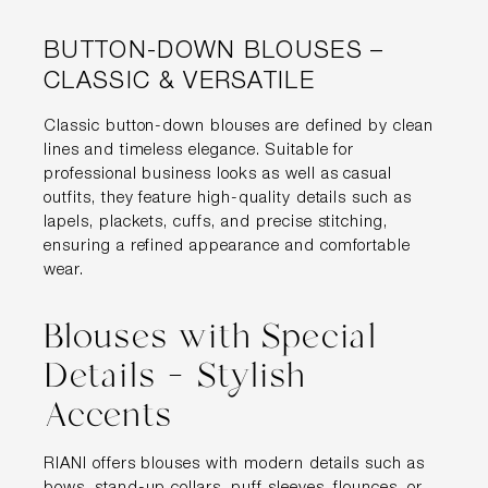
BUTTON-DOWN BLOUSES –
CLASSIC & VERSATILE
Classic button-down blouses are defined by clean
lines and timeless elegance. Suitable for
professional business looks as well as casual
outfits, they feature high-quality details such as
lapels, plackets, cuffs, and precise stitching,
ensuring a refined appearance and comfortable
wear.
Blouses with Special
Details – Stylish
Accents
RIANI offers blouses with modern details such as