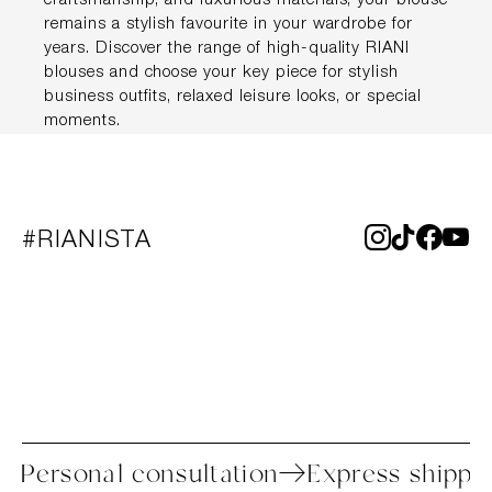
craftsmanship, and luxurious materials, your blouse
remains a stylish favourite in your wardrobe for
years. Discover the range of high-quality RIANI
blouses and choose your key piece for stylish
business outfits, relaxed leisure looks, or special
moments.
#RIANISTA
rocess
Personal consultation
Express 