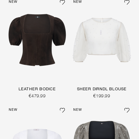
NEW
NEW
LEATHER BODICE
SHEER DIRNDL BLOUSE
€479.99
€199.99
NEW
NEW