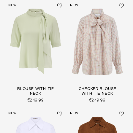
NEW
NEW
BLOUSE WITH TIE
CHECKED BLOUSE
NECK
WITH TIE NECK
€249.99
€249.99
NEW
NEW