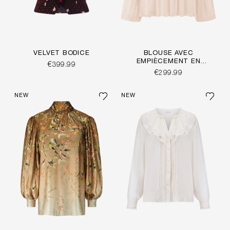
VELVET BODICE
BLOUSE AVEC
EMPIÈCEMENT EN
€399.99
CROCHET
€299.99
NEW
NEW