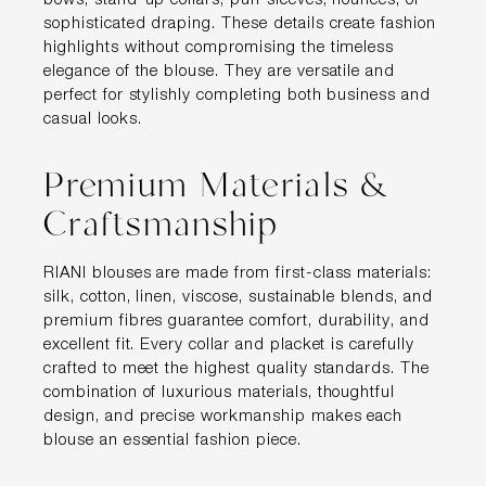
bows, stand-up collars, puff sleeves, flounces, or
sophisticated draping. These details create fashion
highlights without compromising the timeless
elegance of the blouse. They are versatile and
perfect for stylishly completing both business and
casual looks.
Premium Materials &
Craftsmanship
RIANI blouses are made from first-class materials:
silk, cotton, linen, viscose, sustainable blends, and
premium fibres guarantee comfort, durability, and
excellent fit. Every collar and placket is carefully
crafted to meet the highest quality standards. The
combination of luxurious materials, thoughtful
design, and precise workmanship makes each
blouse an essential fashion piece.