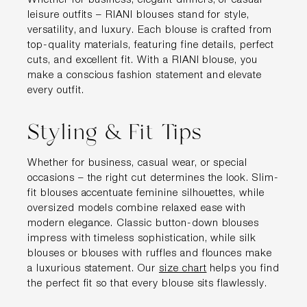
Whether for business, elegant dinners, or casual
leisure outfits – RIANI blouses stand for style,
versatility, and luxury. Each blouse is crafted from
top-quality materials, featuring fine details, perfect
cuts, and excellent fit. With a RIANI blouse, you
make a conscious fashion statement and elevate
every outfit.
Styling & Fit Tips
Whether for business, casual wear, or special
occasions – the right cut determines the look. Slim-
fit blouses accentuate feminine silhouettes, while
oversized models combine relaxed ease with
modern elegance. Classic button-down blouses
impress with timeless sophistication, while silk
blouses or blouses with ruffles and flounces make
a luxurious statement. Our
size chart
helps you find
the perfect fit so that every blouse sits flawlessly.