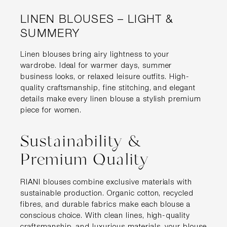
LINEN BLOUSES – LIGHT &
SUMMERY
Linen blouses bring airy lightness to your
wardrobe. Ideal for warmer days, summer
business looks, or relaxed leisure outfits. High-
quality craftsmanship, fine stitching, and elegant
details make every linen blouse a stylish premium
piece for women.
Sustainability &
Premium Quality
RIANI blouses combine exclusive materials with
sustainable production. Organic cotton, recycled
fibres, and durable fabrics make each blouse a
conscious choice. With clean lines, high-quality