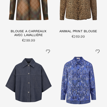
BLOUSE À CARREAUX
ANIMAL PRINT BLOUSE
AVEC LAVALLIÈRE
€269.99
€299.99