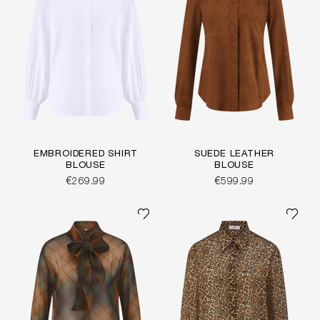
EMBROIDERED SHIRT
SUEDE LEATHER
BLOUSE
BLOUSE
€269.99
€599.99