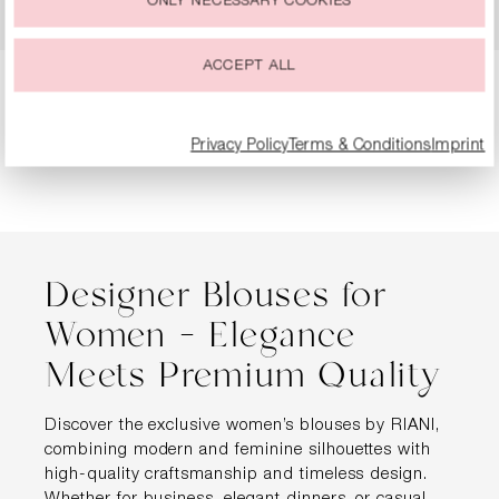
ONLY NECESSARY COOKIES
€199.99
€299.99
ACCEPT ALL
Page
Page
Page
Page
1
2
3
4
Privacy Policy
Terms & Conditions
Imprint
Designer Blouses for
Women – Elegance
Meets Premium Quality
Discover the exclusive women’s blouses by RIANI,
combining modern and feminine silhouettes with
high-quality craftsmanship and timeless design.