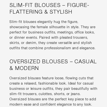
SLIM-FIT BLOUSES – FIGURE-
FLATTERING & STYLISH
Slim-fit blouses elegantly hug the figure,
showcasing the female silhouette in style. They are
perfect for business outfits, meetings, office looks,
or dinner events. Paired with pleated trousers,
skirts, or denim, they create versatile and stylish
outfits that combine professionalism and elegance.
OVERSIZED BLOUSES – CASUAL
& MODERN
Oversized blouses feature loose, flowing cuts that
create a relaxed, fashionable look. Ideal for casual
business or leisure outfits, they pair beautifully with
slim-fit trousers, culottes, shorts, or jeans.
Oversized blouses are the perfect key piece to add
modern ease and confident elegance to any look.