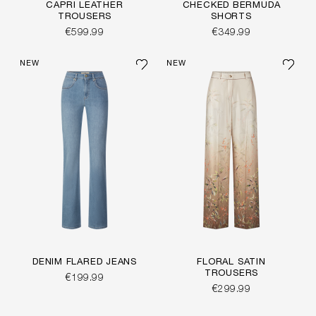
CAPRI LEATHER
CHECKED BERMUDA
TROUSERS
SHORTS
€599.99
€349.99
NEW
NEW
DENIM FLARED JEANS
FLORAL SATIN
TROUSERS
€199.99
€299.99