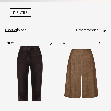
FILTER
Product
Model
NEW
NEW