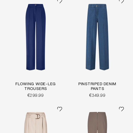
FLOWING WIDE-LEG
PINSTRIPED DENIM
TROUSERS
PANTS
€299.99
€349.99