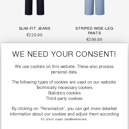
SLIM-FIT JEANS
STRIPED WIDE-LEG
PANTS
€229.99
€299.99
WE NEED YOUR CONSENT!
We use cookies on this website. These also process
personal data.
The following types of cookies are used on our website:
Technically necessary cookies
Statistics cookies
Third-party cookies
By clicking on “Personalize”, you can get more detailed
information about our cookies and adjust them according
to your own preferences.