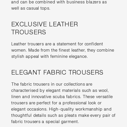
and can be combined with business blazers as
well as casual tops.
EXCLUSIVE LEATHER
TROUSERS
Leather trousers are a statement for confident
women. Made from the finest leather, they combine
stylish appeal with feminine elegance.
ELEGANT FABRIC TROUSERS
The fabric trousers in our collections are
characterised by elegant materials such as wool,
linen and innovative scuba fabrics. These versatile
trousers are perfect for a professional look or
elegant occasions. High-quality workmanship and
thoughtful details such as pleats make every pair of
fabric trousers a special garment.