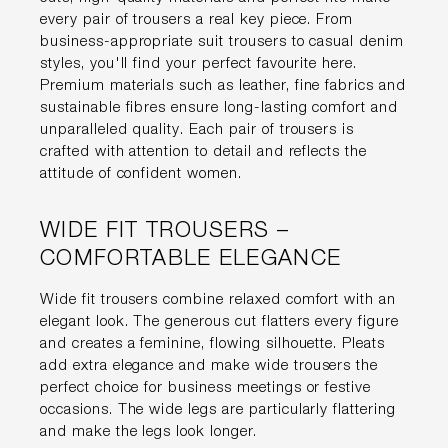
every pair of trousers a real key piece. From
business-appropriate suit trousers to casual denim
styles, you'll find your perfect favourite here.
Premium materials such as leather, fine fabrics and
sustainable fibres ensure long-lasting comfort and
unparalleled quality. Each pair of trousers is
crafted with attention to detail and reflects the
attitude of confident women.
WIDE FIT TROUSERS –
COMFORTABLE ELEGANCE
Wide fit trousers combine relaxed comfort with an
elegant look. The generous cut flatters every figure
and creates a feminine, flowing silhouette. Pleats
add extra elegance and make wide trousers the
perfect choice for business meetings or festive
occasions. The wide legs are particularly flattering
and make the legs look longer.