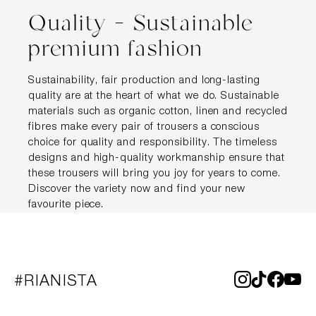
Quality – Sustainable
premium fashion
Sustainability, fair production and long-lasting
quality are at the heart of what we do. Sustainable
materials such as organic cotton, linen and recycled
fibres make every pair of trousers a conscious
choice for quality and responsibility. The timeless
designs and high-quality workmanship ensure that
these trousers will bring you joy for years to come.
Discover the variety now and find your new
favourite piece.
#RIANISTA