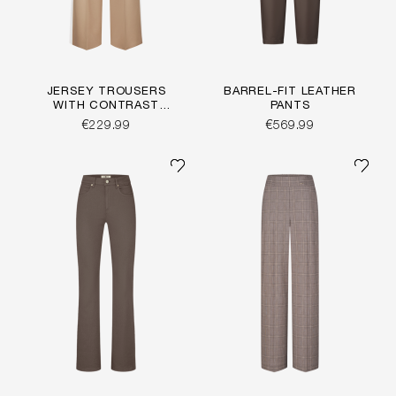
JERSEY TROUSERS
BARREL-FIT LEATHER
WITH CONTRAST
PANTS
STRIPE
€229.99
€569.99