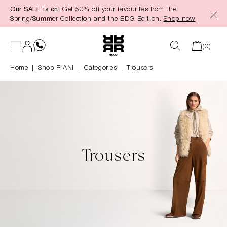
Our SALE is on!
Get 50% off your favourites from the
in content
Spring/Summer Collection and the BDG Edition.
Shop now
(0)
Home
Shop RIANI
|
Categories
|
Trousers
Trousers