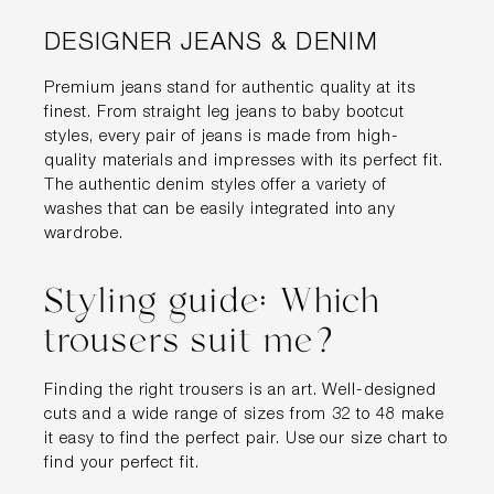
DESIGNER JEANS & DENIM
Premium jeans stand for authentic quality at its
finest. From straight leg jeans to baby bootcut
styles, every pair of jeans is made from high-
quality materials and impresses with its perfect fit.
The authentic denim styles offer a variety of
washes that can be easily integrated into any
wardrobe.
Styling guide: Which
trousers suit me?
Finding the right trousers is an art. Well-designed
cuts and a wide range of sizes from 32 to 48 make
it easy to find the perfect pair. Use our size chart to
find your perfect fit.