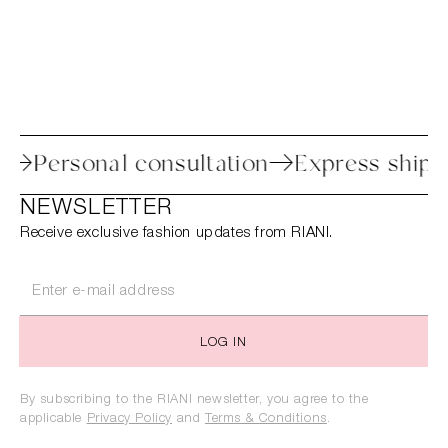
rocess
Personal consultation
Express 
NEWSLETTER
Receive exclusive fashion updates from RIANI.
LOG IN
By subscribing to the RIANI newsletter, you agree to the
applicable
Privacy Policy
and
Terms & Conditions
.