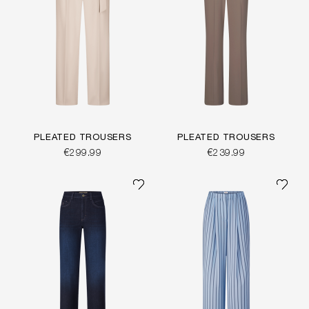
PLEATED TROUSERS
PLEATED TROUSERS
€299.99
€239.99