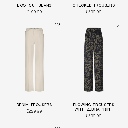
BOOTCUT JEANS
CHECKED TROUSERS
€199.99
€299.99
DENIM TROUSERS
FLOWING TROUSERS
WITH ZEBRA PRINT
€229.99
€299.99