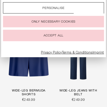
By clicking on the “Accept all” option, you agree to the use
WIDE-FIT JERSEY
WIDE-FIT TROUSERS
of all cookies described under “Cookie settings”.
PANTS
PERSONALISE
€249.99
€269.99
You can change or withdraw your consent to the use of
cookies at any time.
ONLY NECESSARY COOKIES
ACCEPT ALL
Privacy Policy
Terms & Conditions
Imprint
WIDE-LEG BERMUDA
WIDE-LEG JEANS WITH
SHORTS
BELT
€249.99
€249.99