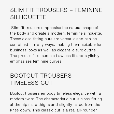
SLIM FIT TROUSERS – FEMININE
SILHOUETTE
Slim fit trousers emphasise the natural shape of
the body and create a modern, feminine silhouette.
These close-fitting cuts are versatile and can be
combined in many ways, making them suitable for
business looks as well as elegant leisure outfits.
The precise fit ensures a flawless fit and stylishly
emphasises feminine curves.
BOOTCUT TROUSERS –
TIMELESS CUT
Bootcut trousers embody timeless elegance with a
modern twist. The characteristic cut is close-fitting
at the hips and thighs and slightly flared from the
knee down. This classic cut is a real all-rounder