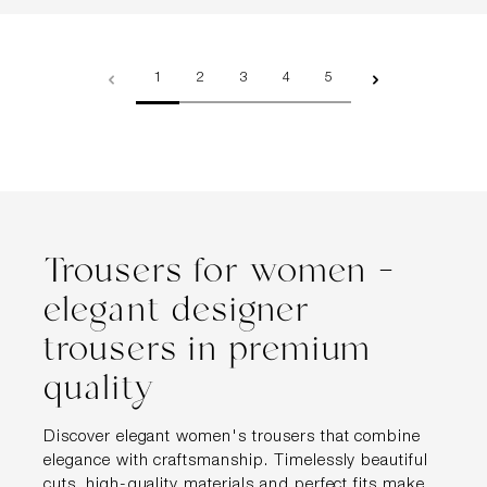
Page
Page
Page
Page
Page
1
2
3
4
5
Trousers for women –
elegant designer
trousers in premium
quality
Discover elegant women's trousers that combine
elegance with craftsmanship. Timelessly beautiful
cuts, high-quality materials and perfect fits make