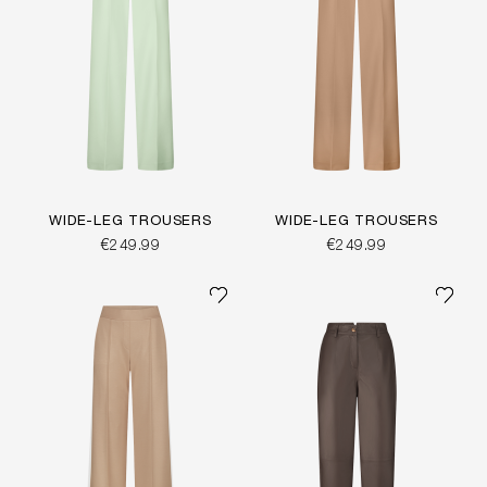
WIDE-LEG TROUSERS
WIDE-LEG TROUSERS
€249.99
€249.99