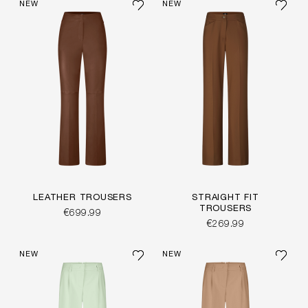
NEW
NEW
LEATHER TROUSERS
STRAIGHT FIT
TROUSERS
€699.99
€269.99
NEW
NEW