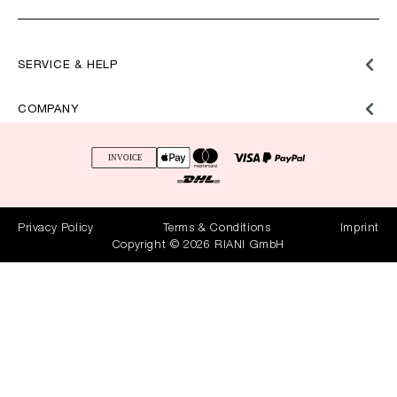
SERVICE & HELP
COMPANY
Privacy Policy
Terms & Conditions
Imprint
Copyright © 2026 RIANI GmbH