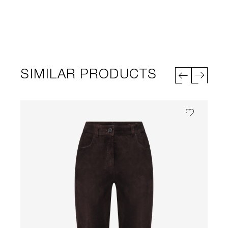
SIMILAR PRODUCTS