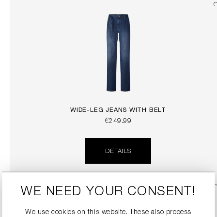
WIDE-LEG JEANS WITH BELT
€249.99
DETAILS
SALE
WE NEED YOUR CONSENT!
We use cookies on this website. These also process