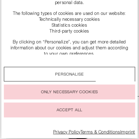
personal data.
The following types of cookies are used on our website:
Technically necessary cookies
Statistics cookies
Third-party cookies
By clicking on “Personalize”, you can get more detailed
information about our cookies and adjust them according
HANDBAG WITH DETACHABLE STRAP
to your own preferences.
€149.90
€299.00
By clicking on the “Accept all” option, you agree to the use
of all cookies described under “Cookie settings”.
PERSONALISE
DETAILS
You can change or withdraw your consent to the use of
cookies at any time.
ONLY NECESSARY COOKIES
ACCEPT ALL
Privacy Policy
Terms & Conditions
Imprint