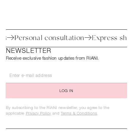
rocess
Personal consultation
Express 
NEWSLETTER
Receive exclusive fashion updates from RIANI.
LOG IN
By subscribing to the RIANI newsletter, you agree to the
applicable
Privacy Policy
and
Terms & Conditions
.