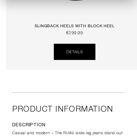
SLINGBACK HEELS WITH BLOCK HEEL
€299.99
DETAILS
PRODUCT INFORMATION
DESCRIPTION
Casual and modern – The RIANI wide-leg jeans stand out