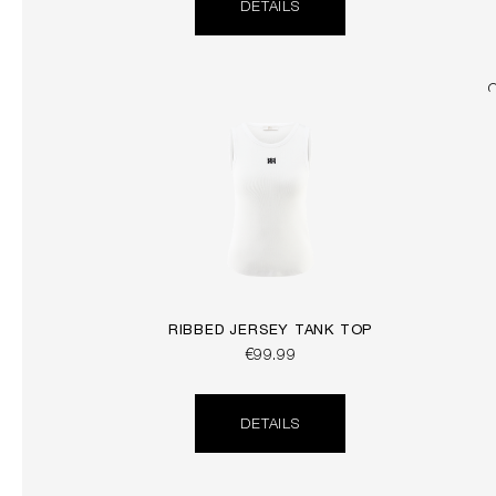
DETAILS
RIBBED JERSEY TANK TOP
€99.99
DETAILS