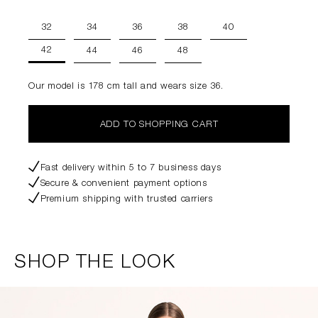
32
34
36
38
40
42
44
46
48
Our model is 178 cm tall and wears size 36.
ADD TO SHOPPING CART
Fast delivery within 5 to 7 business days
Secure & convenient payment options
Premium shipping with trusted carriers
SHOP THE LOOK