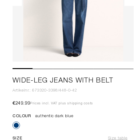
WIDE-LEG JEANS WITH BELT
Artikelnr.: 673320-3398/448-0-42
€249.99
Prices incl. VAT plus shipping costs
COLOUR
authentic dark blue
SIZE
Size table