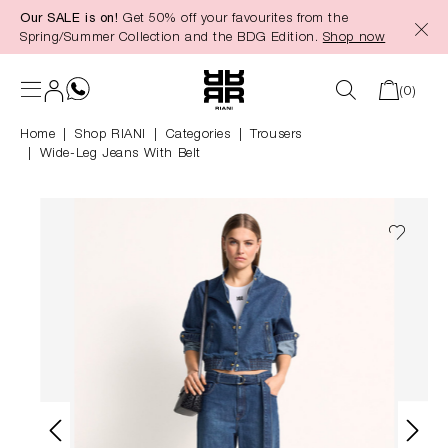
Our SALE is on!
Get 50% off your favourites from the
in content
Spring/Summer Collection and the BDG Edition.
Shop now
(0)
Home
Shop RIANI
|
Categories
|
Trousers
Wide-Leg Jeans With Belt