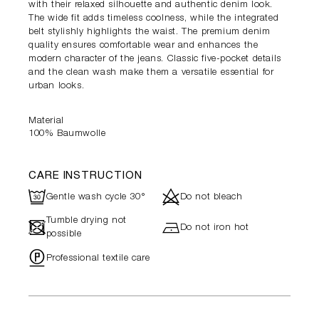
with their relaxed silhouette and authentic denim look.
The wide fit adds timeless coolness, while the integrated
belt stylishly highlights the waist. The premium denim
quality ensures comfortable wear and enhances the
modern character of the jeans. Classic five-pocket details
and the clean wash make them a versatile essential for
urban looks.
Material
100% Baumwolle
CARE INSTRUCTION
R
d
Gentle wash cycle 30°
Do not bleach
Tumble drying not
-
h
Do not iron hot
possible
"
Professional textile care