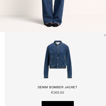
DENIM BOMBER JACKET
€369.99