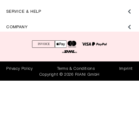
SERVICE & HELP
COMPANY
Privacy Policy
Terms & Conditions
Imprint
Copyright © 2026 RIANI GmbH