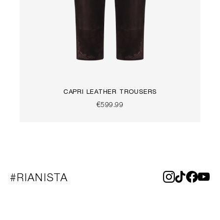
CAPRI LEATHER TROUSERS
€599.99
#RIANISTA