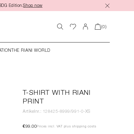
BDG Edition.
Shop now
(0)
ATION
THE RIANI WORLD
T-SHIRT WITH RIANI
PRINT
Artikelnr.: 128425-8999/991-0-XS
€99.00
Prices incl. VAT plus shipping costs