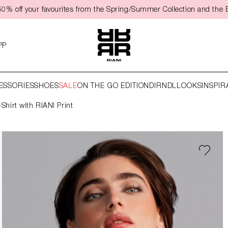
50% off your favourites from the Spring/Summer Collection and the 
PP
ESSORIES
SHOES
SALE
ON THE GO EDITION
DIRNDL
LOOKS
INSPIR
-Shirt with RIANI Print