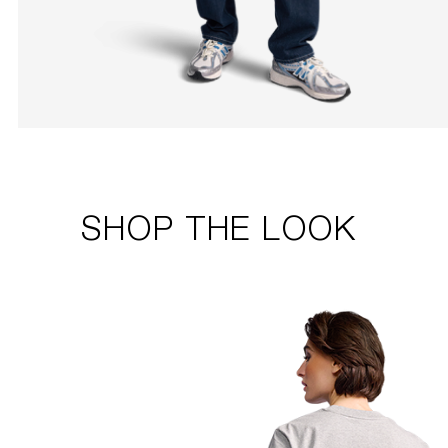
SHOP THE LOOK