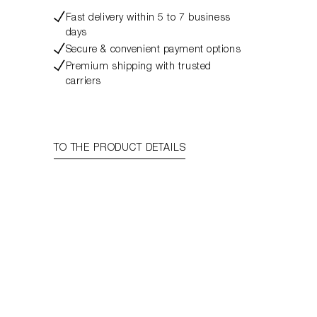
Fast delivery within 5 to 7 business
days
Secure & convenient payment options
Premium shipping with trusted
carriers
TO THE PRODUCT DETAILS