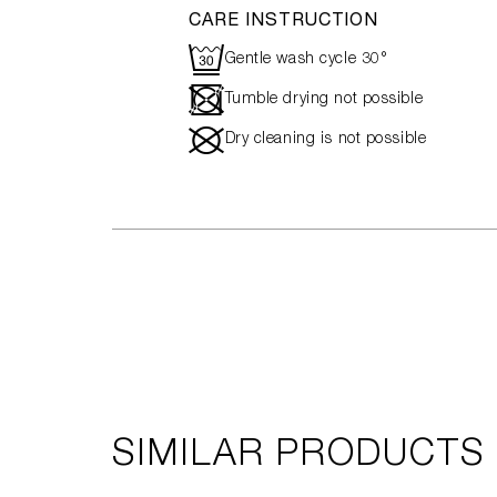
CARE INSTRUCTION
R
Gentle wash cycle 30°
-
Tumble drying not possible
#
Dry cleaning is not possible
SIMILAR PRODUCTS