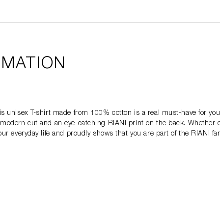
RMATION
This unisex T-shirt made from 100% cotton is a real must-have for you
s a modern cut and an eye-catching RIANI print on the back. Whether 
your everyday life and proudly shows that you are part of the RIANI fa