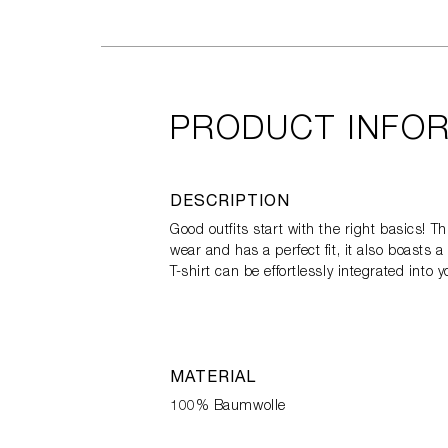
PRODUCT INFO
DESCRIPTION
Good outfits start with the right basics! 
wear and has a perfect fit, it also boast
T-shirt can be effortlessly integrated into 
MATERIAL
100% Baumwolle