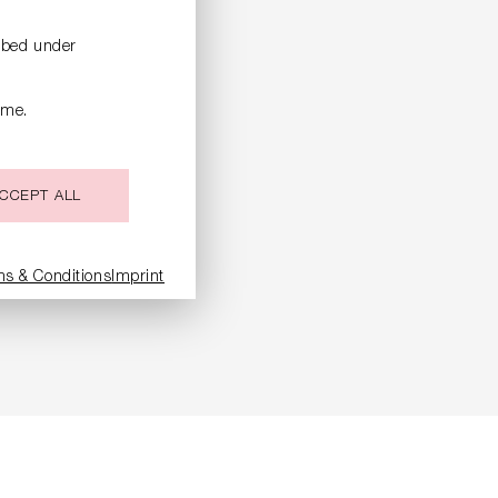
ribed under
ime.
CCEPT ALL
ms & Conditions
Imprint