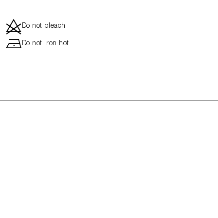
d
Do not bleach
h
Do not iron hot