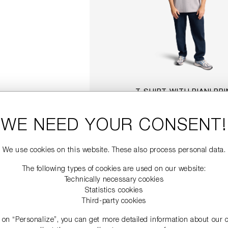
T-SHIRT WITH RIANI PR
€99.00
WE NEED YOUR CONSENT!
DETAILS
We use cookies on this website. These also process personal data.
The following types of cookies are used on our website:
Technically necessary cookies
Statistics cookies
Third-party cookies
g on “Personalize”, you can get more detailed information about our 