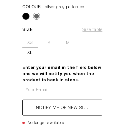
COLOUR
silver grey patterned
SIZE
Size table
XS
S
M
L
XL
Enter your email in the field below
and we will notify you when the
product is back in stock.
Your E-mail
NOTIFY ME OF NEW STOCK
No longer available