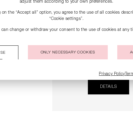
adjust them according to your own preferences.
g on the “Accept all” option, you agree to the use of all cookies desc
“Cookie settings”.
 can change or withdraw your consent to the use of cookies at any t
ONLY NECESSARY COOKIES
A
ISE
SNEAKERS
€279.00
Privacy Policy
Ter
DETAILS