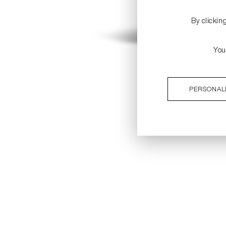
By clickin
You
PERSONAL