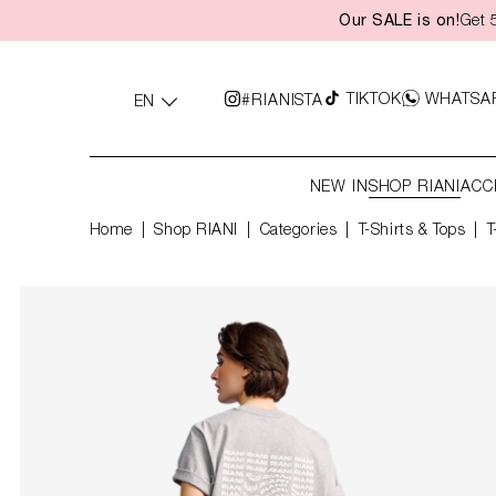
Our SALE is on!
Get 
search
Skip to main navigation
TIKTOK
WHATSA
#RIANISTA
EN
NEW IN
SHOP RIANI
ACC
Home
Shop RIANI
|
Categories
|
T-Shirts & Tops
T