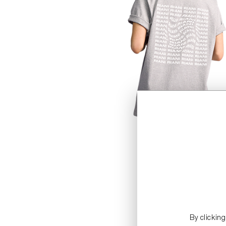
By clickin