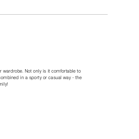
r wardrobe. Not only is it comfortable to
combined in a sporty or casual way - the
mily!