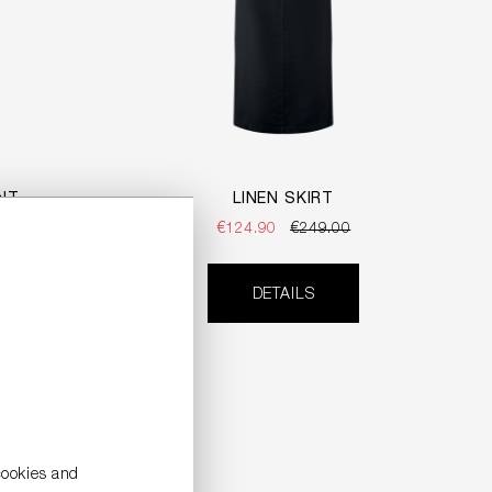
INT
LINEN SKIRT
€124.90
€249.00
DETAILS
cookies and