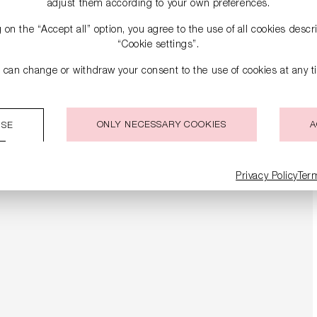
adjust them according to your own preferences.
g on the “Accept all” option, you agree to the use of all cookies desc
“Cookie settings”.
 can change or withdraw your consent to the use of cookies at any t
ONLY NECESSARY COOKIES
A
ISE
Privacy Policy
Ter