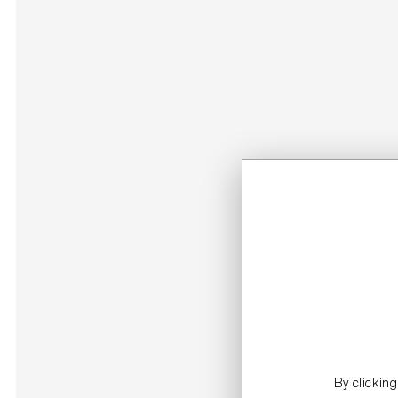
By clickin