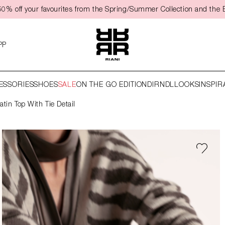
50% off your favourites from the Spring/Summer Collection and the 
PP
ESSORIES
SHOES
SALE
ON THE GO EDITION
DIRNDL
LOOKS
INSPIR
atin Top With Tie Detail