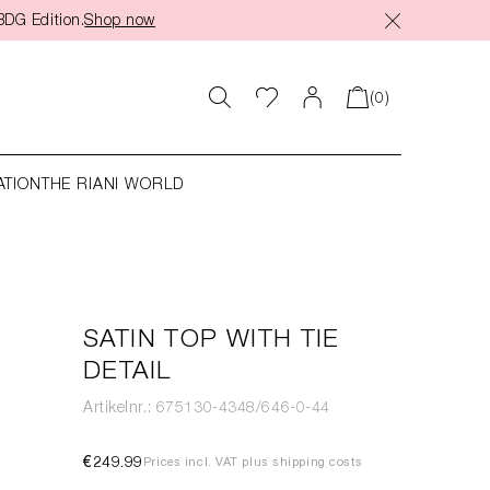
BDG Edition.
Shop now
(0)
ATION
THE RIANI WORLD
SATIN TOP WITH TIE
DETAIL
Artikelnr.: 675130-4348/646-0-44
€249.99
Prices incl. VAT plus shipping costs