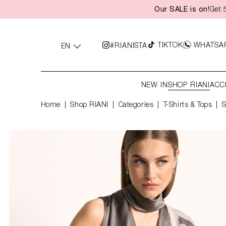
Our SALE is on!
Get 
search
Skip to main navigation
TIKTOK
WHATSA
#RIANISTA
EN
NEW IN
SHOP RIANI
ACC
Home
Shop RIANI
|
Categories
|
T-Shirts & Tops
S