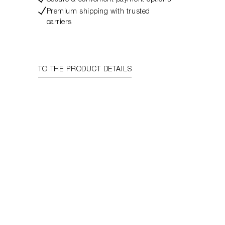
Secure & convenient payment options
Premium shipping with trusted
carriers
TO THE PRODUCT DETAILS