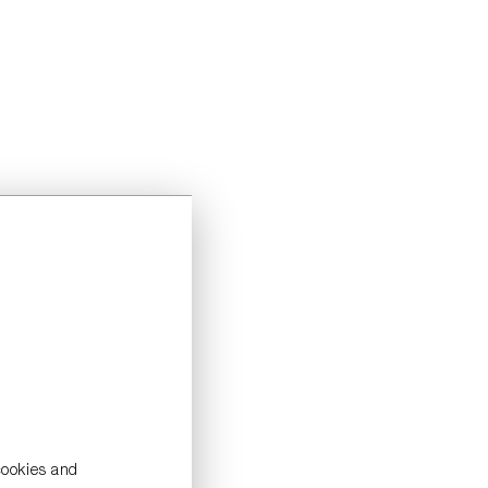
cookies and