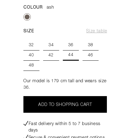
COLOUR
ash
SIZE
Size table
32
34
36
38
44
40
42
46
48
Our model is 179 cm tall and wears size
36.
ADD TO SHOPPING CART
Fast delivery within 5 to 7 business
days