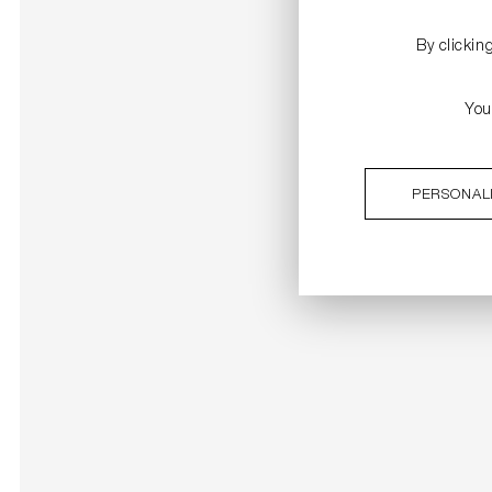
By clickin
You
PERSONAL