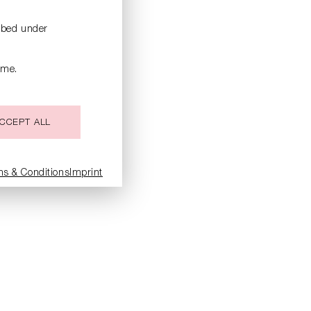
ribed under
ime.
CCEPT ALL
ms & Conditions
Imprint