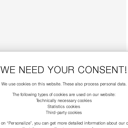
WE NEED YOUR CONSENT!
We use cookies on this website. These also process personal data.
The following types of cookies are used on our website:
Technically necessary cookies
Statistics cookies
Third-party cookies
g on “Personalize”, you can get more detailed information about our 