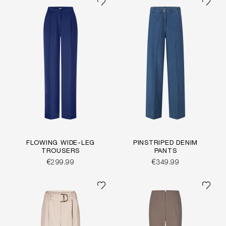
FLOWING WIDE-LEG
PINSTRIPED DENIM
TROUSERS
PANTS
€299.99
€349.99