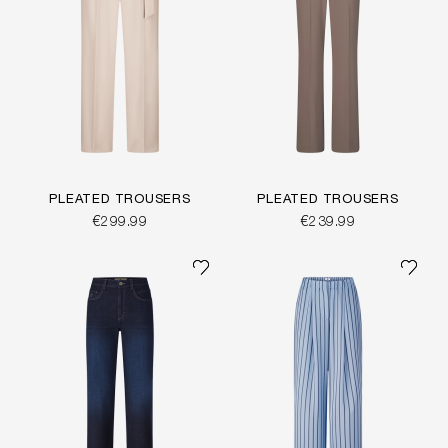
PLEATED TROUSERS
PLEATED TROUSERS
€299.99
€239.99