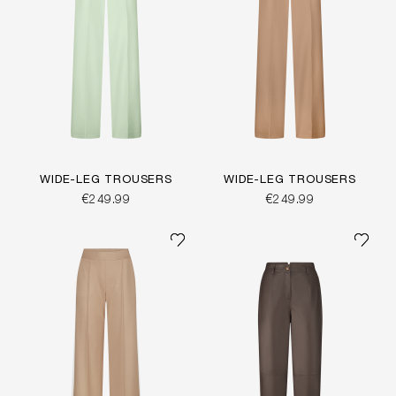
WIDE-LEG TROUSERS
WIDE-LEG TROUSERS
€249.99
€249.99