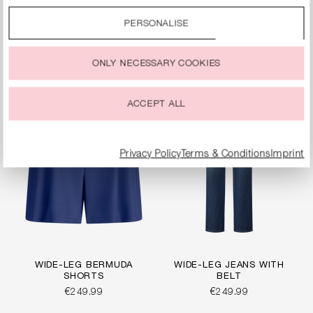
By clicking on the “Accept all” option, you agree to the use
WIDE-FIT JERSEY
WIDE-FIT TROUSERS
of all cookies described under “Cookie settings”.
PANTS
PERSONALISE
€249.99
€269.99
You can change or withdraw your consent to the use of
cookies at any time.
ONLY NECESSARY COOKIES
ACCEPT ALL
Privacy Policy
Terms & Conditions
Imprint
WIDE-LEG BERMUDA
WIDE-LEG JEANS WITH
SHORTS
BELT
€249.99
€249.99