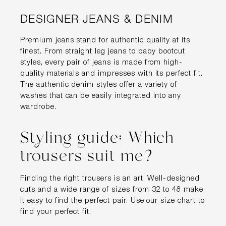
DESIGNER JEANS & DENIM
Premium jeans stand for authentic quality at its
finest. From straight leg jeans to baby bootcut
styles, every pair of jeans is made from high-
quality materials and impresses with its perfect fit.
The authentic denim styles offer a variety of
washes that can be easily integrated into any
wardrobe.
Styling guide: Which
trousers suit me?
Finding the right trousers is an art. Well-designed
cuts and a wide range of sizes from 32 to 48 make
it easy to find the perfect pair. Use our size chart to
find your perfect fit.