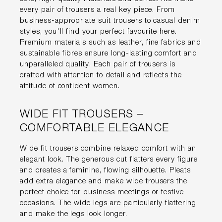
every pair of trousers a real key piece. From
business-appropriate suit trousers to casual denim
styles, you'll find your perfect favourite here.
Premium materials such as leather, fine fabrics and
sustainable fibres ensure long-lasting comfort and
unparalleled quality. Each pair of trousers is
crafted with attention to detail and reflects the
attitude of confident women.
WIDE FIT TROUSERS –
COMFORTABLE ELEGANCE
Wide fit trousers combine relaxed comfort with an
elegant look. The generous cut flatters every figure
and creates a feminine, flowing silhouette. Pleats
add extra elegance and make wide trousers the
perfect choice for business meetings or festive
occasions. The wide legs are particularly flattering
and make the legs look longer.