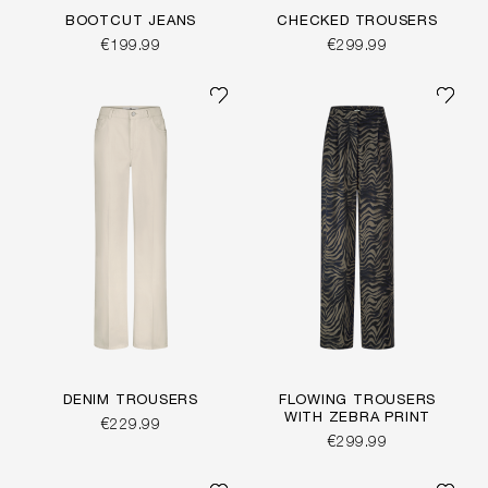
BOOTCUT JEANS
CHECKED TROUSERS
€199.99
€299.99
DENIM TROUSERS
FLOWING TROUSERS
WITH ZEBRA PRINT
€229.99
€299.99