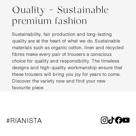
Quality – Sustainable
premium fashion
Sustainability, fair production and long-lasting
quality are at the heart of what we do. Sustainable
materials such as organic cotton, linen and recycled
fibres make every pair of trousers a conscious
choice for quality and responsibility. The timeless
designs and high-quality workmanship ensure that
these trousers will bring you joy for years to come.
Discover the variety now and find your new
favourite piece.
#RIANISTA