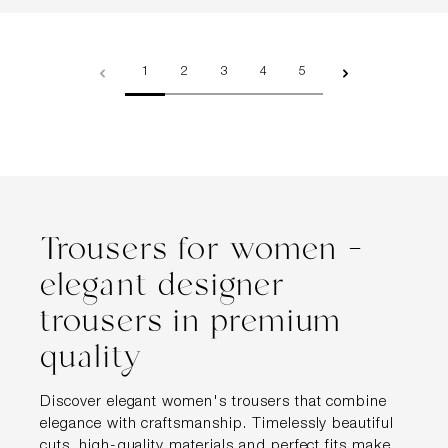
Page
Page
Page
Page
Page
1
2
3
4
5
Trousers for women –
elegant designer
trousers in premium
quality
Discover elegant women's trousers that combine
elegance with craftsmanship. Timelessly beautiful
cuts, high-quality materials and perfect fits make