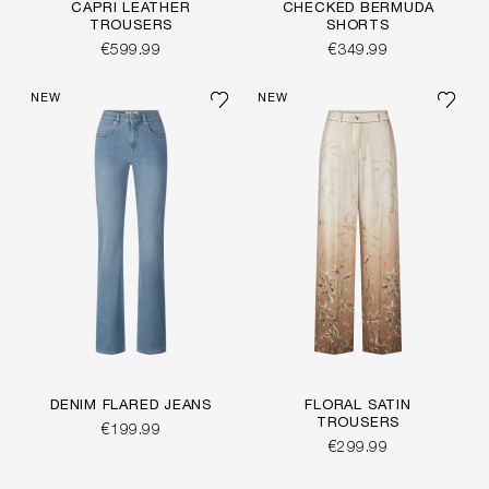
CAPRI LEATHER
CHECKED BERMUDA
TROUSERS
SHORTS
€599.99
€349.99
NEW
NEW
DENIM FLARED JEANS
FLORAL SATIN
TROUSERS
€199.99
€299.99