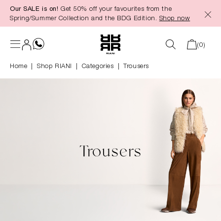
Our SALE is on!
Get 50% off your favourites from the
in content
Spring/Summer Collection and the BDG Edition.
Shop now
(0)
Home
Shop RIANI
|
Categories
|
Trousers
Trousers