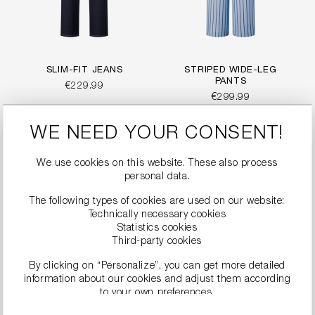
SLIM-FIT JEANS
STRIPED WIDE-LEG
PANTS
€229.99
€299.99
WE NEED YOUR CONSENT!
We use cookies on this website. These also process
personal data.
The following types of cookies are used on our website:
Technically necessary cookies
Statistics cookies
Third-party cookies
By clicking on “Personalize”, you can get more detailed
information about our cookies and adjust them according
to your own preferences.