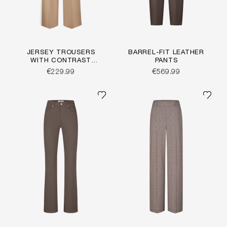
JERSEY TROUSERS
BARREL-FIT LEATHER
WITH CONTRAST
PANTS
STRIPE
€229.99
€569.99