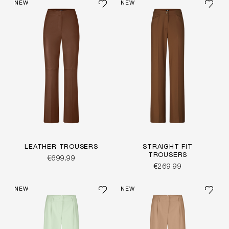
NEW
NEW
LEATHER TROUSERS
STRAIGHT FIT
TROUSERS
€699.99
€269.99
NEW
NEW