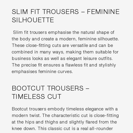
SLIM FIT TROUSERS – FEMININE
SILHOUETTE
Slim fit trousers emphasise the natural shape of
the body and create a modern, feminine silhouette.
These close-fitting cuts are versatile and can be
combined in many ways, making them suitable for
business looks as well as elegant leisure outfits.
The precise fit ensures a flawless fit and stylishly
emphasises feminine curves.
BOOTCUT TROUSERS –
TIMELESS CUT
Bootcut trousers embody timeless elegance with a
modern twist. The characteristic cut is close-fitting
at the hips and thighs and slightly flared from the
knee down. This classic cut is a real all-rounder