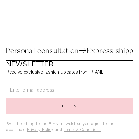
ocess
Personal consultation
Express s
NEWSLETTER
Receive exclusive fashion updates from RIANI.
LOG IN
By subscribing to the RIANI newsletter, you agree to the
applicable
Privacy Policy
and
Terms & Conditions
.