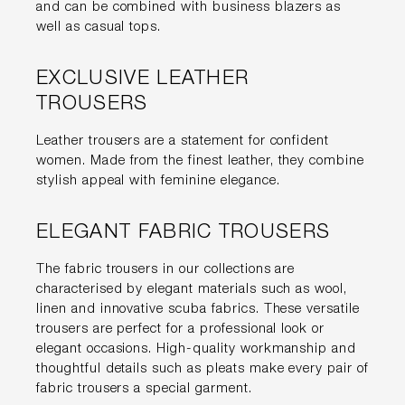
and can be combined with business blazers as
well as casual tops.
EXCLUSIVE LEATHER
TROUSERS
Leather trousers are a statement for confident
women. Made from the finest leather, they combine
stylish appeal with feminine elegance.
ELEGANT FABRIC TROUSERS
The fabric trousers in our collections are
characterised by elegant materials such as wool,
linen and innovative scuba fabrics. These versatile
trousers are perfect for a professional look or
elegant occasions. High-quality workmanship and
thoughtful details such as pleats make every pair of
fabric trousers a special garment.