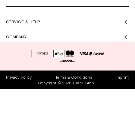
SERVICE & HELP
COMPANY
Privacy Policy
Terms & Conditions
Imprint
Copyright © 2026 RIANI GmbH