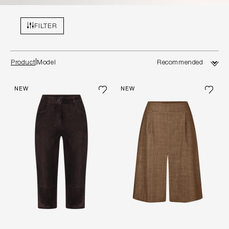
FILTER
Product
Model
NEW
NEW