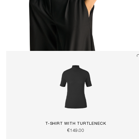
T-SHIRT WITH TURTLENECK
€149.00