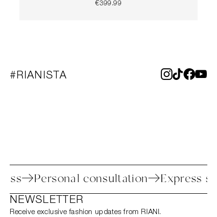
€399.99
#RIANISTA
 process
Personal consultation
Expres
NEWSLETTER
Receive exclusive fashion updates from RIANI.