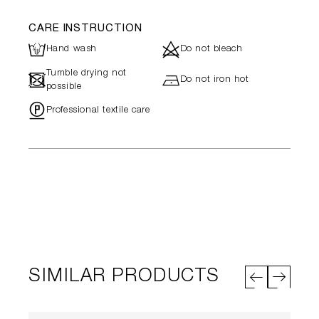
CARE INSTRUCTION
L
d
Hand wash
Do not bleach
Tumble drying not
-
h
Do not iron hot
possible
"
Professional textile care
SIMILAR PRODUCTS