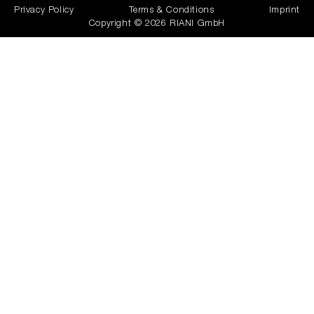
Privacy Policy
Terms & Conditions
Imprint
Copyright © 2026 RIANI GmbH