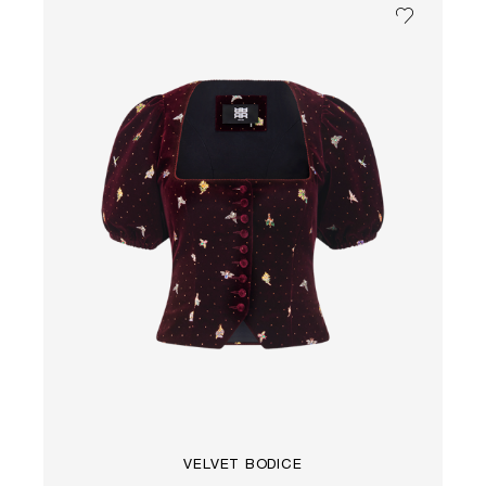
VELVET BODICE