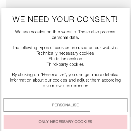
WE NEED YOUR CONSENT!
We use cookies on this website. These also process
personal data.
The following types of cookies are used on our website:
Technically necessary cookies
Statistics cookies
Third-party cookies
By clicking on “Personalize”, you can get more detailed
LEATHER BOOTS WITH BLOCK HEELS
information about our cookies and adjust them according
€499.00
to your own preferences.
By clicking on the “Accept all” option, you agree to the use
DETAILS
of all cookies described under “Cookie settings”.
PERSONALISE
You can change or withdraw your consent to the use of
cookies at any time.
ONLY NECESSARY COOKIES