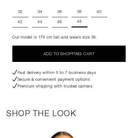
32
34
36
38
40
48
42
44
46
Our model is 179 cm tall and wears size 36.
ADD TO SHOPPING CART
Fast delivery within 5 to 7 business days
Secure & convenient payment options
Premium shipping with trusted carriers
SHOP THE LOOK