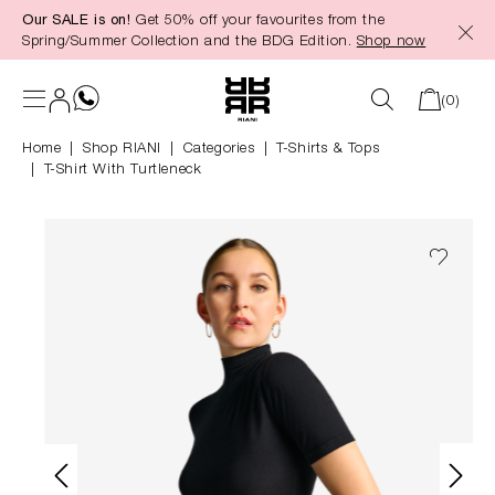
Our SALE is on!
Get 50% off your favourites from the
in content
Spring/Summer Collection and the BDG Edition.
Shop now
(0)
Home
Shop RIANI
|
Categories
|
T-Shirts & Tops
T-Shirt With Turtleneck