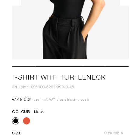
T-SHIRT WITH TURTLENECK
Artikelnr.: 398100-8257/999-0-48
€149.00
Prices incl. VAT plus shipping costs
COLOUR
black
SIZE
Size table