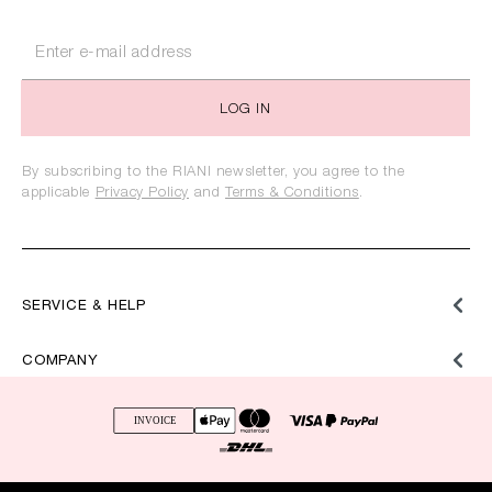
LOG IN
By subscribing to the RIANI newsletter, you agree to the
applicable
Privacy Policy
and
Terms & Conditions
.
SERVICE & HELP
COMPANY