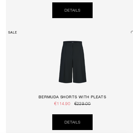
DETAILS
SALE
BERMUDA SHORTS WITH PLEATS
€114.90
€229.00
DETAILS