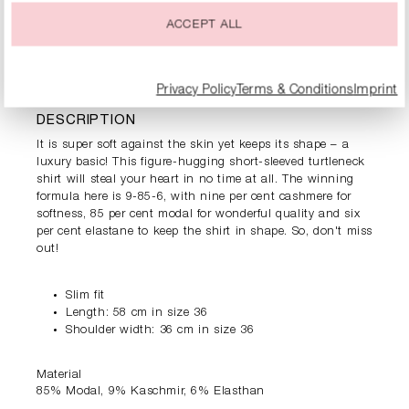
ACCEPT ALL
PRODUCT INFORMATION
Privacy Policy
Terms & Conditions
Imprint
DESCRIPTION
It is super soft against the skin yet keeps its shape – a
luxury basic! This figure-hugging short-sleeved turtleneck
shirt will steal your heart in no time at all. The winning
formula here is 9-85-6, with nine per cent cashmere for
softness, 85 per cent modal for wonderful quality and six
per cent elastane to keep the shirt in shape. So, don't miss
out!
Slim fit
Length: 58 cm in size 36
Shoulder width: 36 cm in size 36
Material
85% Modal, 9% Kaschmir, 6% Elasthan