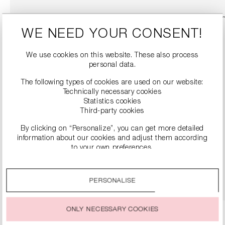
WE NEED YOUR CONSENT!
We use cookies on this website. These also process
personal data.
The following types of cookies are used on our website:
Technically necessary cookies
Statistics cookies
Third-party cookies
By clicking on “Personalize”, you can get more detailed
LEATHER BOOTS WITH BLOCK HEELS
information about our cookies and adjust them according
€499.00
to your own preferences.
By clicking on the “Accept all” option, you agree to the use
DETAILS
of all cookies described under “Cookie settings”.
PERSONALISE
You can change or withdraw your consent to the use of
cookies at any time.
ONLY NECESSARY COOKIES