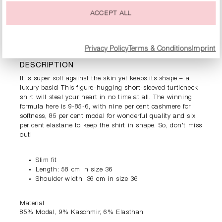
ACCEPT ALL
PRODUCT INFORMATION
Privacy Policy
Terms & Conditions
Imprint
DESCRIPTION
It is super soft against the skin yet keeps its shape – a
luxury basic! This figure-hugging short-sleeved turtleneck
shirt will steal your heart in no time at all. The winning
formula here is 9-85-6, with nine per cent cashmere for
softness, 85 per cent modal for wonderful quality and six
per cent elastane to keep the shirt in shape. So, don't miss
out!
Slim fit
Length: 58 cm in size 36
Shoulder width: 36 cm in size 36
Material
85% Modal, 9% Kaschmir, 6% Elasthan