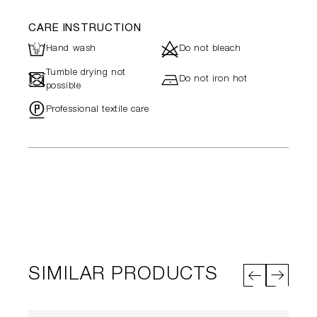
CARE INSTRUCTION
L
d
Hand wash
Do not bleach
Tumble drying not
-
h
Do not iron hot
possible
"
Professional textile care
SIMILAR PRODUCTS