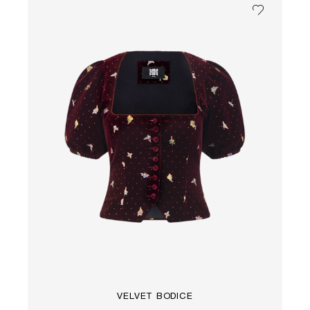
VELVET BODICE