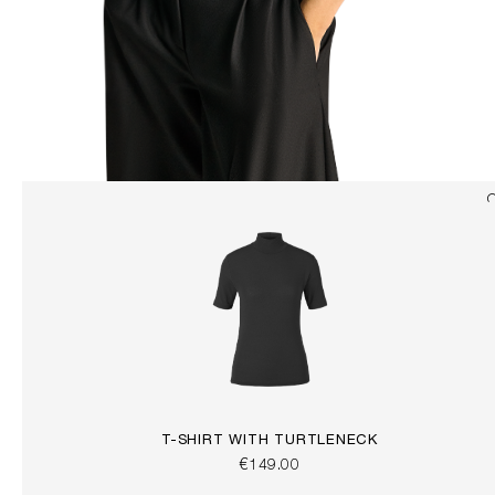
T-SHIRT WITH TURTLENECK
€149.00