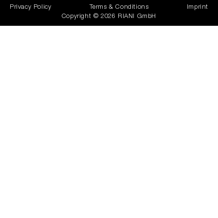
Privacy Policy
Terms & Conditions
Imprint
Copyright © 2026 RIANI GmbH