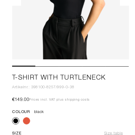
T-SHIRT WITH TURTLENECK
Artikelnr.: 398100-8257/999-0-38
€149.00
Prices incl. VAT plus shipping costs
COLOUR
black
SIZE
Size table