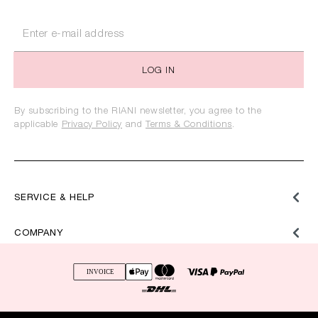
LOG IN
By subscribing to the RIANI newsletter, you agree to the
applicable
Privacy Policy
and
Terms & Conditions
.
SERVICE & HELP
COMPANY