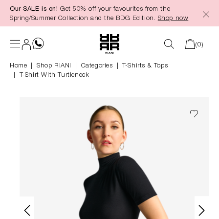
Our SALE is on!
Get 50% off your favourites from the
in content
Spring/Summer Collection and the BDG Edition.
Shop now
(0)
Home
Shop RIANI
|
Categories
|
T-Shirts & Tops
T-Shirt With Turtleneck