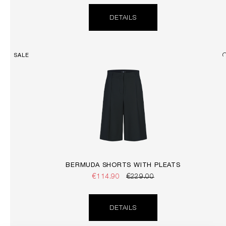
DETAILS
SALE
BERMUDA SHORTS WITH PLEATS
€114.90
€229.00
DETAILS