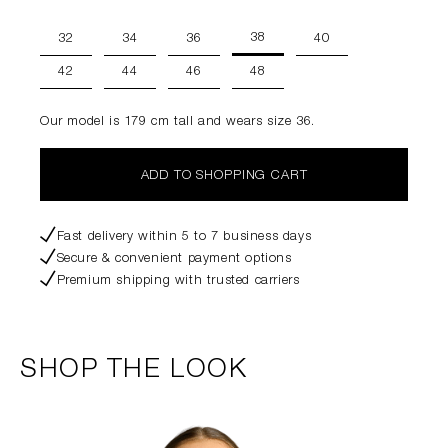
38
32
34
36
40
42
44
46
48
Our model is 179 cm tall and wears size 36.
ADD TO SHOPPING CART
Fast delivery within 5 to 7 business days
Secure & convenient payment options
Premium shipping with trusted carriers
SHOP THE LOOK