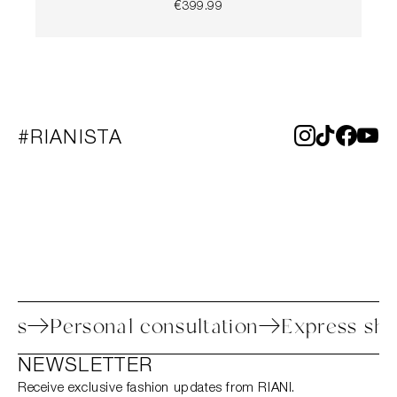
€399.99
#RIANISTA
process
Personal consultation
Express
NEWSLETTER
Receive exclusive fashion updates from RIANI.