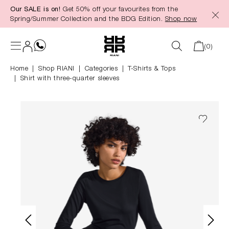
Our SALE is on!
Get 50% off your favourites from the
in content
Spring/Summer Collection and the BDG Edition.
Shop now
(0)
Home
Shop RIANI
|
Categories
|
T-Shirts & Tops
Shirt with three-quarter sleeves