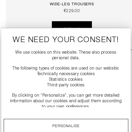
WIDE-LEG TROUSERS
€229.00
DETAILS
WE NEED YOUR CONSENT!
We use cookies on this website. These also process
personal data.
The following types of cookies are used on our website:
Technically necessary cookies
Statistics cookies
Third-party cookies
By clicking on “Personalize”, you can get more detailed
information about our cookies and adjust them according
to your own preferences.
SNEAKERS
By clicking on the “Accept all” option, you agree to the use
€279.00
of all cookies described under “Cookie settings”.
PERSONALISE