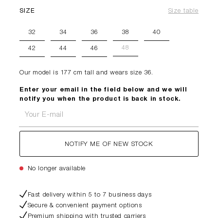
SIZE
Size table
32
34
36
38
40
48
42
44
46
Our model is 177 cm tall and wears size 36.
Enter your email in the field below and we will
notify you when the product is back in stock.
Your E-mail
NOTIFY ME OF NEW STOCK
No longer available
Fast delivery within 5 to 7 business days
Secure & convenient payment options
Premium shipping with trusted carriers