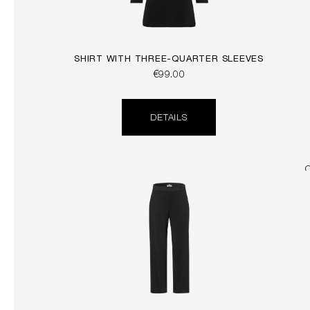
SHIRT WITH THREE-QUARTER SLEEVES
€99.00
DETAILS