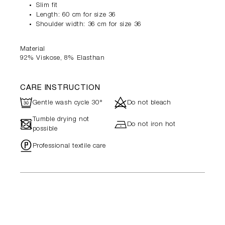
Slim fit
Length: 60 cm for size 36
Shoulder width: 36 cm for size 36
Material
92% Viskose, 8% Elasthan
CARE INSTRUCTION
R
d
Gentle wash cycle 30°
Do not bleach
Tumble drying not
-
h
Do not iron hot
possible
"
Professional textile care