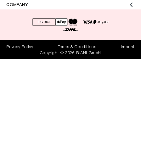
COMPANY
Privacy Policy
Terms & Conditions
Imprint
Copyright © 2026 RIANI GmbH