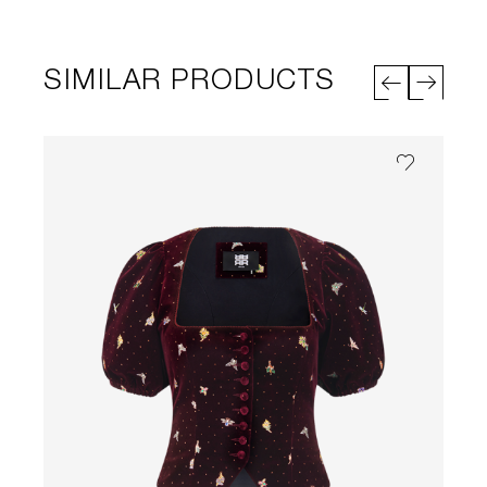
SIMILAR PRODUCTS