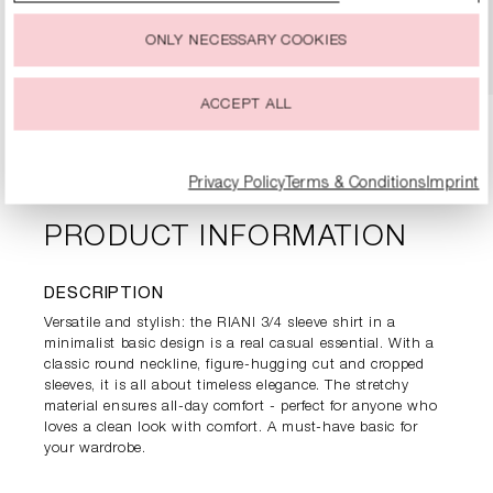
You can change or withdraw your consent to the use of
cookies at any time.
DETAILS
ONLY NECESSARY COOKIES
ACCEPT ALL
Privacy Policy
Terms & Conditions
Imprint
PRODUCT INFORMATION
DESCRIPTION
Versatile and stylish: the RIANI 3/4 sleeve shirt in a
minimalist basic design is a real casual essential. With a
classic round neckline, figure-hugging cut and cropped
sleeves, it is all about timeless elegance. The stretchy
material ensures all-day comfort - perfect for anyone who
loves a clean look with comfort. A must-have basic for
your wardrobe.