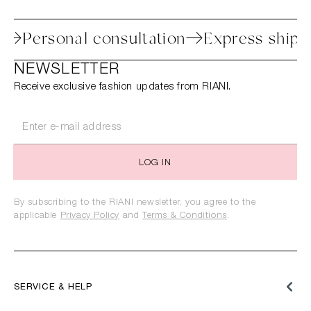
cess
Personal consultation
Express sh
NEWSLETTER
Receive exclusive fashion updates from RIANI.
LOG IN
By subscribing to the RIANI newsletter, you agree to the
applicable
Privacy Policy
and
Terms & Conditions
.
SERVICE & HELP