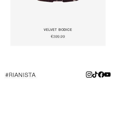
VELVET BODICE
€399.99
#RIANISTA