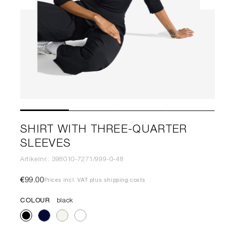
SHIRT WITH THREE-QUARTER
SLEEVES
Artikelnr.: 398010-7271/999-0-48
€99.00
Prices incl. VAT plus shipping costs
COLOUR
black