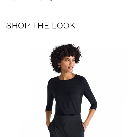
SHOP THE LOOK