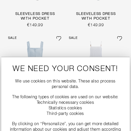
SLEEVELESS DRESS
SLEEVELESS DRESS
WITH POCKET
WITH POCKET
€149.99
€149.99
SALE
SALE
WE NEED YOUR CONSENT!
We use cookies on this website. These also process
personal data.
The following types of cookies are used on our website:
Technically necessary cookies
Statistics cookies
Third-party cookies
MODERN SHEATH
BRODERIE ANGLAISE
By clicking on “Personalize”, you can get more detailed
DRESS WITH TIE BELT
MAXI DRESS
information about our cookies and adjust them according