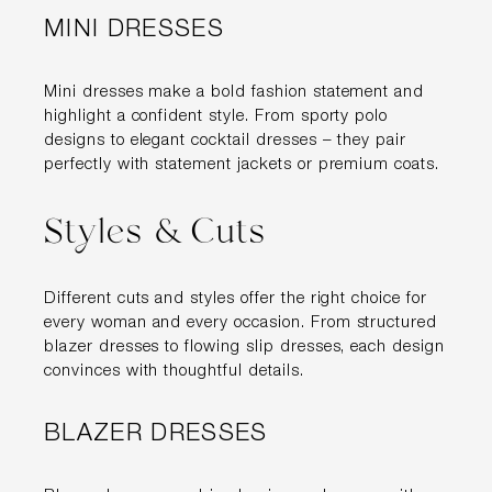
MINI DRESSES
Mini dresses make a bold fashion statement and
highlight a confident style. From sporty polo
designs to elegant cocktail dresses – they pair
perfectly with statement jackets or premium coats.
Styles & Cuts
Different cuts and styles offer the right choice for
every woman and every occasion. From structured
blazer dresses to flowing slip dresses, each design
convinces with thoughtful details.
BLAZER DRESSES