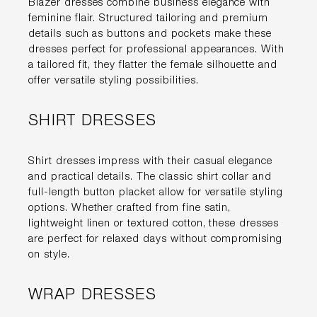
Blazer dresses combine business elegance with
feminine flair. Structured tailoring and premium
details such as buttons and pockets make these
dresses perfect for professional appearances. With
a tailored fit, they flatter the female silhouette and
offer versatile styling possibilities.
SHIRT DRESSES
Shirt dresses impress with their casual elegance
and practical details. The classic shirt collar and
full-length button placket allow for versatile styling
options. Whether crafted from fine satin,
lightweight linen or textured cotton, these dresses
are perfect for relaxed days without compromising
on style.
WRAP DRESSES