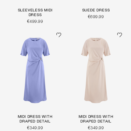
SLEEVELESS MIDI
SUEDE DRESS
DRESS
€699.99
€499.99
MIDI DRESS WITH
MIDI DRESS WITH
DRAPED DETAIL
DRAPED DETAIL
€349.99
€349.99