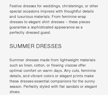
Festive dresses for weddings, christenings, or other
special occasions impress with thoughtful details
and luxurious materials. From feminine wrap
dresses to elegant shirt dresses – these pieces
guarantee a sophisticated appearance as a
perfectly dressed guest.
SUMMER DRESSES
Summer dresses made from lightweight materials
such as linen, cotton, or flowing viscose offer
optimal comfort on warm days. Airy cuts, feminine
details, and vibrant colors or elegant prints make
these dresses essential companions for the sunny
season. Perfectly styled with flat sandals or elegant
shoes.