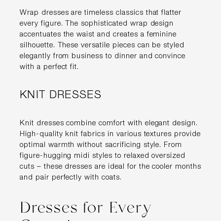
Wrap dresses are timeless classics that flatter
every figure. The sophisticated wrap design
accentuates the waist and creates a feminine
silhouette. These versatile pieces can be styled
elegantly from business to dinner and convince
with a perfect fit.
KNIT DRESSES
Knit dresses combine comfort with elegant design.
High-quality knit fabrics in various textures provide
optimal warmth without sacrificing style. From
figure-hugging midi styles to relaxed oversized
cuts – these dresses are ideal for the cooler months
and pair perfectly with coats.
Dresses for Every