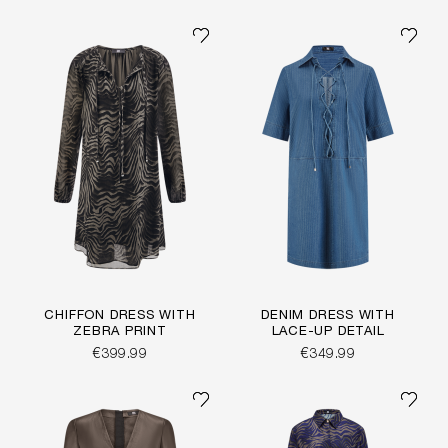
CHIFFON DRESS WITH
DENIM DRESS WITH
ZEBRA PRINT
LACE-UP DETAIL
€399.99
€349.99