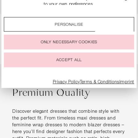
€249.90
€499.00
€124.90
€249.00
to your own preferences.
By clicking on the “Accept all” option, you agree to the use
of all cookies described under “Cookie settings”.
PERSONALISE
You can change or withdraw your consent to the use of
Page
Page
Page
Page
1
2
3
4
cookies at any time.
ONLY NECESSARY COOKIES
ACCEPT ALL
Designer Dresses in
Privacy Policy
Terms & Conditions
Imprint
Premium Quality
Discover elegant dresses that combine style with
the perfect fit. From timeless maxi dresses and
feminine wrap dresses to modern blazer dresses –
here you’ll find designer fashion that perfects every