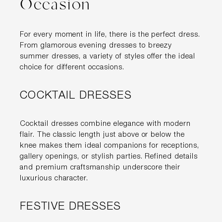
Occasion
For every moment in life, there is the perfect dress.
From glamorous evening dresses to breezy
summer dresses, a variety of styles offer the ideal
choice for different occasions.
COCKTAIL DRESSES
Cocktail dresses combine elegance with modern
flair. The classic length just above or below the
knee makes them ideal companions for receptions,
gallery openings, or stylish parties. Refined details
and premium craftsmanship underscore their
luxurious character.
FESTIVE DRESSES