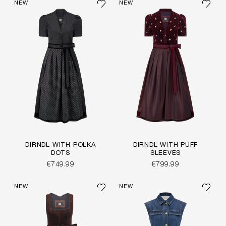
NEW
NEW
DIRNDL WITH POLKA
DIRNDL WITH PUFF
DOTS
SLEEVES
€749.99
€799.99
NEW
NEW