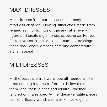
MAXI DRESSES
Maxi dresses from our collections embody
effortless elegance. Flowing silhouettes made from
refined satin or lightweight jersey flatter every
figure and create a glamorous appearance. Perfect
for festive occasions or relaxed summer evenings –
these floor-length dresses combine comfort with
stylish appeal.
MIDI DRESSES
Midi dresses are true wardrobe all-rounders. The
timeless length to the calf or just below makes
them ideal for business and leisure. Whether
tailored or in a relaxed A-line, these versatile pieces
pair effortlessly with blazers or knit cardigans.