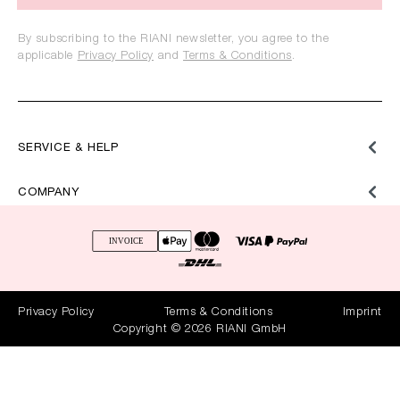
By subscribing to the RIANI newsletter, you agree to the
applicable
Privacy Policy
and
Terms & Conditions
.
SERVICE & HELP
COMPANY
Privacy Policy
Terms & Conditions
Imprint
Copyright © 2026 RIANI GmbH