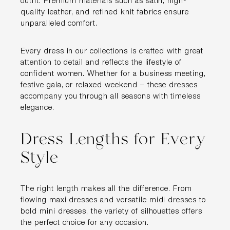
outfit. Premium materials such as satin, high-
quality leather, and refined knit fabrics ensure
unparalleled comfort.
Every dress in our collections is crafted with great
attention to detail and reflects the lifestyle of
confident women. Whether for a business meeting,
festive gala, or relaxed weekend – these dresses
accompany you through all seasons with timeless
elegance.
Dress Lengths for Every
Style
The right length makes all the difference. From
flowing maxi dresses and versatile midi dresses to
bold mini dresses, the variety of silhouettes offers
the perfect choice for any occasion.