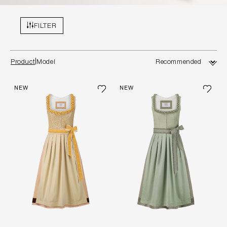
FILTER
Product
Model
NEW
NEW