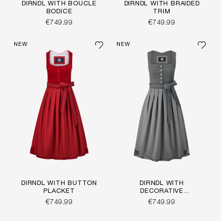
DIRNDL WITH BOUCLÉ
DIRNDL WITH BRAIDED
BODICE
TRIM
€749.99
€749.99
NEW
NEW
DIRNDL WITH BUTTON
DIRNDL WITH
PLACKET
DECORATIVE
BUTTONS
€749.99
€749.99