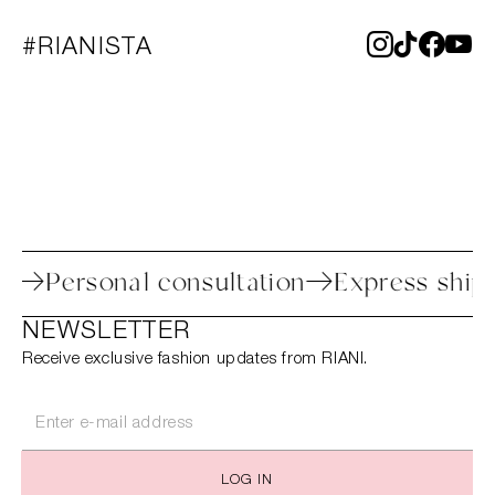
#RIANISTA
 process
Personal consultation
Expres
NEWSLETTER
Receive exclusive fashion updates from RIANI.
LOG IN