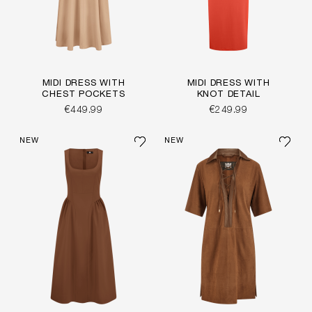
MIDI DRESS WITH
MIDI DRESS WITH
CHEST POCKETS
KNOT DETAIL
€449.99
€249.99
NEW
NEW