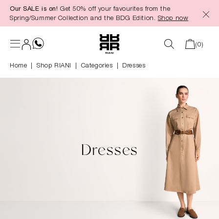
Our SALE is on!
Get 50% off your favourites from the
in content
Spring/Summer Collection and the BDG Edition.
Shop now
(0)
Home
Shop RIANI
|
Categories
|
Dresses
Dresses