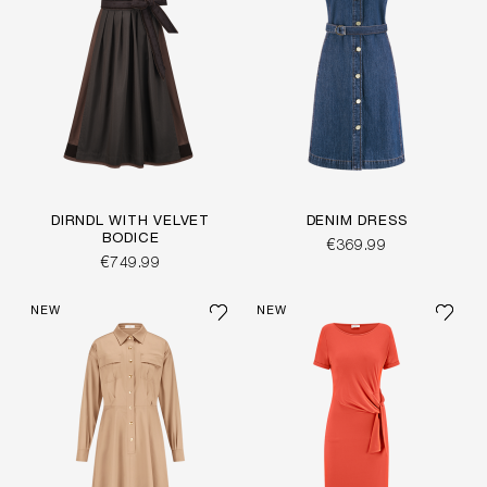
DIRNDL WITH VELVET
DENIM DRESS
BODICE
€369.99
€749.99
NEW
NEW