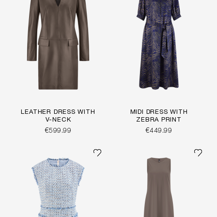
LEATHER DRESS WITH
MIDI DRESS WITH
V-NECK
ZEBRA PRINT
€599.99
€449.99