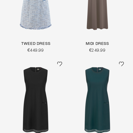
TWEED DRESS
MIDI DRESS
€449.99
€249.99