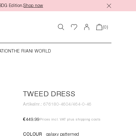
BDG Edition.
Shop now
(0)
ATION
THE RIANI WORLD
TWEED DRESS
Artikelnr.: 676180-4604/464-0-46
€449.99
Prices incl. VAT plus shipping costs
COLOUR
galaxy patterned