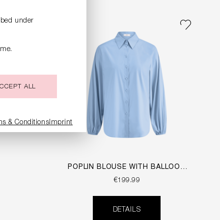
ribed under
ime.
CCEPT ALL
ms & Conditions
Imprint
POPLIN BLOUSE WITH BALLOON
SLEEVES
€199.99
DETAILS