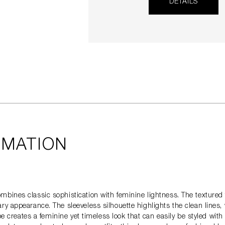
DETAILS
RMATION
bines classic sophistication with feminine lightness. The textured t
y appearance. The sleeveless silhouette highlights the clean lines,
ape creates a feminine yet timeless look that can easily be styled wi