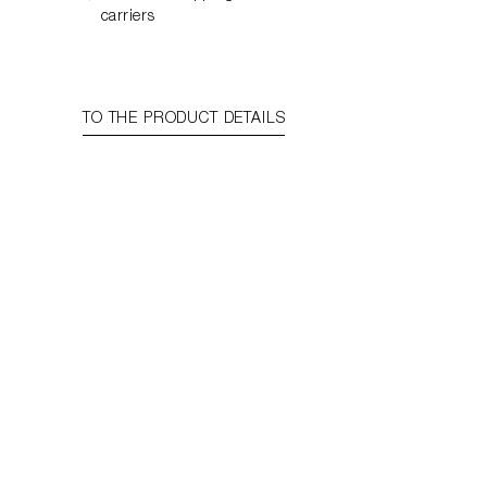
carriers
TO THE PRODUCT DETAILS