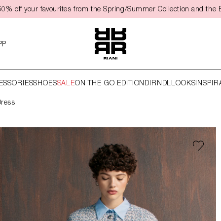
50% off your favourites from the Spring/Summer Collection and the 
PP
ESSORIES
SHOES
SALE
ON THE GO EDITION
DIRNDL
LOOKS
INSPIR
Dress