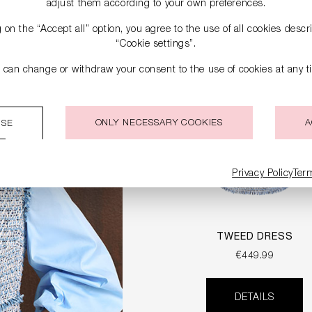
adjust them according to your own preferences.
g on the “Accept all” option, you agree to the use of all cookies desc
“Cookie settings”.
 can change or withdraw your consent to the use of cookies at any t
ONLY NECESSARY COOKIES
A
ISE
Privacy Policy
Ter
TWEED DRESS
€449.99
DETAILS