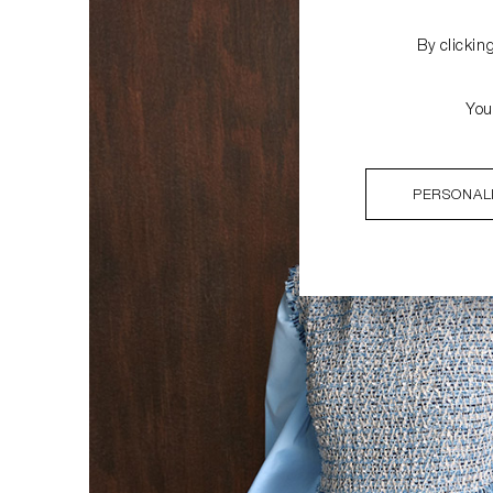
By clickin
You
PERSONAL