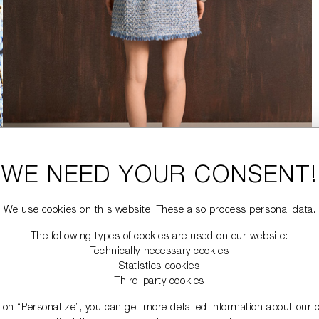
WE NEED YOUR CONSENT!
We use cookies on this website. These also process personal data.
The following types of cookies are used on our website:
Technically necessary cookies
Statistics cookies
Third-party cookies
g on “Personalize”, you can get more detailed information about our 