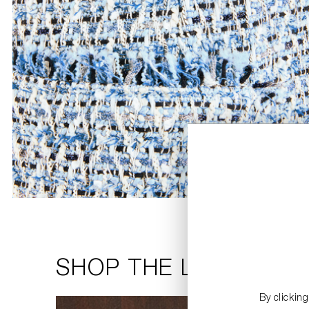
SHOP THE LOOK
By clickin