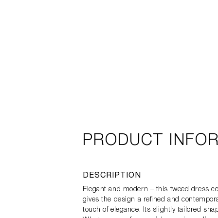
PRODUCT INFO
DESCRIPTION
Elegant and modern – this tweed dress com
gives the design a refined and contemporar
touch of elegance. Its slightly tailored sh