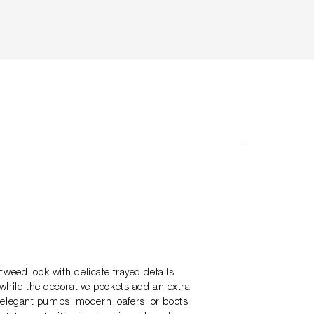
weed look with delicate frayed details
 while the decorative pockets add an extra
th elegant pumps, modern loafers, or boots.