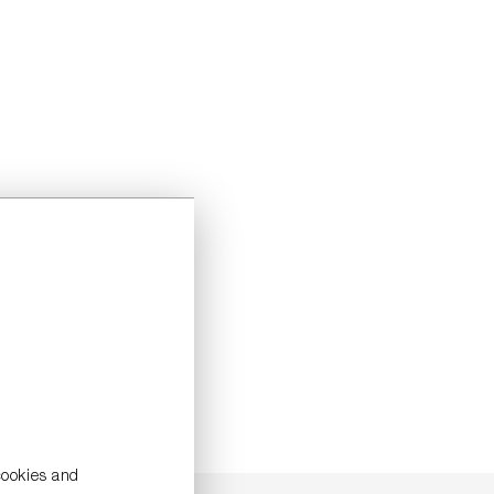
cookies and