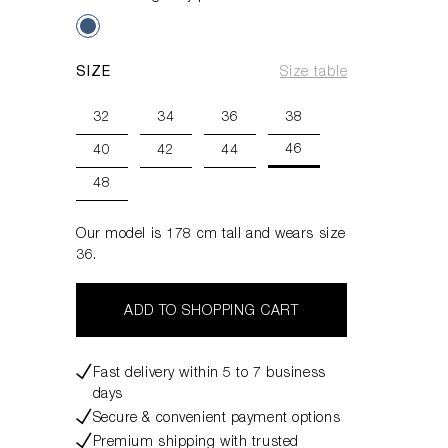
SIZE
Size table
32
34
36
38
46
40
42
44
48
Our model is 178 cm tall and wears size
36.
ADD TO SHOPPING CART
Fast delivery within 5 to 7 business
days
Secure & convenient payment options
Premium shipping with trusted