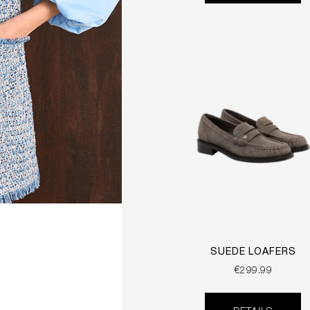
SUEDE LOAFERS
€299.99