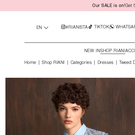
Our SALE is on!
Get 
search
Skip to main navigation
TIKTOK
WHATSA
#RIANISTA
EN
NEW IN
SHOP RIANI
ACC
Home
Shop RIANI
|
Categories
|
Dresses
Tweed 