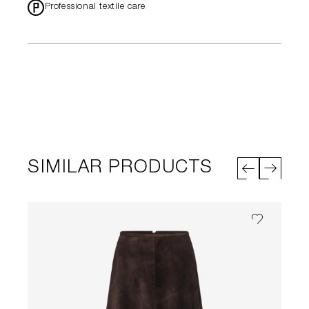
*
Professional textile care
SIMILAR PRODUCTS