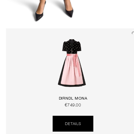
DIRNDL MONA
€749.00
DETAILS