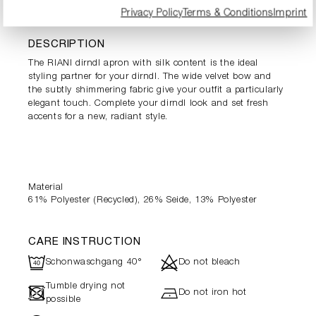
PRODUCT INFORMATION
Privacy Policy
Terms & Conditions
Imprint
DESCRIPTION
The RIANI dirndl apron with silk content is the ideal
styling partner for your dirndl. The wide velvet bow and
the subtly shimmering fabric give your outfit a particularly
elegant touch. Complete your dirndl look and set fresh
accents for a new, radiant style.
Material
61% Polyester (Recycled), 26% Seide, 13% Polyester
CARE INSTRUCTION
U
d
Schonwaschgang 40°
Do not bleach
Tumble drying not
-
h
Do not iron hot
possible