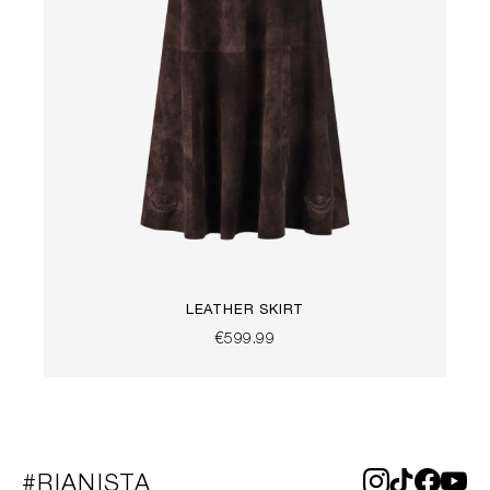
LEATHER SKIRT
€599.99
#RIANISTA