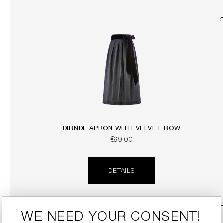
DIRNDL APRON WITH VELVET BOW
€99.00
DETAILS
WE NEED YOUR CONSENT!