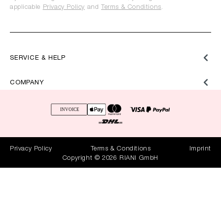
applicable
Privacy Policy
and
Terms & Conditions
.
SERVICE & HELP
COMPANY
Privacy Policy
Terms & Conditions
Imprint
Copyright © 2026 RIANI GmbH