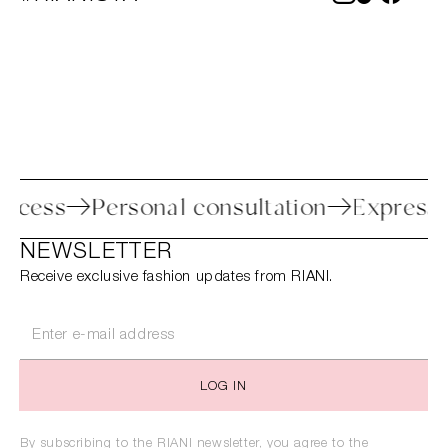
n process
Personal consultation
Expre
NEWSLETTER
Receive exclusive fashion updates from RIANI.
LOG IN
By subscribing to the RIANI newsletter, you agree to the