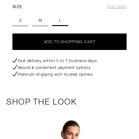
SIZE
Size table
L
S
M
ADD TO SHOPPING CART
Fast delivery within 5 to 7 business days
Secure & convenient payment options
Premium shipping with trusted carriers
SHOP THE LOOK