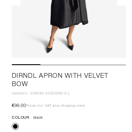
DIRNDL APRON WITH VELVET
BOW
Artikelnr.: 559590-4500/999-0-L
€99.00
Prices incl. VAT plus shipping costs
COLOUR
black