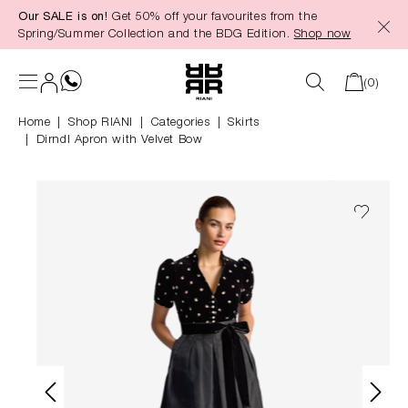
Our SALE is on!
Get 50% off your favourites from the
in content
Spring/Summer Collection and the BDG Edition.
Shop now
(0)
Home
Shop RIANI
|
Categories
|
Skirts
Dirndl Apron with Velvet Bow