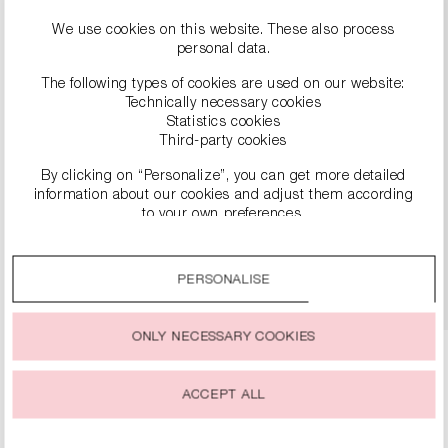
We use cookies on this website. These also process
personal data.
The following types of cookies are used on our website:
Technically necessary cookies
Statistics cookies
Third-party cookies
By clicking on “Personalize”, you can get more detailed
LEATHER PUMPS
information about our cookies and adjust them according
€299.00
to your own preferences.
By clicking on the “Accept all” option, you agree to the use
of all cookies described under “Cookie settings”.
DETAILS
PERSONALISE
You can change or withdraw your consent to the use of
cookies at any time.
ONLY NECESSARY COOKIES
ACCEPT ALL