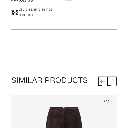
possible
Dry cleaning is not
#
possible
SIMILAR PRODUCTS