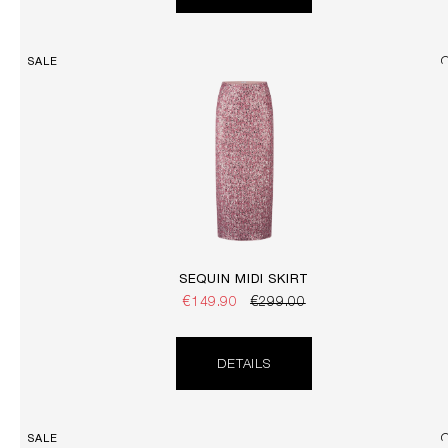
SALE
SEQUIN MIDI SKIRT
€149.90
€299.00
DETAILS
SALE