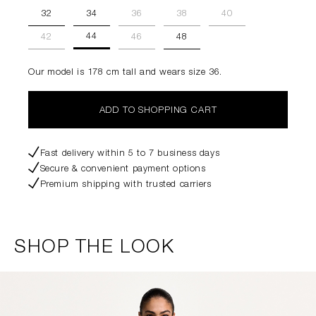
32
34
36
38
40
44
42
46
48
Our model is 178 cm tall and wears size 36.
ADD TO SHOPPING CART
Fast delivery within 5 to 7 business days
Secure & convenient payment options
Premium shipping with trusted carriers
SHOP THE LOOK