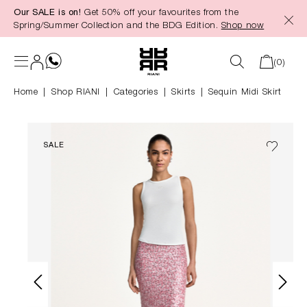
Our SALE is on!
Get 50% off your favourites from the
in content
Spring/Summer Collection and the BDG Edition.
Shop now
(0)
Home
Shop RIANI
|
Categories
|
Skirts
Sequin Midi Skirt
SALE