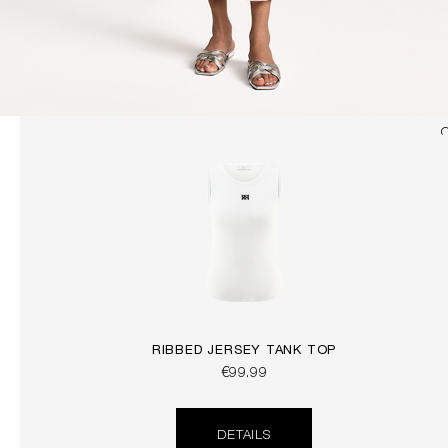
RIBBED JERSEY TANK TOP
€99.99
DETAILS