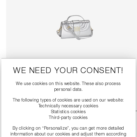
TOP HANDLE BAG WITH DETACHABLE SHOULDER STRAP
WE NEED YOUR CONSENT!
€189.90
€379.00
We use cookies on this website. These also process
personal data.
DETAILS
The following types of cookies are used on our website:
Technically necessary cookies
Statistics cookies
SALE
Third-party cookies
By clicking on “Personalize”, you can get more detailed
information about our cookies and adjust them according