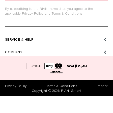
By subscribing to the RIANI newsletter, you agree to the
applicable
Privacy Policy
and
Terms & Conditions
.
SERVICE & HELP
COMPANY
Privacy Policy
Terms & Conditions
Imprint
Copyright © 2026 RIANI GmbH