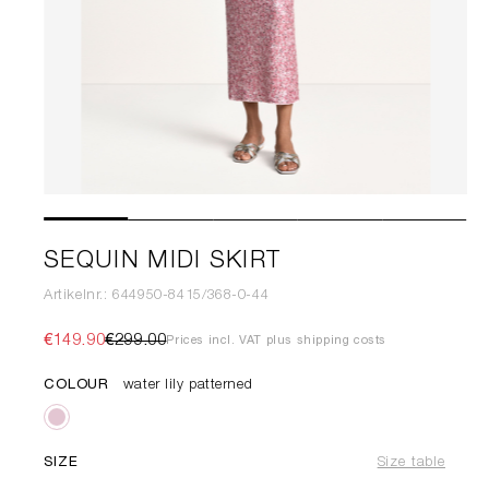
SEQUIN MIDI SKIRT
Artikelnr.: 644950-8415/368-0-44
€149.90
€299.00
Prices incl. VAT plus shipping costs
COLOUR
water lily patterned
SIZE
Size table