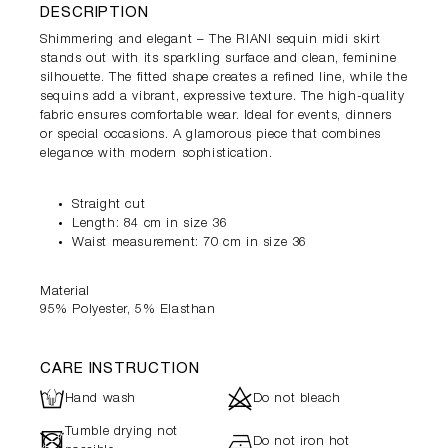
DESCRIPTION
Shimmering and elegant – The RIANI sequin midi skirt
stands out with its sparkling surface and clean, feminine
silhouette. The fitted shape creates a refined line, while the
sequins add a vibrant, expressive texture. The high-quality
fabric ensures comfortable wear. Ideal for events, dinners
or special occasions. A glamorous piece that combines
elegance with modern sophistication.
Straight cut
Length: 84 cm in size 36
Waist measurement: 70 cm in size 36
Material
95% Polyester, 5% Elasthan
CARE INSTRUCTION
L
d
Hand wash
Do not bleach
Tumble drying not
-
h
Do not iron hot