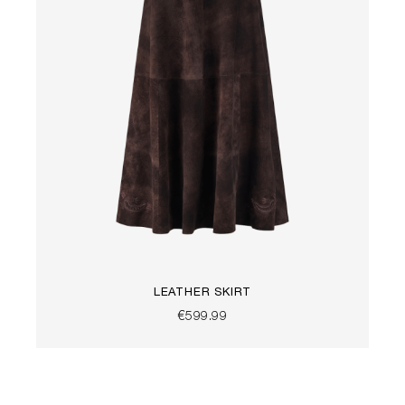
LEATHER SKIRT
€599.99