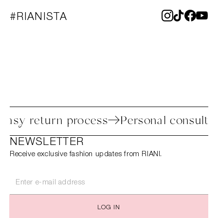
#RIANISTA
Easy return process
Personal consulta
NEWSLETTER
Receive exclusive fashion updates from RIANI.
LOG IN