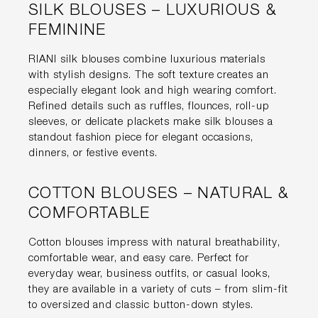
SILK BLOUSES – LUXURIOUS &
FEMININE
RIANI silk blouses combine luxurious materials
with stylish designs. The soft texture creates an
especially elegant look and high wearing comfort.
Refined details such as ruffles, flounces, roll-up
sleeves, or delicate plackets make silk blouses a
standout fashion piece for elegant occasions,
dinners, or festive events.
COTTON BLOUSES – NATURAL &
COMFORTABLE
Cotton blouses impress with natural breathability,
comfortable wear, and easy care. Perfect for
everyday wear, business outfits, or casual looks,
they are available in a variety of cuts – from slim-fit
to oversized and classic button-down styles.