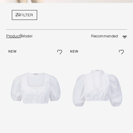
FILTER
Product
Model
NEW
NEW