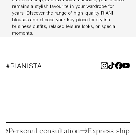
craftsmanship, and luxurious materials, your blouse
remains a stylish favourite in your wardrobe for
years. Discover the range of high-quality RIANI
blouses and choose your key piece for stylish
business outfits, relaxed leisure looks, or special
moments.
#RIANISTA
process
Personal consultation
Express