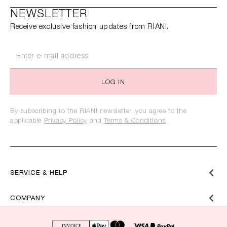
NEWSLETTER
Receive exclusive fashion updates from RIANI.
LOG IN
By subscribing to the RIANI newsletter, you agree to the
applicable
Privacy Policy
and
Terms & Conditions
.
SERVICE & HELP
COMPANY