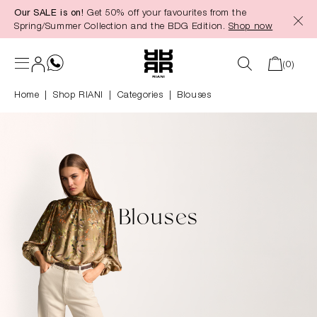
Our SALE is on!
Get 50% off your favourites from the
in content
Spring/Summer Collection and the BDG Edition.
Shop now
(0)
Home
Shop RIANI
|
Categories
|
Blouses
Blouses