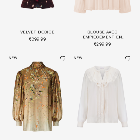
VELVET BODICE
BLOUSE AVEC
EMPIÈCEMENT EN
€399.99
CROCHET
€299.99
NEW
NEW