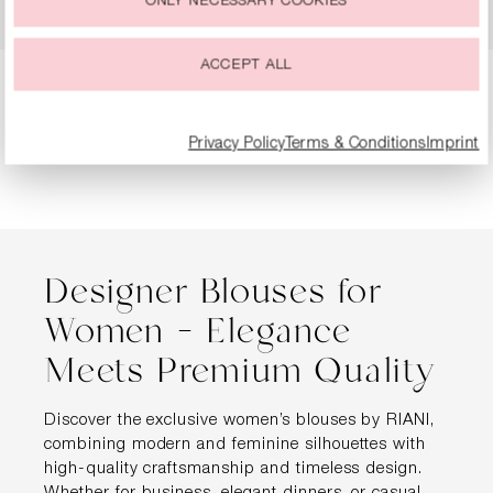
ONLY NECESSARY COOKIES
€199.99
€299.99
ACCEPT ALL
Page
Page
Page
Page
1
2
3
4
Privacy Policy
Terms & Conditions
Imprint
Designer Blouses for
Women – Elegance
Meets Premium Quality
Discover the exclusive women’s blouses by RIANI,
combining modern and feminine silhouettes with
high-quality craftsmanship and timeless design.