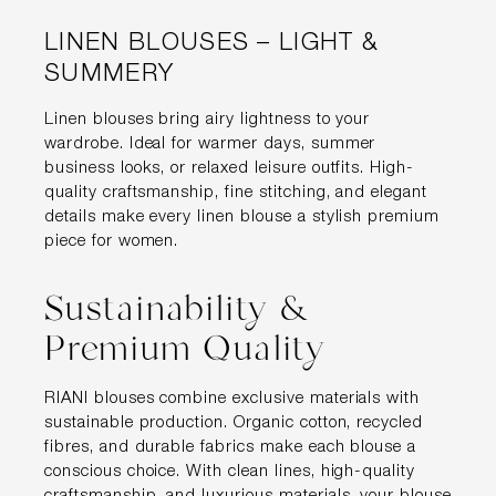
LINEN BLOUSES – LIGHT &
SUMMERY
Linen blouses bring airy lightness to your
wardrobe. Ideal for warmer days, summer
business looks, or relaxed leisure outfits. High-
quality craftsmanship, fine stitching, and elegant
details make every linen blouse a stylish premium
piece for women.
Sustainability &
Premium Quality
RIANI blouses combine exclusive materials with
sustainable production. Organic cotton, recycled
fibres, and durable fabrics make each blouse a
conscious choice. With clean lines, high-quality