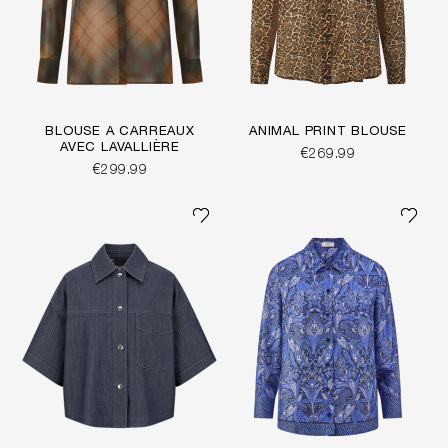
BLOUSE À CARREAUX
ANIMAL PRINT BLOUSE
AVEC LAVALLIÈRE
€269.99
€299.99