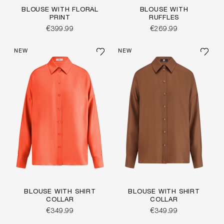
BLOUSE WITH FLORAL
BLOUSE WITH
PRINT
RUFFLES
€399.99
€269.99
NEW
NEW
BLOUSE WITH SHIRT
BLOUSE WITH SHIRT
COLLAR
COLLAR
€349.99
€349.99