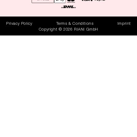
Privacy Policy
Terms & Conditions
Imprint
Copyright © 2026 RIANI GmbH