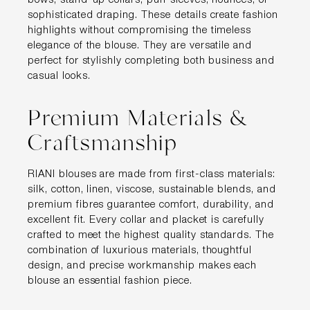
bows, stand-up collars, puff sleeves, flounces, or
sophisticated draping. These details create fashion
highlights without compromising the timeless
elegance of the blouse. They are versatile and
perfect for stylishly completing both business and
casual looks.
Premium Materials &
Craftsmanship
RIANI blouses are made from first-class materials:
silk, cotton, linen, viscose, sustainable blends, and
premium fibres guarantee comfort, durability, and
excellent fit. Every collar and placket is carefully
crafted to meet the highest quality standards. The
combination of luxurious materials, thoughtful
design, and precise workmanship makes each
blouse an essential fashion piece.