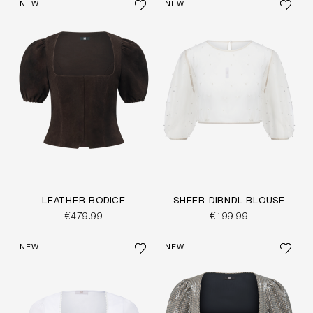
NEW
NEW
LEATHER BODICE
SHEER DIRNDL BLOUSE
€479.99
€199.99
NEW
NEW