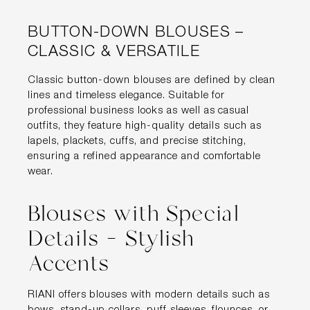
BUTTON-DOWN BLOUSES –
CLASSIC & VERSATILE
Classic button-down blouses are defined by clean
lines and timeless elegance. Suitable for
professional business looks as well as casual
outfits, they feature high-quality details such as
lapels, plackets, cuffs, and precise stitching,
ensuring a refined appearance and comfortable
wear.
Blouses with Special
Details – Stylish
Accents
RIANI offers blouses with modern details such as