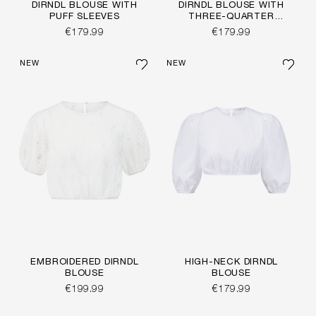
DIRNDL BLOUSE WITH
DIRNDL BLOUSE WITH
PUFF SLEEVES
THREE-QUARTER
SLEEVES
€179.99
€179.99
NEW
NEW
EMBROIDERED DIRNDL
HIGH-NECK DIRNDL
BLOUSE
BLOUSE
€199.99
€179.99