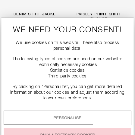
DENIM SHIRT JACKET
PAISLEY PRINT SHIRT
BLOUSE
€249.99
€279.99
WE NEED YOUR CONSENT!
We use cookies on this website. These also process
personal data.
The following types of cookies are used on our website:
Technically necessary cookies
Statistics cookies
Third-party cookies
By clicking on “Personalize”, you can get more detailed
information about our cookies and adjust them according
to your own preferences.
By clicking on the “Accept all” option, you agree to the use
of all cookies described under “Cookie settings”.
PERSONALISE
POPLIN BLOUSE WITH
ZEBRA PRINT BLOUSE
You can change or withdraw your consent to the use of
BALLOON SLEEVES
WITH RUFFLES
cookies at any time.