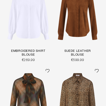
EMBROIDERED SHIRT
SUEDE LEATHER
BLOUSE
BLOUSE
€269.99
€599.99