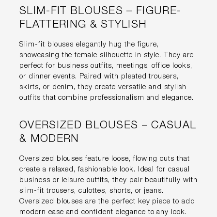
SLIM-FIT BLOUSES – FIGURE-
FLATTERING & STYLISH
Slim-fit blouses elegantly hug the figure,
showcasing the female silhouette in style. They are
perfect for business outfits, meetings, office looks,
or dinner events. Paired with pleated trousers,
skirts, or denim, they create versatile and stylish
outfits that combine professionalism and elegance.
OVERSIZED BLOUSES – CASUAL
& MODERN
Oversized blouses feature loose, flowing cuts that
create a relaxed, fashionable look. Ideal for casual
business or leisure outfits, they pair beautifully with
slim-fit trousers, culottes, shorts, or jeans.
Oversized blouses are the perfect key piece to add
modern ease and confident elegance to any look.