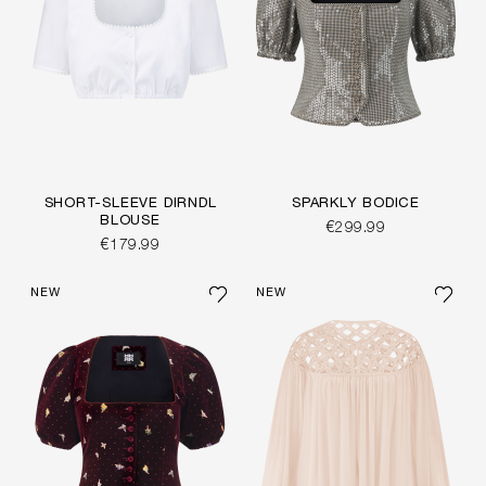
SHORT-SLEEVE DIRNDL
SPARKLY BODICE
BLOUSE
€299.99
€179.99
NEW
NEW