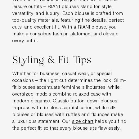
Whether for business, elegant dinners, or casual
leisure outfits – RIANI blouses stand for style,
versatility, and luxury. Each blouse is crafted from
top-quality materials, featuring fine details, perfect
cuts, and excellent fit. With a RIANI blouse, you
make a conscious fashion statement and elevate
every outfit.
Styling & Fit Tips
Whether for business, casual wear, or special
occasions – the right cut determines the look. Slim-
fit blouses accentuate feminine silhouettes, while
oversized models combine relaxed ease with
modern elegance. Classic button-down blouses
impress with timeless sophistication, while silk
blouses or blouses with ruffles and flounces make
a luxurious statement. Our
size chart
helps you find
the perfect fit so that every blouse sits flawlessly.