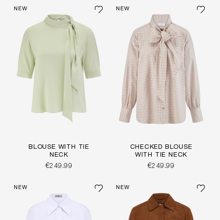
NEW
NEW
BLOUSE WITH TIE
CHECKED BLOUSE
NECK
WITH TIE NECK
€249.99
€249.99
NEW
NEW