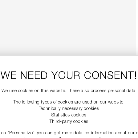
WE NEED YOUR CONSENT!
We use cookies on this website. These also process personal data.
The following types of cookies are used on our website:
Technically necessary cookies
Statistics cookies
Third-party cookies
g on “Personalize”, you can get more detailed information about our 