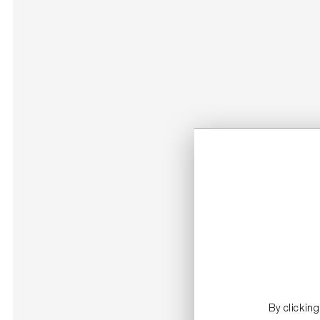
By clickin