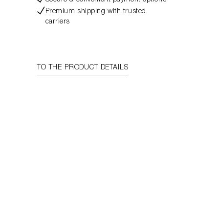
Secure & convenient payment options
Premium shipping with trusted
carriers
TO THE PRODUCT DETAILS