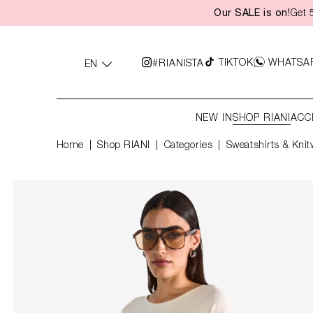
Our SALE is on!
Get 
search
Skip to main navigation
TIKTOK
WHATSA
#RIANISTA
EN
NEW IN
SHOP RIANI
ACC
Home
Shop RIANI
|
Categories
|
Sweatshirts & Knit