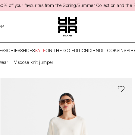
50% off your favourites from the Spring/Summer Collection and the 
PP
ESSORIES
SHOES
SALE
ON THE GO EDITION
DIRNDL
LOOKS
INSPIR
wear
Viscose knit jumper