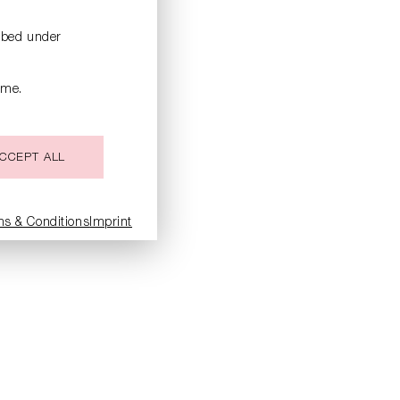
ribed under
ime.
CCEPT ALL
ms & Conditions
Imprint