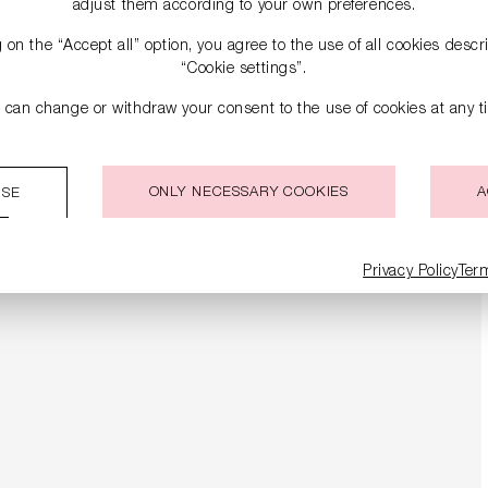
adjust them according to your own preferences.
g on the “Accept all” option, you agree to the use of all cookies desc
“Cookie settings”.
 can change or withdraw your consent to the use of cookies at any t
ONLY NECESSARY COOKIES
A
ISE
Privacy Policy
Ter