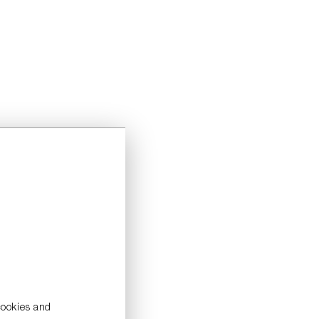
cookies and