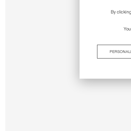
By clickin
You
PERSONAL