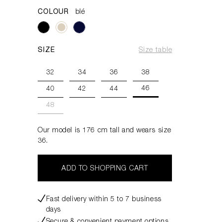
COLOUR
blé
SIZE
Size table
32
34
36
38
46
40
42
44
48
Our model is 176 cm tall and wears size
36.
ADD TO SHOPPING CART
Fast delivery within 5 to 7 business
days