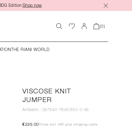
BDG Edition.
Shop now
(0)
ATION
THE RIANI WORLD
VISCOSE KNIT
JUMPER
Artikelnr.: 397940-7845/802-0-46
€229.00
Prices incl. VAT plus shipping costs