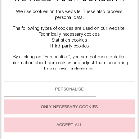
#
possible
We use cookies on this website. These also process
personal data.
The following types of cookies are used on our website:
Technically necessary cookies
Statistics cookies
Third-party cookies
By clicking on “Personalize”, you can get more detailed
information about our cookies and adjust them according
to your own preferences.
SIMILAR PRODUCTS
By clicking on the “Accept all” option, you agree to the use
of all cookies described under “Cookie settings”.
PERSONALISE
You can change or withdraw your consent to the use of
cookies at any time.
ONLY NECESSARY COOKIES
ACCEPT ALL