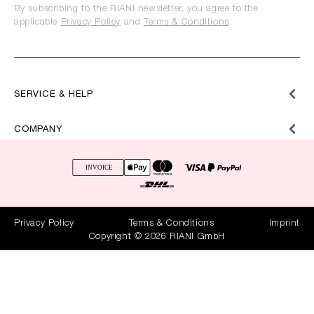
By subscribing to the RIANI newsletter, you agree to the
applicable
Privacy Policy
and
Terms & Conditions
.
SERVICE & HELP
COMPANY
Privacy Policy
Terms & Conditions
Imprint
Copyright © 2026 RIANI GmbH