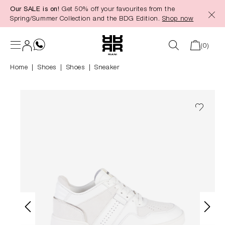
Our SALE is on!
Get 50% off your favourites from the
in content
Spring/Summer Collection and the BDG Edition.
Shop now
(0)
Home
Shoes
|
Shoes
Sneaker