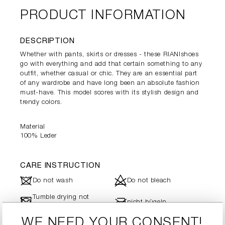
PRODUCT INFORMATION
DESCRIPTION
Whether with pants, skirts or dresses - these RIANIshoes
go with everything and add that certain something to any
outfit, whether casual or chic. They are an essential part
of any wardrobe and have long been an absolute fashion
must-have. This model scores with its stylish design and
trendy colors.
Material
100% Leder
CARE INSTRUCTION
J
d
Do not wash
Do not bleach
Tumble drying not
-
l
nicht bügeln
possible
WE NEED YOUR CONSENT!
Dry cleaning is not