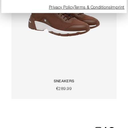
Privacy Policy
Terms & Conditions
Imprint
SNEAKERS
€289.99