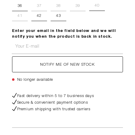
40
36
37
38
39
41
42
43
Enter your email in the field below and we will
notify you when the product is back in stock.
Your E-mail
NOTIFY ME OF NEW STOCK
No longer available
Fast delivery within 5 to 7 business days
Secure & convenient payment options
Premium shipping with trusted carriers