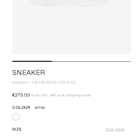
SNEAKER
Artikelnr.: 549700-9558/100-0-40
€279.00
Prices incl. VAT plus shipping costs
COLOUR
white
SIZE
Size table