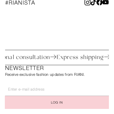
#RIANISTA
s
Personal consultation
Express shipp
NEWSLETTER
Receive exclusive fashion updates from RIANI.
LOG IN