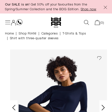
Our SALE is on!
Get 50% off your favourites from the
in content
Spring/Summer Collection and the BDG Edition.
Shop now
(0)
Home
Shop RIANI
|
Categories
|
T-Shirts & Tops
Shirt with three-quarter sleeves