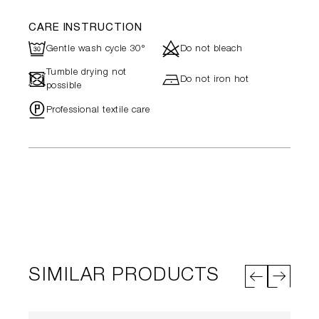
CARE INSTRUCTION
R
d
Gentle wash cycle 30°
Do not bleach
Tumble drying not
-
h
Do not iron hot
possible
"
Professional textile care
SIMILAR PRODUCTS