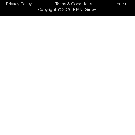
Privacy Policy
Terms & Conditions
Imprint
Copyright © 2026 RIANI GmbH