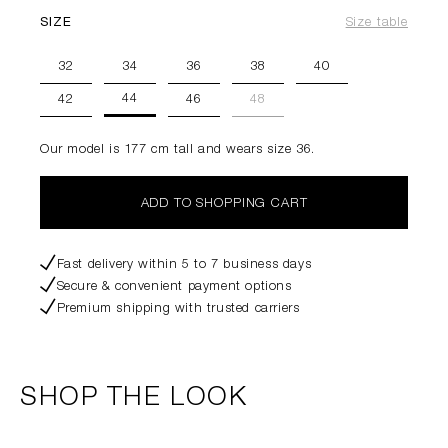
SIZE
Size table
32
34
36
38
40
44
42
46
48
Our model is 177 cm tall and wears size 36.
ADD TO SHOPPING CART
Fast delivery within 5 to 7 business days
Secure & convenient payment options
Premium shipping with trusted carriers
SHOP THE LOOK