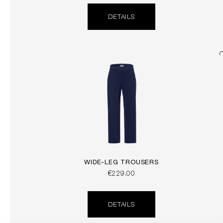
DETAILS
WIDE-LEG TROUSERS
€229.00
DETAILS