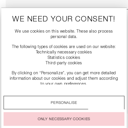
WE NEED YOUR CONSENT!
We use cookies on this website. These also process
personal data.
The following types of cookies are used on our website:
Technically necessary cookies
Statistics cookies
Third-party cookies
By clicking on “Personalize”, you can get more detailed
SNEAKERS
information about our cookies and adjust them according
€279.00
to your own preferences.
By clicking on the “Accept all” option, you agree to the use
DETAILS
of all cookies described under “Cookie settings”.
PERSONALISE
You can change or withdraw your consent to the use of
cookies at any time.
ONLY NECESSARY COOKIES