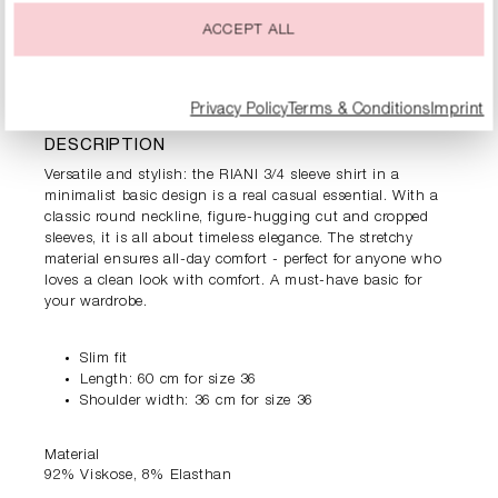
ACCEPT ALL
PRODUCT INFORMATION
Privacy Policy
Terms & Conditions
Imprint
DESCRIPTION
Versatile and stylish: the RIANI 3/4 sleeve shirt in a
minimalist basic design is a real casual essential. With a
classic round neckline, figure-hugging cut and cropped
sleeves, it is all about timeless elegance. The stretchy
material ensures all-day comfort - perfect for anyone who
loves a clean look with comfort. A must-have basic for
your wardrobe.
Slim fit
Length: 60 cm for size 36
Shoulder width: 36 cm for size 36
Material
92% Viskose, 8% Elasthan