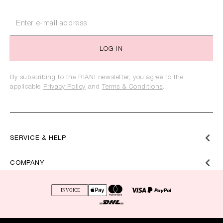
LOG IN
By subscribing to the RIANI newsletter, you agree to the
applicable
Privacy Policy
and
Terms & Conditions
.
SERVICE & HELP
COMPANY