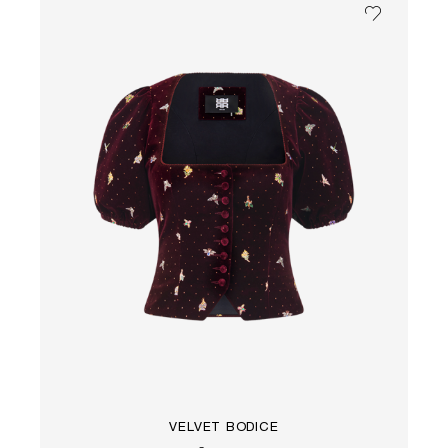
VELVET BODICE