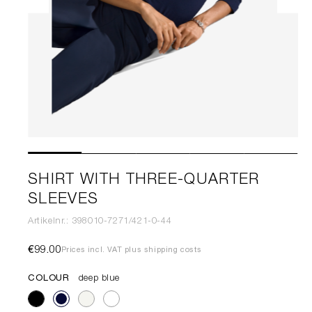
SHIRT WITH THREE-QUARTER
SLEEVES
Artikelnr.: 398010-7271/421-0-44
€99.00
Prices incl. VAT plus shipping costs
COLOUR
deep blue