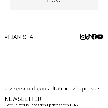
€399.99
#RIANISTA
rocess
Personal consultation
Express 
NEWSLETTER
Receive exclusive fashion updates from RIANI.