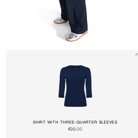
SHIRT WITH THREE-QUARTER SLEEVES
€99.00