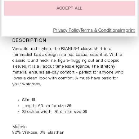
ACCEPT ALL
PRODUCT INFORMATION
Privacy Policy
Terms & Conditions
Imprint
DESCRIPTION
Versatile and stylish: the RIANI 3/4 sleeve shirt in a
minimalist basic design is a real casual essential. With a
classic round neckline, figure-hugging cut and cropped
sleeves, it is all about timeless elegance. The stretchy
material ensures all-day comfort - perfect for anyone who
loves a clean look with comfort. A must-have basic for
your wardrobe.
Slim fit
Length: 60 cm for size 36
Shoulder width: 36 cm for size 36
Material
92% Viskose, 8% Elasthan