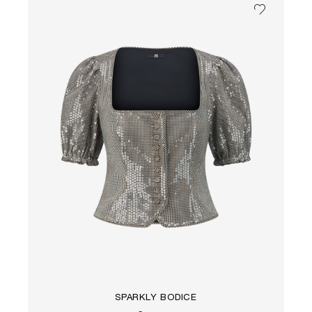
SPARKLY BODICE