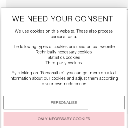
WE NEED YOUR CONSENT!
We use cookies on this website. These also process
personal data.
The following types of cookies are used on our website:
Technically necessary cookies
Statistics cookies
Third-party cookies
By clicking on “Personalize”, you can get more detailed
SNEAKERS
information about our cookies and adjust them according
€279.00
to your own preferences.
By clicking on the “Accept all” option, you agree to the use
DETAILS
of all cookies described under “Cookie settings”.
PERSONALISE
You can change or withdraw your consent to the use of
cookies at any time.
ONLY NECESSARY COOKIES