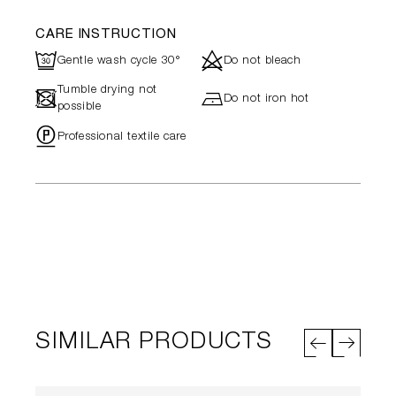
CARE INSTRUCTION
R
d
Gentle wash cycle 30°
Do not bleach
Tumble drying not
-
h
Do not iron hot
possible
"
Professional textile care
SIMILAR PRODUCTS