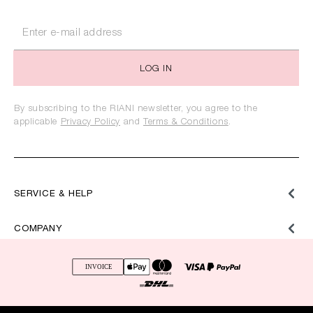
LOG IN
By subscribing to the RIANI newsletter, you agree to the
applicable
Privacy Policy
and
Terms & Conditions
.
SERVICE & HELP
COMPANY