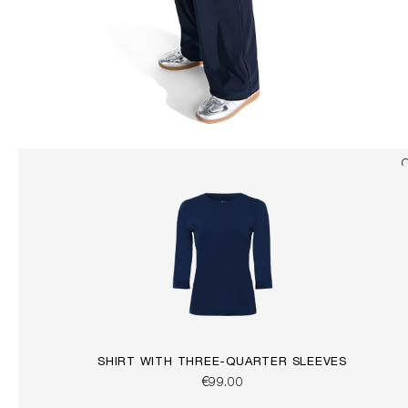
SHIRT WITH THREE-QUARTER SLEEVES
€99.00