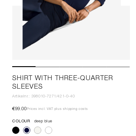
SHIRT WITH THREE-QUARTER
SLEEVES
Artikelnr.: 398010-7271/421-0-40
€99.00
Prices incl. VAT plus shipping costs
COLOUR
deep blue