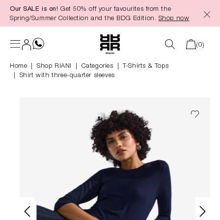
Our SALE is on!
Get 50% off your favourites from the
in content
Spring/Summer Collection and the BDG Edition.
Shop now
(0)
Home
Shop RIANI
|
Categories
|
T-Shirts & Tops
Shirt with three-quarter sleeves