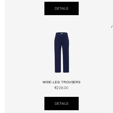
DETAILS
WIDE-LEG TROUSERS
€229.00
DETAILS