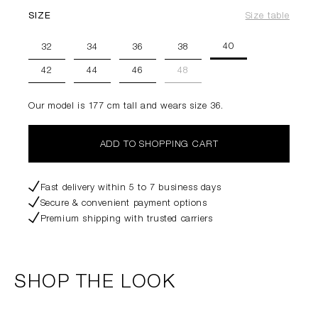
SIZE
Size table
40
32
34
36
38
42
44
46
48
Our model is 177 cm tall and wears size 36.
ADD TO SHOPPING CART
Fast delivery within 5 to 7 business days
Secure & convenient payment options
Premium shipping with trusted carriers
SHOP THE LOOK