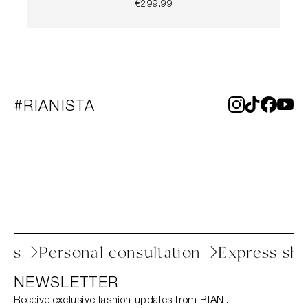
€299.99
#RIANISTA
process
Personal consultation
Express
NEWSLETTER
Receive exclusive fashion updates from RIANI.