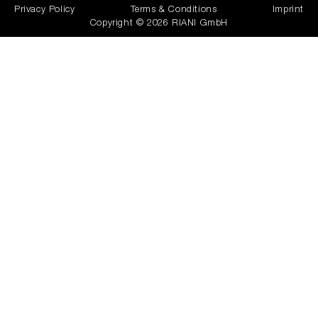
Privacy Policy
Terms & Conditions
Imprint
Copyright © 2026 RIANI GmbH