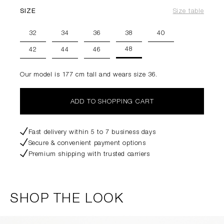
SIZE
Size table
32
34
36
38
40
48
42
44
46
Our model is 177 cm tall and wears size 36.
ADD TO SHOPPING CART
Fast delivery within 5 to 7 business days
Secure & convenient payment options
Premium shipping with trusted carriers
SHOP THE LOOK