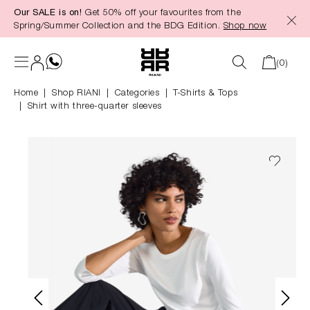
Our SALE is on!
Get 50% off your favourites from the
in content
Spring/Summer Collection and the BDG Edition.
Shop now
(0)
Home
Shop RIANI
|
Categories
|
T-Shirts & Tops
Shirt with three-quarter sleeves