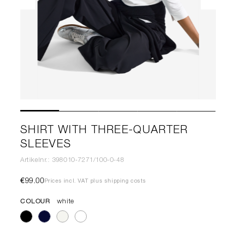
SHIRT WITH THREE-QUARTER
SLEEVES
Artikelnr.: 398010-7271/100-0-48
€99.00
Prices incl. VAT plus shipping costs
COLOUR
white