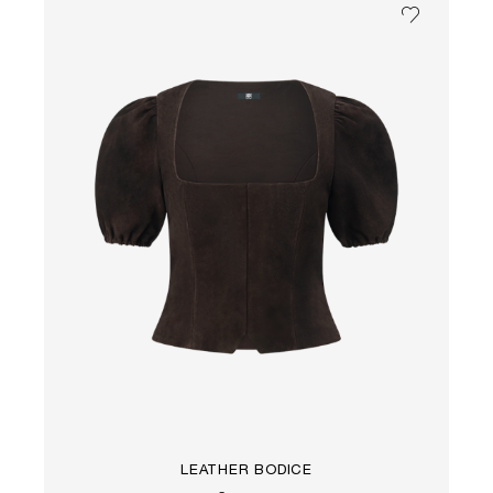
LEATHER BODICE