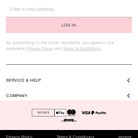
LOG IN
By subscribing to the RIANI newsletter, you agree to the
applicable
Privacy Policy
and
Terms & Conditions
.
SERVICE & HELP
COMPANY
Privacy Policy
Terms & Conditions
Imprint