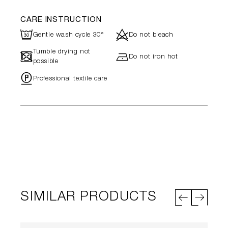
CARE INSTRUCTION
R
d
Gentle wash cycle 30°
Do not bleach
Tumble drying not
-
h
Do not iron hot
possible
"
Professional textile care
SIMILAR PRODUCTS