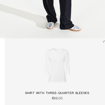
SHIRT WITH THREE-QUARTER SLEEVES
€99.00