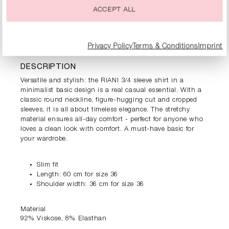
ACCEPT ALL
PRODUCT INFORMATION
Privacy Policy
Terms & Conditions
Imprint
DESCRIPTION
Versatile and stylish: the RIANI 3/4 sleeve shirt in a
minimalist basic design is a real casual essential. With a
classic round neckline, figure-hugging cut and cropped
sleeves, it is all about timeless elegance. The stretchy
material ensures all-day comfort - perfect for anyone who
loves a clean look with comfort. A must-have basic for
your wardrobe.
Slim fit
Length: 60 cm for size 36
Shoulder width: 36 cm for size 36
Material
92% Viskose, 8% Elasthan