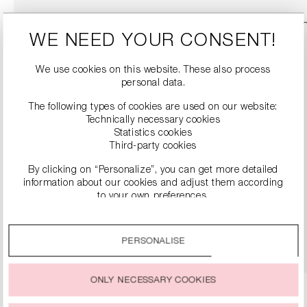
WE NEED YOUR CONSENT!
We use cookies on this website. These also process
personal data.
The following types of cookies are used on our website:
Technically necessary cookies
Statistics cookies
Third-party cookies
By clicking on “Personalize”, you can get more detailed
SNEAKERS
information about our cookies and adjust them according
€279.00
to your own preferences.
By clicking on the “Accept all” option, you agree to the use
of all cookies described under “Cookie settings”.
DETAILS
PERSONALISE
You can change or withdraw your consent to the use of
cookies at any time.
ONLY NECESSARY COOKIES