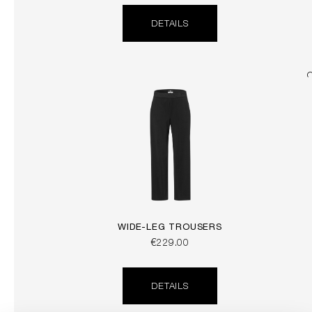
DETAILS
WIDE-LEG TROUSERS
€229.00
DETAILS