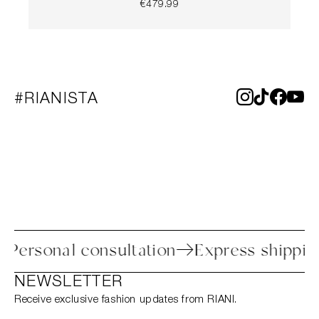
€479.99
#RIANISTA
ess
Personal consultation
Express shi
NEWSLETTER
Receive exclusive fashion updates from RIANI.