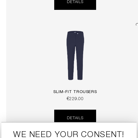
DETAILS
SLIM-FIT TROUSERS
€229.00
DETAILS
WE NEED YOUR CONSENT!