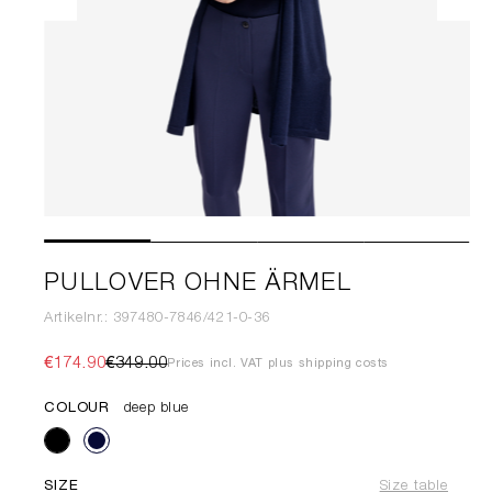
PULLOVER OHNE ÄRMEL
Artikelnr.: 397480-7846/421-0-36
€174.90
€349.00
Prices incl. VAT plus shipping costs
COLOUR
deep blue
SIZE
Size table