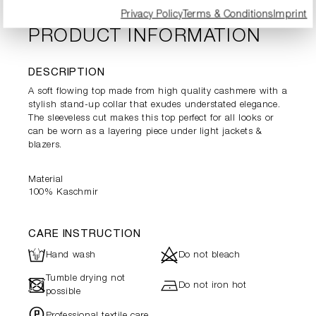
Privacy Policy
Terms & Conditions
Imprint
PRODUCT INFORMATION
DESCRIPTION
A soft flowing top made from high quality cashmere with a
stylish stand-up collar that exudes understated elegance.
The sleeveless cut makes this top perfect for all looks or
can be worn as a layering piece under light jackets &
blazers.
Material
100% Kaschmir
CARE INSTRUCTION
L
d
Hand wash
Do not bleach
Tumble drying not
-
h
Do not iron hot
possible