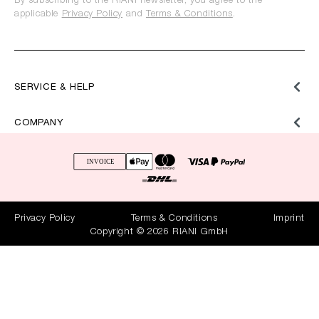
By subscribing to the RIANI newsletter, you agree to the
applicable
Privacy Policy
and
Terms & Conditions
.
SERVICE & HELP
COMPANY
Privacy Policy
Terms & Conditions
Imprint
Copyright © 2026 RIANI GmbH