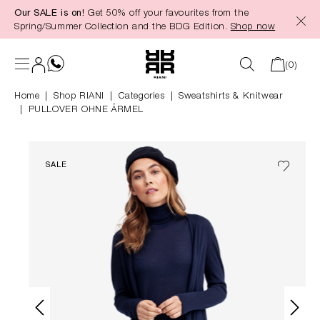
Our SALE is on!
Get 50% off your favourites from the
in content
Spring/Summer Collection and the BDG Edition.
Shop now
(0)
Home
Shop RIANI
|
Categories
|
Sweatshirts & Knitwear
PULLOVER OHNE ÄRMEL
SALE