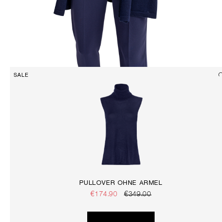
SALE
PULLOVER OHNE ÄRMEL
€174.90
€349.00