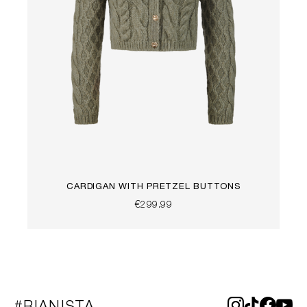
CARDIGAN WITH PRETZEL BUTTONS
€299.99