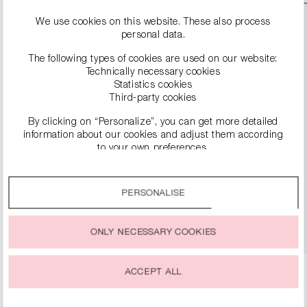
We use cookies on this website. These also process
personal data.
The following types of cookies are used on our website:
Technically necessary cookies
Statistics cookies
Third-party cookies
By clicking on “Personalize”, you can get more detailed
information about our cookies and adjust them according
to your own preferences.
SNEAKER
€279.00
By clicking on the “Accept all” option, you agree to the use
of all cookies described under “Cookie settings”.
PERSONALISE
You can change or withdraw your consent to the use of
DETAILS
cookies at any time.
ONLY NECESSARY COOKIES
ACCEPT ALL