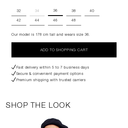
36
32
34
38
40
42
44
46
48
Our model is 178 cm tall and wears size 36.
ADD TO SHOPPING CART
Fast delivery within 5 to 7 business days
Secure & convenient payment options
Premium shipping with trusted carriers
SHOP THE LOOK