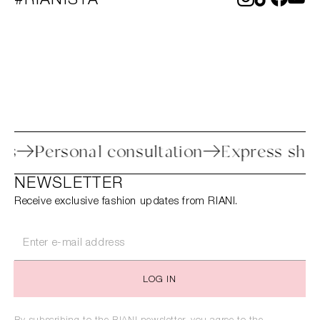
#RIANISTA
rocess
Personal consultation
Express 
NEWSLETTER
Receive exclusive fashion updates from RIANI.
LOG IN