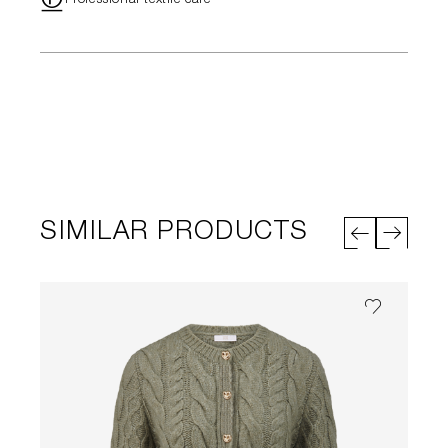
"
Professional textile care
SIMILAR PRODUCTS