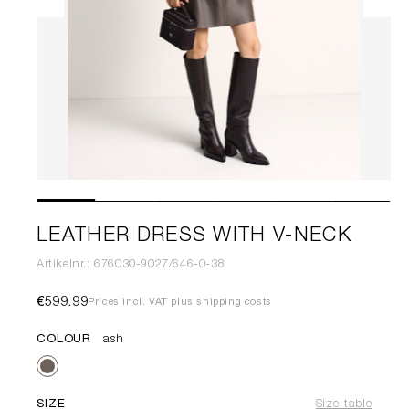
LEATHER DRESS WITH V-NECK
Artikelnr.: 676030-9027/646-0-38
€599.99
Prices incl. VAT plus shipping costs
COLOUR
ash
SIZE
Size table