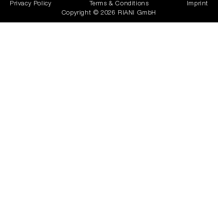
Privacy Policy
Terms & Conditions
Imprint
Copyright © 2026 RIANI GmbH