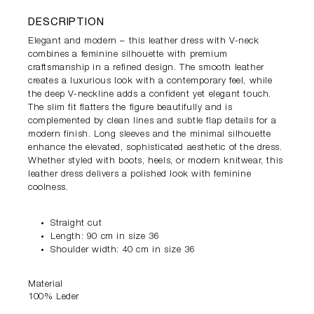
DESCRIPTION
Elegant and modern – this leather dress with V-neck
combines a feminine silhouette with premium
craftsmanship in a refined design. The smooth leather
creates a luxurious look with a contemporary feel, while
the deep V-neckline adds a confident yet elegant touch.
The slim fit flatters the figure beautifully and is
complemented by clean lines and subtle flap details for a
modern finish. Long sleeves and the minimal silhouette
enhance the elevated, sophisticated aesthetic of the dress.
Whether styled with boots, heels, or modern knitwear, this
leather dress delivers a polished look with feminine
coolness.
Straight cut
Length: 90 cm in size 36
Shoulder width: 40 cm in size 36
Material
100% Leder