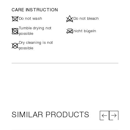
CARE INSTRUCTION
J
d
Do not wash
Do not bleach
Tumble drying not
-
l
nicht bügeln
possible
Dry cleaning is not
#
possible
SIMILAR PRODUCTS