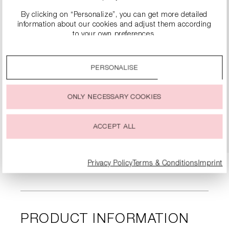
By clicking on “Personalize”, you can get more detailed
information about our cookies and adjust them according
to your own preferences.
By clicking on the “Accept all” option, you agree to the use
of all cookies described under “Cookie settings”.
PERSONALISE
You can change or withdraw your consent to the use of
LEATHER BOOTS WITH BLOCK HEEL
cookies at any time.
€399.99
ONLY NECESSARY COOKIES
DETAILS
ACCEPT ALL
Privacy Policy
Terms & Conditions
Imprint
PRODUCT INFORMATION