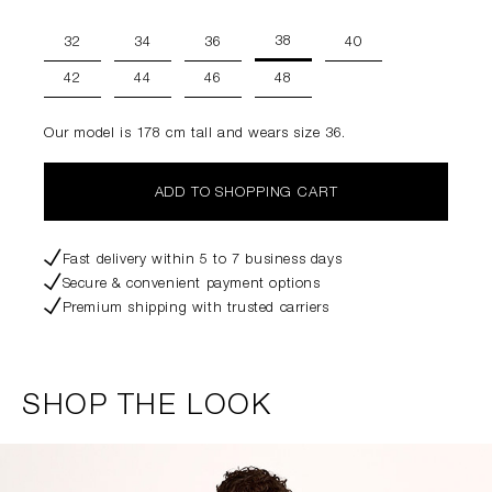
38
32
34
36
40
42
44
46
48
Our model is 178 cm tall and wears size 36.
ADD TO SHOPPING CART
Fast delivery within 5 to 7 business days
Secure & convenient payment options
Premium shipping with trusted carriers
SHOP THE LOOK