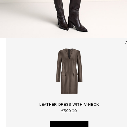
LEATHER DRESS WITH V-NECK
€599.99