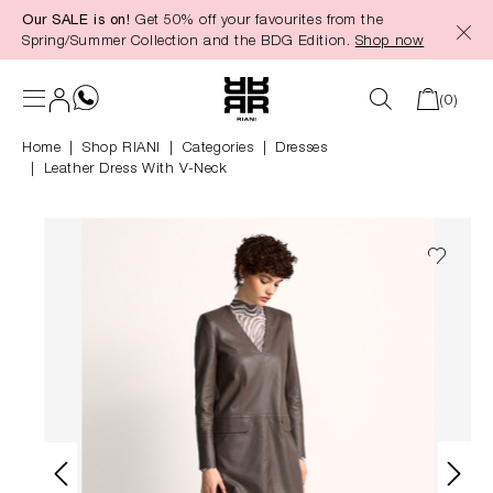
Our SALE is on!
Get 50% off your favourites from the
in content
Spring/Summer Collection and the BDG Edition.
Shop now
(0)
Home
Shop RIANI
|
Categories
|
Dresses
Leather Dress With V-Neck