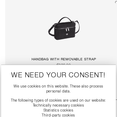
HANDBAG WITH REMOVABLE STRAP
€299.00
WE NEED YOUR CONSENT!
DETAILS
We use cookies on this website. These also process
personal data.
The following types of cookies are used on our website:
Technically necessary cookies
Statistics cookies
Third-party cookies