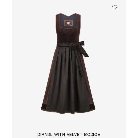
DIRNDL WITH VELVET BODICE