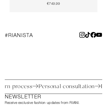
€749.99
#RIANISTA
y return process
Personal consultation
NEWSLETTER
Receive exclusive fashion updates from RIANI.