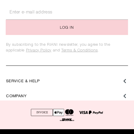
LOG IN
By subscribing to the RIANI newsletter, you agree to the
applicable
Privacy Policy
and
Terms & Conditions
.
SERVICE & HELP
COMPANY