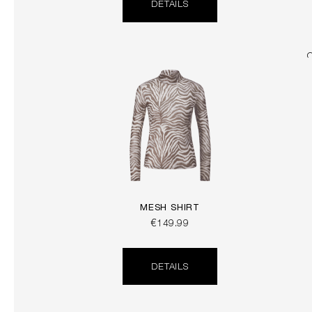
DETAILS
MESH SHIRT
€149.99
DETAILS