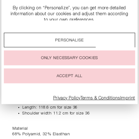
By clicking on “Personalize”, you can get more detailed
information about our cookies and adjust them according
to your own preferences.
PRODUCT INFORMATION
By clicking on the “Accept all” option, you agree to the use
of all cookies described under “Cookie settings”.
PERSONALISE
You can change or withdraw your consent to the use of
DESCRIPTION
cookies at any time.
Ready for a quick style? The RIANI shirt dress makes it
ONLY NECESSARY COOKIES
easy - casual, elegant and versatile. The long button
placket opens up numerous styling options: Whether
closed, half open or as a light coat over shorts and a top.
ACCEPT ALL
Add chic shoes - that's all you need. This it-piece brings
uncomplicated chic to your everyday life.
Privacy Policy
Terms & Conditions
Imprint
Loose fit
Length: 118.6 cm for size 36
Shoulder width 11.2 cm for size 36
Material
68% Polyamid, 32% Elasthan