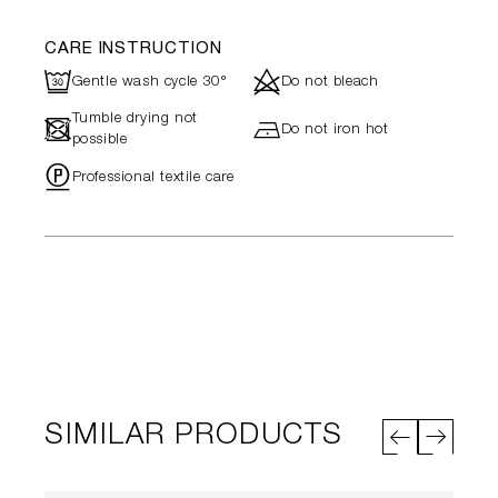
CARE INSTRUCTION
R
d
Gentle wash cycle 30°
Do not bleach
Tumble drying not
-
h
Do not iron hot
possible
"
Professional textile care
SIMILAR PRODUCTS