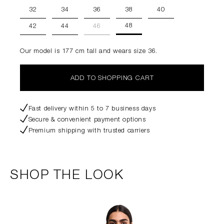
32
34
36
38
40
48
42
44
46
Our model is 177 cm tall and wears size 36.
ADD TO SHOPPING CART
Fast delivery within 5 to 7 business days
Secure & convenient payment options
Premium shipping with trusted carriers
SHOP THE LOOK