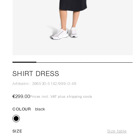
SHIRT DRESS
Artikelnr.: 396530-5142/999-0-48
€299.00
Prices incl. VAT plus shipping costs
COLOUR
black
SIZE
Size table