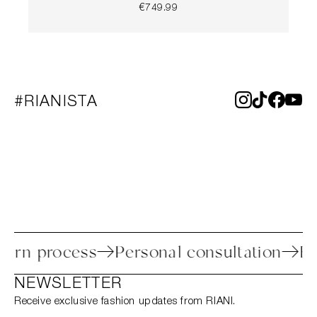
€749.99
#RIANISTA
 return process
Personal consultation
NEWSLETTER
Receive exclusive fashion updates from RIANI.