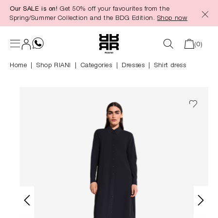
Our SALE is on!
Get 50% off your favourites from the
in content
Spring/Summer Collection and the BDG Edition.
Shop now
(0)
Home
Shop RIANI
|
Categories
|
Dresses
Shirt dress