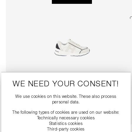
WE NEED YOUR CONSENT!
SNEAKERS
€279.00
We use cookies on this website. These also process
personal data.
DETAILS
The following types of cookies are used on our website:
Technically necessary cookies
Statistics cookies
Third-party cookies