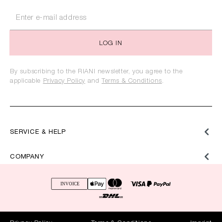
LOG IN
By subscribing to the RIANI newsletter, you agree to the
applicable
Privacy Policy
and
Terms & Conditions
.
SERVICE & HELP
COMPANY