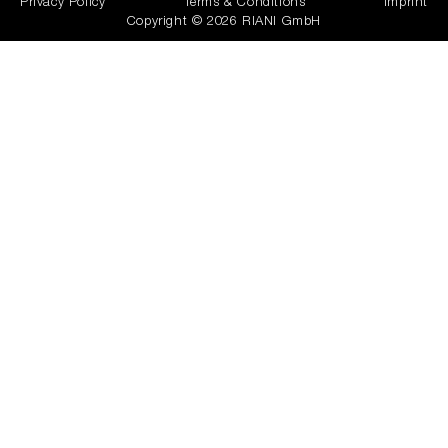
Privacy Policy
Terms & Conditions
Imprint
Copyright © 2026 RIANI GmbH