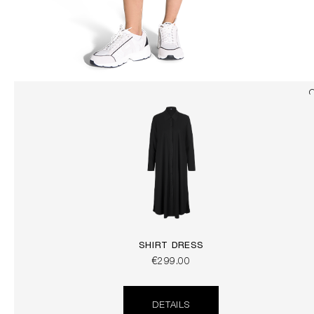
SHIRT DRESS
€299.00
DETAILS