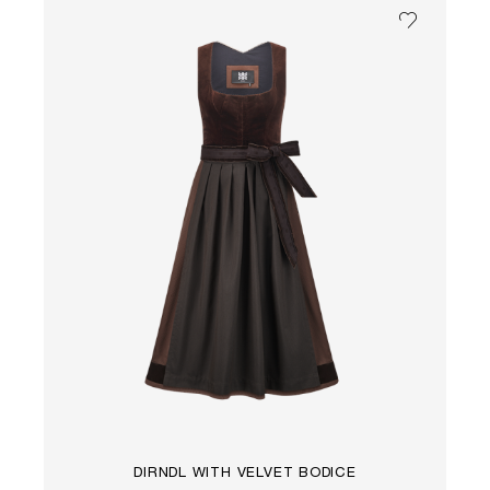
DIRNDL WITH VELVET BODICE