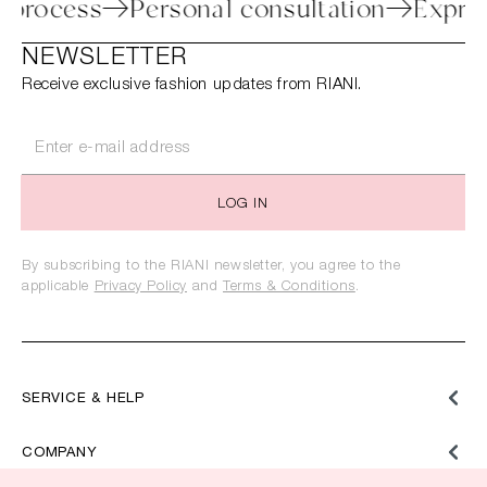
turn process
Personal consultation
Ex
NEWSLETTER
Receive exclusive fashion updates from RIANI.
LOG IN
By subscribing to the RIANI newsletter, you agree to the
applicable
Privacy Policy
and
Terms & Conditions
.
SERVICE & HELP
COMPANY