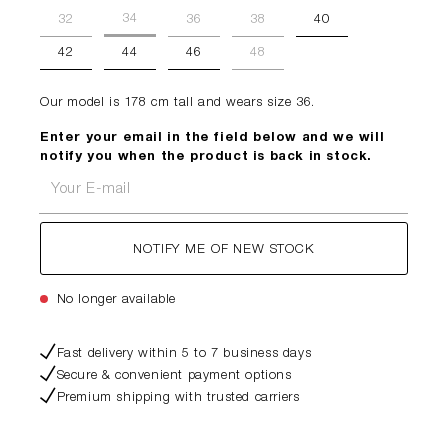
34
32
36
38
40
42
44
46
48
Our model is 178 cm tall and wears size 36.
Enter your email in the field below and we will
notify you when the product is back in stock.
Your E-mail
NOTIFY ME OF NEW STOCK
No longer available
Fast delivery within 5 to 7 business days
Secure & convenient payment options
Premium shipping with trusted carriers