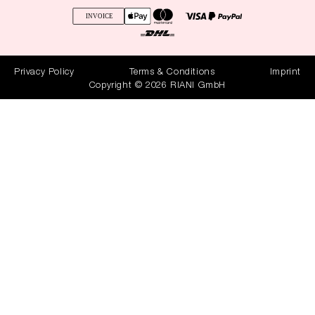
Privacy Policy
Terms & Conditions
Imprint
Copyright © 2026 RIANI GmbH