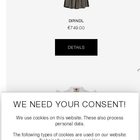
DIRNDL
€749.00
DETAILS
WE NEED YOUR CONSENT!
We use cookies on this website. These also process
personal data.
The following types of cookies are used on our website:
DIRNDL BLOUSE WITH FLOUNCE SLEEVES