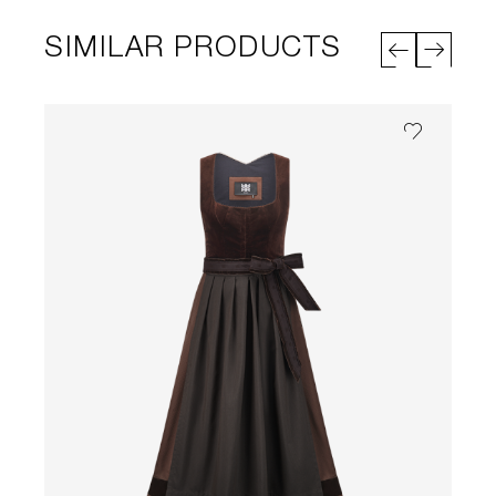
SIMILAR PRODUCTS