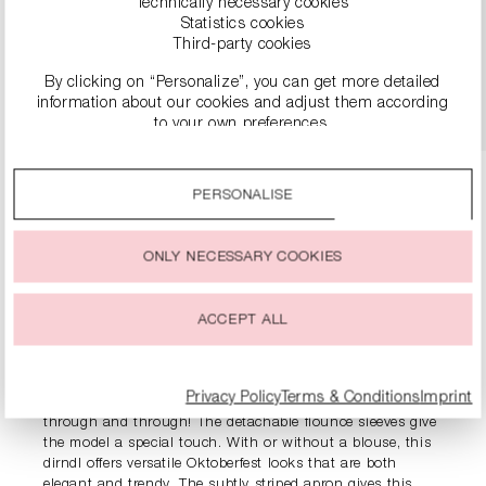
Technically necessary cookies
€149.00
Statistics cookies
Third-party cookies
By clicking on “Personalize”, you can get more detailed
DETAILS
information about our cookies and adjust them according
to your own preferences.
By clicking on the “Accept all” option, you agree to the use
of all cookies described under “Cookie settings”.
PERSONALISE
You can change or withdraw your consent to the use of
cookies at any time.
ONLY NECESSARY COOKIES
PRODUCT INFORMATION
ACCEPT ALL
DESCRIPTION
Privacy Policy
Terms & Conditions
Imprint
The elegant dirndl with velvet corset is an eye-catcher
through and through! The detachable flounce sleeves give
the model a special touch. With or without a blouse, this
dirndl offers versatile Oktoberfest looks that are both
elegant and trendy. The subtly striped apron gives this