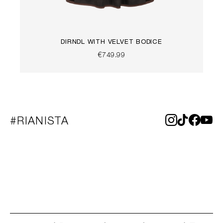
DIRNDL WITH VELVET BODICE
€749.99
#RIANISTA