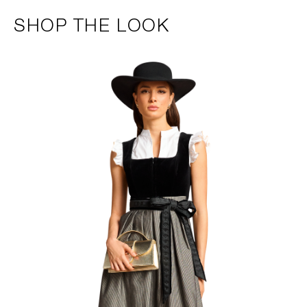
SHOP THE LOOK