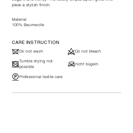
piece a stylish finish.
Material
100% Baumwolle
CARE INSTRUCTION
J
d
Do not wash
Do not bleach
Tumble drying not
-
l
nicht bügeln
possible
"
Professional textile care