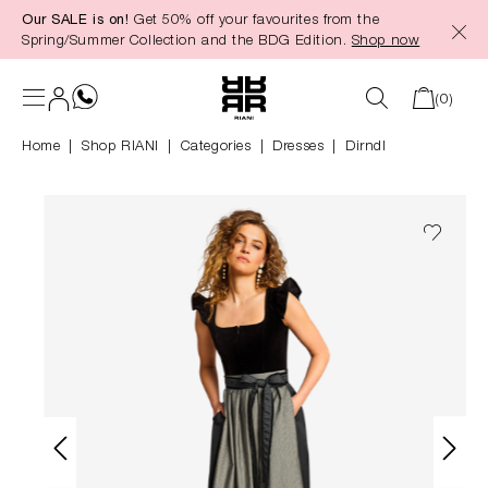
Our SALE is on!
Get 50% off your favourites from the
in content
Spring/Summer Collection and the BDG Edition.
Shop now
(0)
Home
Shop RIANI
|
Categories
|
Dresses
Dirndl