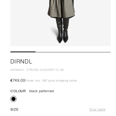
DIRNDL
Artikelnr.: 476500-4424/987-0-34
€749.00
Prices incl. VAT plus shipping costs
COLOUR
black patterned
SIZE
Size table