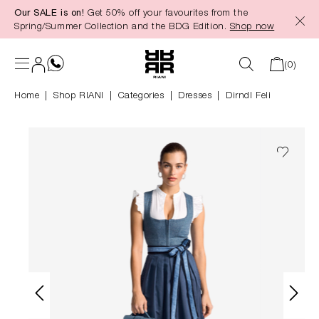
Our SALE is on!
Get 50% off your favourites from the
in content
Spring/Summer Collection and the BDG Edition.
Shop now
(0)
Home
Shop RIANI
|
Categories
|
Dresses
Dirndl Feli