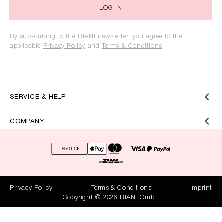
LOG IN
By subscribing to the RIANI newsletter, you agree to the
applicable
Privacy Policy
and
Terms & Conditions
.
SERVICE & HELP
COMPANY
Privacy Policy
Terms & Conditions
Imprint
Copyright © 2026 RIANI GmbH