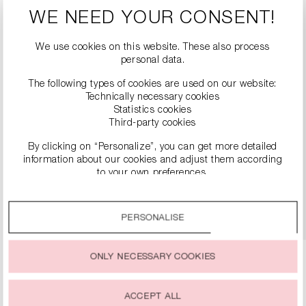
WE NEED YOUR CONSENT!
We use cookies on this website. These also process
personal data.
The following types of cookies are used on our website:
Technically necessary cookies
Statistics cookies
Third-party cookies
LEATHER BOOTS WITH BLOCK HEELS
By clicking on “Personalize”, you can get more detailed
€499.00
information about our cookies and adjust them according
to your own preferences.
By clicking on the “Accept all” option, you agree to the use
DETAILS
of all cookies described under “Cookie settings”.
PERSONALISE
You can change or withdraw your consent to the use of
cookies at any time.
ONLY NECESSARY COOKIES
ACCEPT ALL