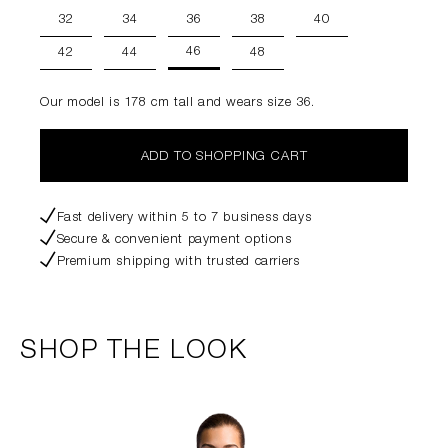
32
34
36
38
40
46
42
44
48
Our model is 178 cm tall and wears size 36.
ADD TO SHOPPING CART
Fast delivery within 5 to 7 business days
Secure & convenient payment options
Premium shipping with trusted carriers
SHOP THE LOOK