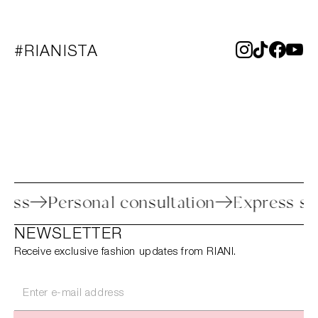
#RIANISTA
process
Personal consultation
Express
NEWSLETTER
Receive exclusive fashion updates from RIANI.