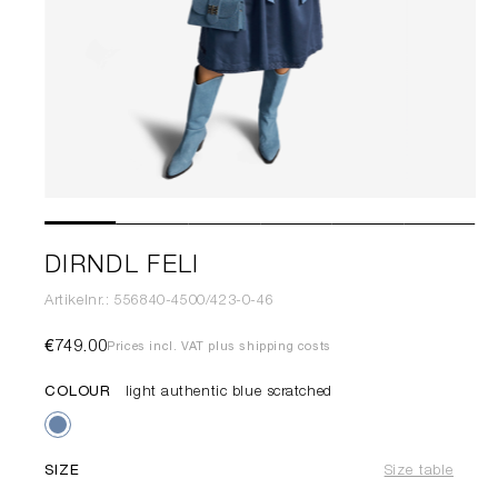
DIRNDL FELI
Artikelnr.: 556840-4500/423-0-46
€749.00
Prices incl. VAT plus shipping costs
COLOUR
light authentic blue scratched
SIZE
Size table