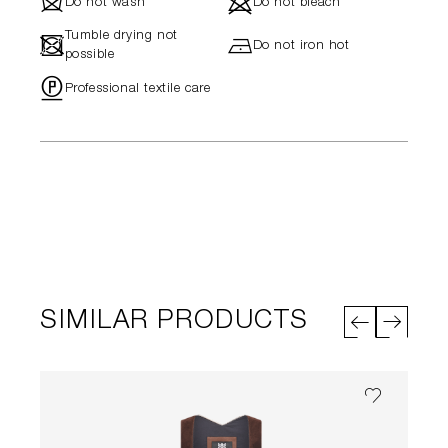
J
d
Do not wash
Do not bleach
Tumble drying not
-
h
Do not iron hot
possible
"
Professional textile care
SIMILAR PRODUCTS