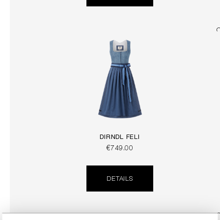
DIRNDL FELI
€749.00
DETAILS