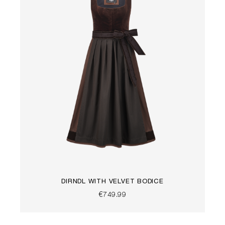
DIRNDL WITH VELVET BODICE
€749.99