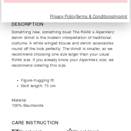
PRODUCT INFORMATION
Privacy Policy
Terms & Conditions
Imprint
DESCRIPTION
Something new, something blue! The RIANI x AlpenHerz
denim dirndl is the modern interpretation of traditional
costume. A white winged blouse and denim accessories
round off the look perfectly. The dirndl is smaller, so we
recommend choosing one size larger than your usual
RIANI size. If you already know your AlpenHerz size, we
recommend ordering this size.
Figure-hugging fit
Skirt length: 75 cm
Material
100% Baumwolle
CARE INSTRUCTION