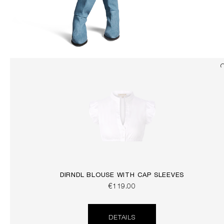
DIRNDL BLOUSE WITH CAP SLEEVES
€119.00
DETAILS