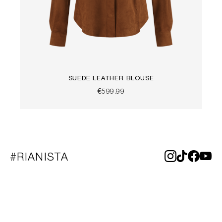
SUEDE LEATHER BLOUSE
€599.99
#RIANISTA