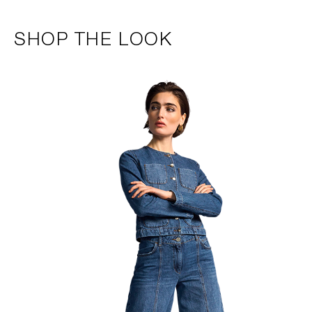
SHOP THE LOOK