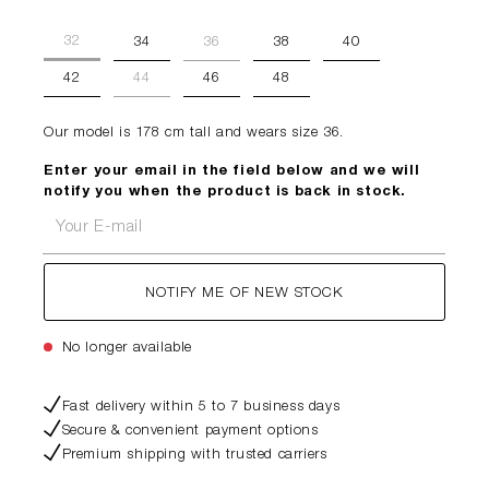
32
34
36
38
40
42
44
46
48
Our model is 178 cm tall and wears size 36.
Enter your email in the field below and we will
notify you when the product is back in stock.
Your E-mail
NOTIFY ME OF NEW STOCK
No longer available
Fast delivery within 5 to 7 business days
Secure & convenient payment options
Premium shipping with trusted carriers