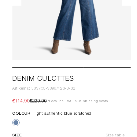
DENIM CULOTTES
Artikelnr.: 583700-3398/423-0-32
€114.90
€229.00
Prices incl. VAT plus shipping costs
COLOUR
light authentic blue scratched
SIZE
Size table