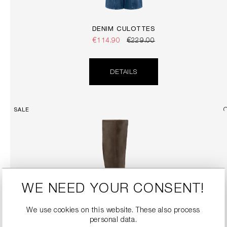
DENIM CULOTTES
€114.90
€229.00
DETAILS
SALE
WE NEED YOUR CONSENT!
We use cookies on this website. These also process
personal data.
SUEDE BOOTS