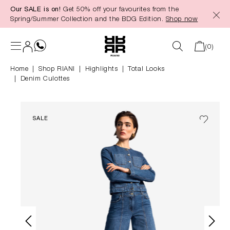
Our SALE is on!
Get 50% off your favourites from the
in content
Spring/Summer Collection and the BDG Edition.
Shop now
(0)
Home
Shop RIANI
|
Highlights
|
Total Looks
Denim Culottes
SALE