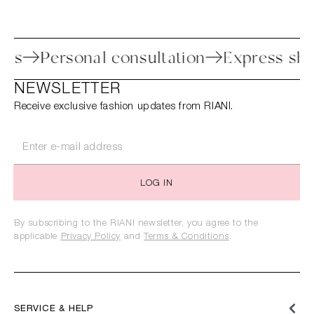
rocess
Personal consultation
Express 
NEWSLETTER
Receive exclusive fashion updates from RIANI.
LOG IN
By subscribing to the RIANI newsletter, you agree to the
applicable
Privacy Policy
and
Terms & Conditions
.
SERVICE & HELP