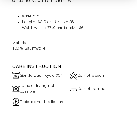
casual looks with a modern twist.
Wide cut
Length: 63.0 cm for size 36
Waist width: 78.0 cm for size 36
Material
100% Baumwolle
CARE INSTRUCTION
R
d
Gentle wash cycle 30°
Do not bleach
Tumble drying not
-
h
Do not iron hot
possible
"
Professional textile care