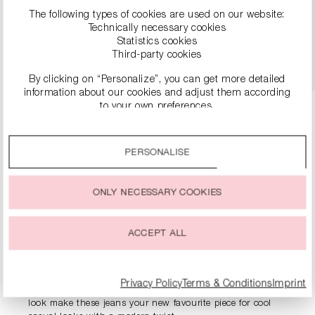
€249.90
€499.00
The following types of cookies are used on our website:
Technically necessary cookies
Statistics cookies
DETAILS
Third-party cookies
By clicking on “Personalize”, you can get more detailed
information about our cookies and adjust them according
to your own preferences.
By clicking on the “Accept all” option, you agree to the use
of all cookies described under “Cookie settings”.
PERSONALISE
You can change or withdraw your consent to the use of
PRODUCT INFORMATION
cookies at any time.
ONLY NECESSARY COOKIES
DESCRIPTION
ACCEPT ALL
The RIANI jeans made from authentic denim make a bold
statement with their wide culotte cut. The high waistband
shapes the waist, while the casual cut promises maximum
freedom of movement – perfect for relaxed days with style.
Privacy Policy
Terms & Conditions
Imprint
Details such as the striking back pockets and subtle used
look make these jeans your new favourite piece for cool