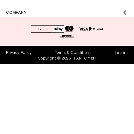
COMPANY
Privacy Policy
Terms & Conditions
Imprint
Copyright © 2026 RIANI GmbH