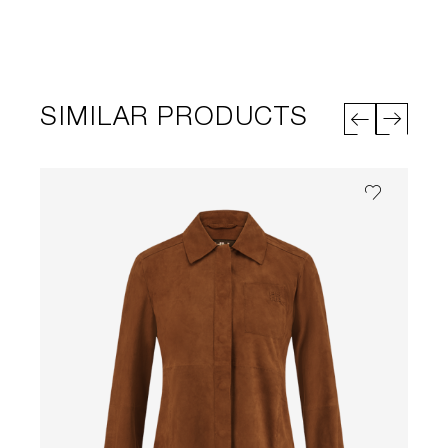
SIMILAR PRODUCTS