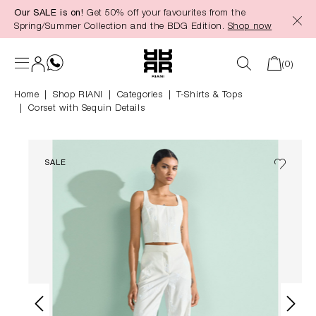
Our SALE is on!
Get 50% off your favourites from the
in content
Spring/Summer Collection and the BDG Edition.
Shop now
(0)
Home
Shop RIANI
|
Categories
|
T-Shirts & Tops
Corset with Sequin Details
SALE