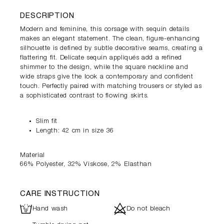
DESCRIPTION
Modern and feminine, this corsage with sequin details
makes an elegant statement. The clean, figure-enhancing
silhouette is defined by subtle decorative seams, creating a
flattering fit. Delicate sequin appliqués add a refined
shimmer to the design, while the square neckline and
wide straps give the look a contemporary and confident
touch. Perfectly paired with matching trousers or styled as
a sophisticated contrast to flowing skirts.
Slim fit
Length: 42 cm in size 36
Material
66% Polyester, 32% Viskose, 2% Elasthan
CARE INSTRUCTION
L
d
Hand wash
Do not bleach