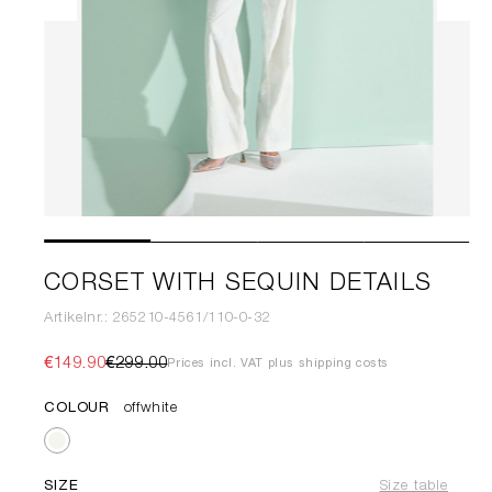
CORSET WITH SEQUIN DETAILS
Artikelnr.: 265210-4561/110-0-32
€149.90
€299.00
Prices incl. VAT plus shipping costs
COLOUR
offwhite
SIZE
Size table