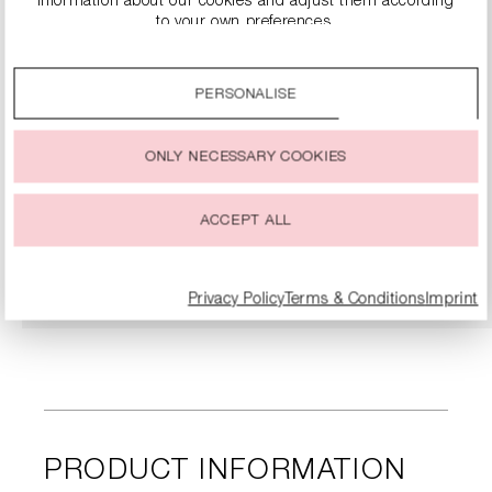
information about our cookies and adjust them according
to your own preferences.
By clicking on the “Accept all” option, you agree to the use
of all cookies described under “Cookie settings”.
PERSONALISE
You can change or withdraw your consent to the use of
cookies at any time.
ONLY NECESSARY COOKIES
KITTEN HEELS WITH RHINESTONE EMBELLISHMENT
€134.90
€269.00
ACCEPT ALL
DETAILS
Privacy Policy
Terms & Conditions
Imprint
PRODUCT INFORMATION