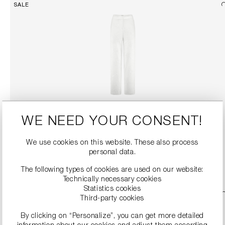
SALE
SEQUIN TROUSERS
WE NEED YOUR CONSENT!
€199.90
€399.00
We use cookies on this website. These also process
personal data.
DETAILS
The following types of cookies are used on our website:
Technically necessary cookies
Statistics cookies
SALE
Third-party cookies
By clicking on “Personalize”, you can get more detailed