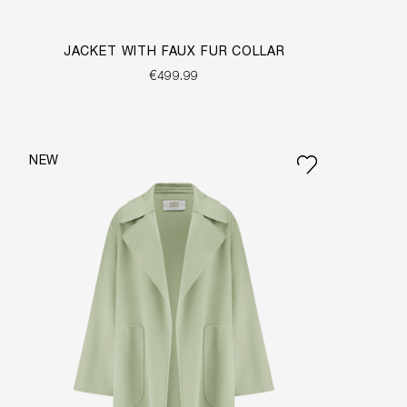
JACKET WITH FAUX FUR COLLAR
€499.99
NEW