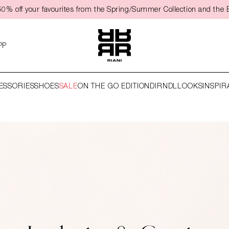
50% off your favourites from the Spring/Summer Collection and the 
PP
ESSORIES
SHOES
SALE
ON THE GO EDITION
DIRNDL
LOOKS
INSPIR