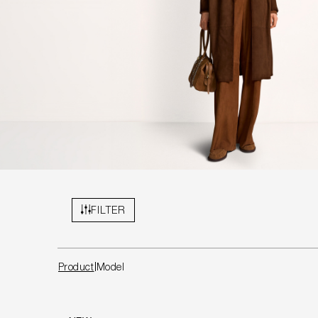
FILTER
Product
Model