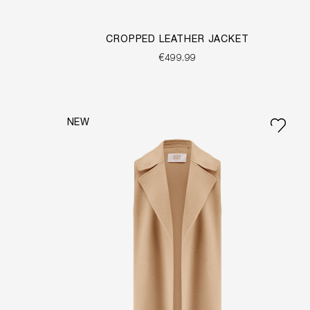
CROPPED LEATHER JACKET
€499.99
NEW