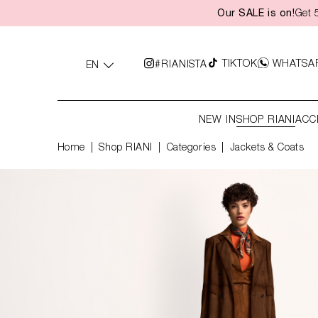
Our SALE is on!
Get 
search
Skip to main navigation
TIKTOK
WHATSA
#RIANISTA
EN
NEW IN
SHOP RIANI
ACC
Home
Shop RIANI
|
Categories
|
Jackets & Coats