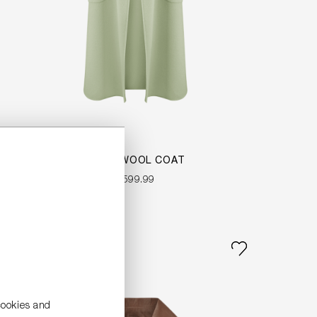
LONG WOOL COAT
€599.99
NEW
cookies and