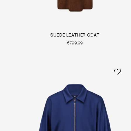
SUEDE LEATHER COAT
€799.99