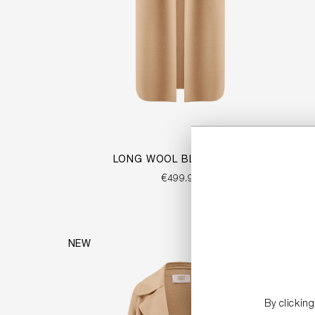
LONG WOOL BLEND VEST
€499.99
NEW
By clickin