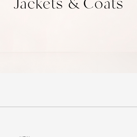
Jackets & Coats