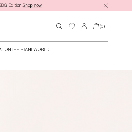
BDG Edition.
Shop now
(0)
ATION
THE RIANI WORLD