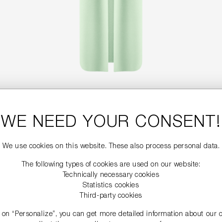
LONG WOOL BLEND VEST
WE NEED YOUR CONSENT!
€499.99
We use cookies on this website. These also process personal data.
The following types of cookies are used on our website:
NEW
Technically necessary cookies
Statistics cookies
Third-party cookies
g on “Personalize”, you can get more detailed information about our 