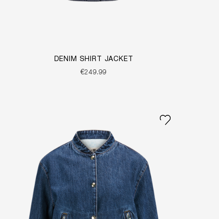
DENIM SHIRT JACKET
€249.99