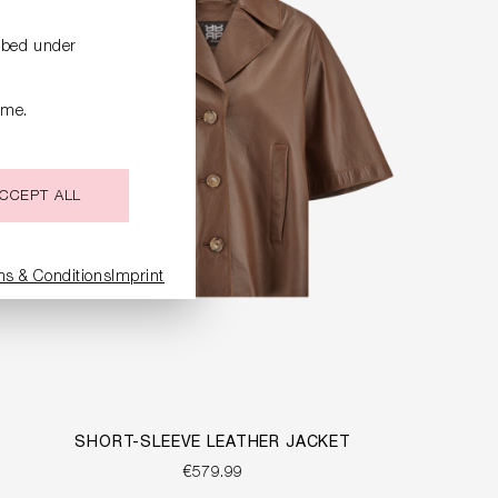
ribed under
ime.
CCEPT ALL
ms & Conditions
Imprint
SHORT-SLEEVE LEATHER JACKET
€579.99