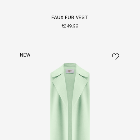
FAUX FUR VEST
€249.99
NEW