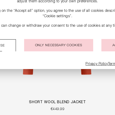
adjust them according to your own preferences.
g on the “Accept all” option, you agree to the use of all cookies desc
“Cookie settings”.
 can change or withdraw your consent to the use of cookies at any t
ONLY NECESSARY COOKIES
A
ISE
Privacy Policy
Ter
SHORT WOOL BLEND JACKET
€449.99