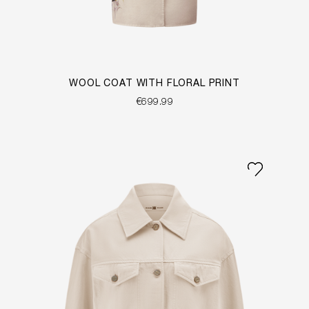
WOOL COAT WITH FLORAL PRINT
€699.99