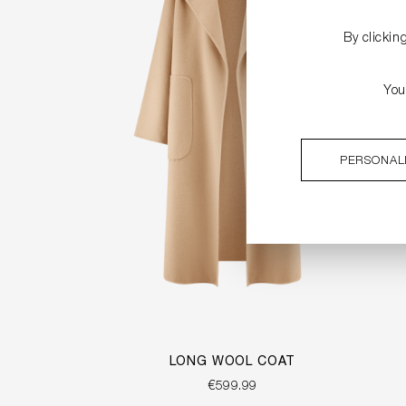
By clickin
You
PERSONAL
LONG WOOL COAT
€599.99