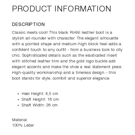
PRODUCT INFORMATION
DESCRIPTION
Classic meets cool! This black RIANI leather boot is a
stylish all-rounder with character. The elegant silhouette
with a pointed shape and medium-high block heel adds a
confident touch to any outfit - from a business look to city
chic. Sophisticated details such as the elasticated insert
with stitched leather trim and the gold logo buckle add
elegant accents and make the shoe a real statement piece.
High-quality workmanship and a timeless design - this
boot stands for style, comfort and superior elegance.
Heel Height: 6,5 cm
Shaft Height: 18 cm
Shaft Width: 28 cm
Material
100% Leder