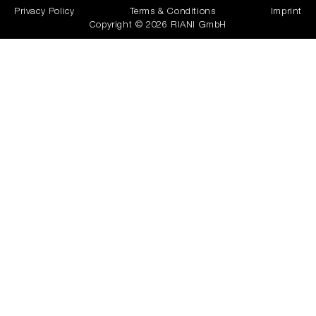
Privacy Policy
Terms & Conditions
Imprint
Copyright © 2026 RIANI GmbH