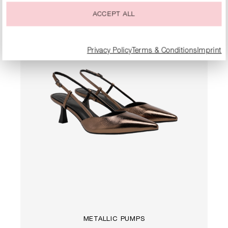
ACCEPT ALL
Privacy Policy
Terms & Conditions
Imprint
METALLIC PUMPS