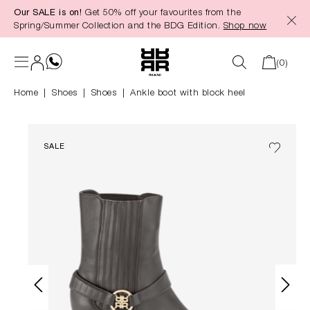
Our SALE is on!
Get 50% off your favourites from the
in content
Spring/Summer Collection and the BDG Edition.
Shop now
(0)
Home
Shoes
|
Shoes
Ankle boot with block heel
SALE