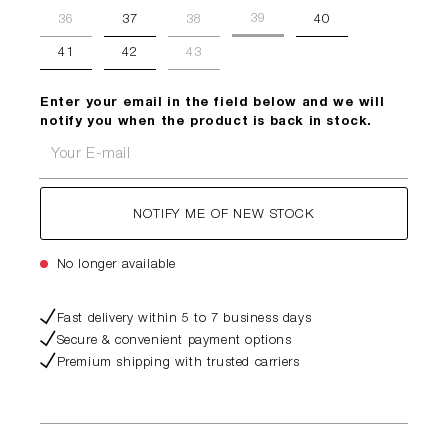
39
36
37
38
40
41
42
43
Enter your email in the field below and we will
notify you when the product is back in stock.
Your E-mail
NOTIFY ME OF NEW STOCK
No longer available
Fast delivery within 5 to 7 business days
Secure & convenient payment options
Premium shipping with trusted carriers