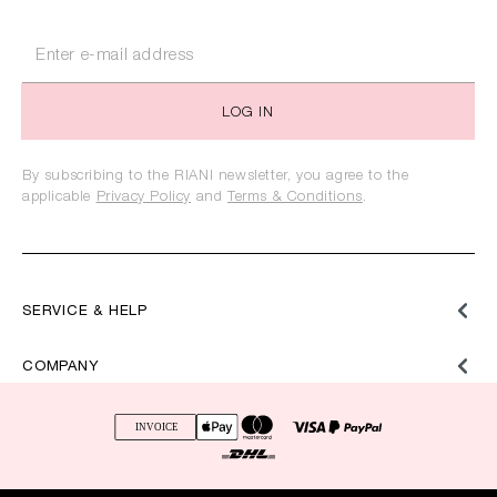
LOG IN
By subscribing to the RIANI newsletter, you agree to the
applicable
Privacy Policy
and
Terms & Conditions
.
SERVICE & HELP
COMPANY