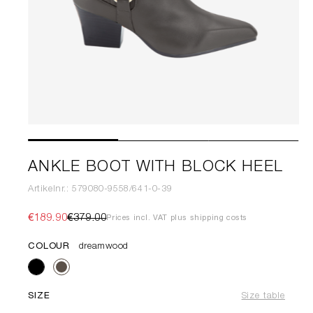
ANKLE BOOT WITH BLOCK HEEL
Artikelnr.: 579080-9558/641-0-39
€189.90
€379.00
Prices incl. VAT plus shipping costs
COLOUR
dreamwood
SIZE
Size table