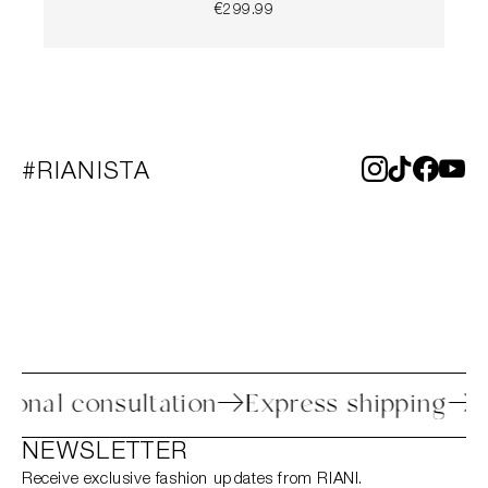
€299.99
#RIANISTA
s
Personal consultation
Express shipp
NEWSLETTER
Receive exclusive fashion updates from RIANI.