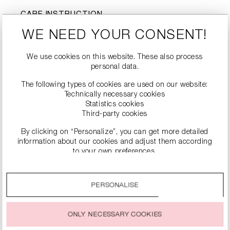
CARE INSTRUCTION
J
d
Do not wash
Do not bleach
WE NEED YOUR CONSENT!
Tumble drying not
-
l
nicht bügeln
possible
We use cookies on this website. These also process
personal data.
Dry cleaning is not
#
possible
The following types of cookies are used on our website:
Technically necessary cookies
Statistics cookies
Third-party cookies
By clicking on “Personalize”, you can get more detailed
information about our cookies and adjust them according
to your own preferences.
By clicking on the “Accept all” option, you agree to the use
of all cookies described under “Cookie settings”.
PERSONALISE
You can change or withdraw your consent to the use of
SIMILAR PRODUCTS
cookies at any time.
ONLY NECESSARY COOKIES