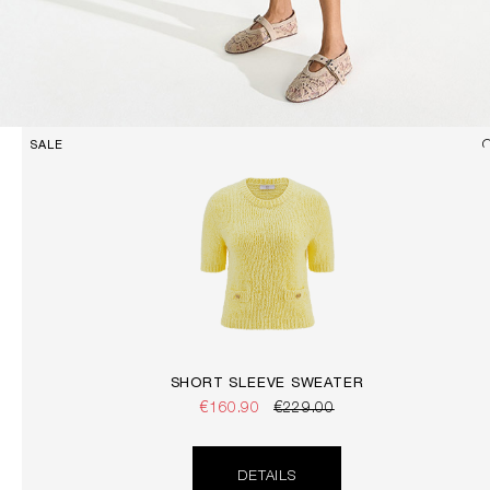
SALE
SHORT SLEEVE SWEATER
€160.90
€229.00
DETAILS