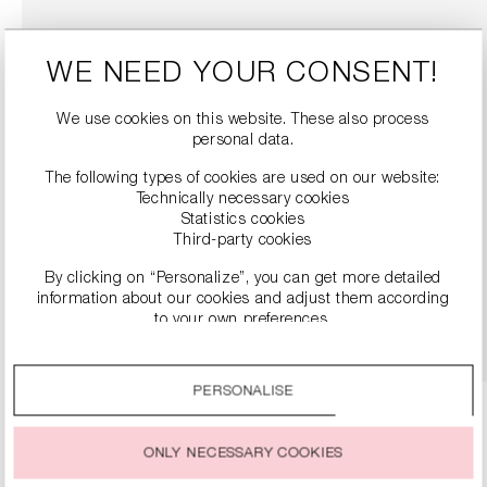
WE NEED YOUR CONSENT!
We use cookies on this website. These also process
personal data.
The following types of cookies are used on our website:
Technically necessary cookies
Statistics cookies
LACE BALLERINA SHOES
Third-party cookies
€119.90
€239.00
By clicking on “Personalize”, you can get more detailed
information about our cookies and adjust them according
to your own preferences.
DETAILS
By clicking on the “Accept all” option, you agree to the use
of all cookies described under “Cookie settings”.
PERSONALISE
You can change or withdraw your consent to the use of
cookies at any time.
ONLY NECESSARY COOKIES