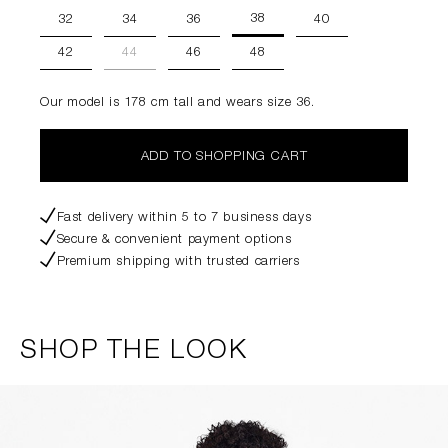
38
32
34
36
40
42
44
46
48
Our model is 178 cm tall and wears size 36.
ADD TO SHOPPING CART
Fast delivery within 5 to 7 business days
Secure & convenient payment options
Premium shipping with trusted carriers
SHOP THE LOOK