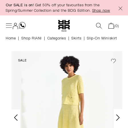
Our SALE is on!
Get 50% off your favourites from the
in content
Spring/Summer Collection and the BDG Edition.
Shop now
(0)
Home
Shop RIANI
|
Categories
|
Skirts
Slip-On Miniskirt
SALE