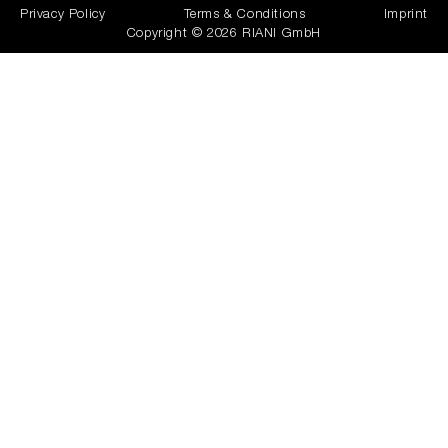
Privacy Policy
Terms & Conditions
Imprint
Copyright © 2026 RIANI GmbH