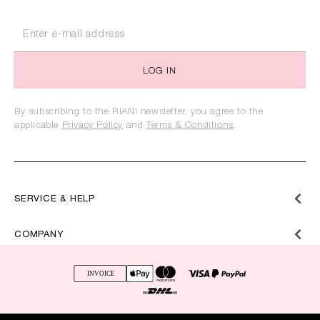
LOG IN
By subscribing to the RIANI newsletter, you agree to the
applicable
Privacy Policy
and
Terms & Conditions
.
SERVICE & HELP
COMPANY