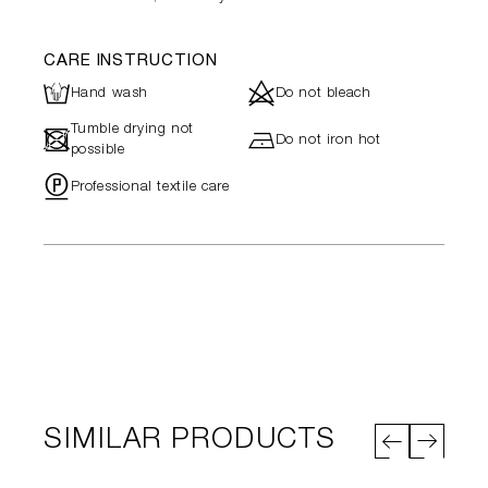
CARE INSTRUCTION
L
d
Hand wash
Do not bleach
Tumble drying not
-
h
Do not iron hot
possible
"
Professional textile care
SIMILAR PRODUCTS