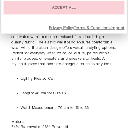
PRODUCT INFORMATION
ACCEPT ALL
DESCRIPTION
Privacy Policy
Terms & Conditions
Imprint
Fresh and dynamic – The RIANI slip-on mini skirt
captivates with its modern, relaxed fit and soft, high-
quality fabric. The elastic waistband ensures comfortable
wear while the clean design offers versatile styling options.
Perfect for everyday wear, office, or leisure, paired with t-
shirts, blouses, or sweaters and sneakers or heels. A
stylish it-piece that adds an energetic touch to any look.
Lightly Pleated Cut
Length: 48 cm for Size 36
Waist Measurement: 70 cm for Size 36
Material
74% Baumwolle, 26% Polyamid