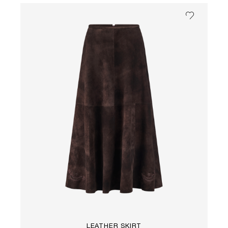
LEATHER SKIRT