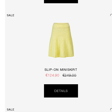
SALE
SLIP-ON MINISKIRT
€124.90
€249.00
DETAILS
SALE