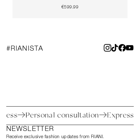
€599.99
#RIANISTA
n process
Personal consultation
Expre
NEWSLETTER
Receive exclusive fashion updates from RIANI.