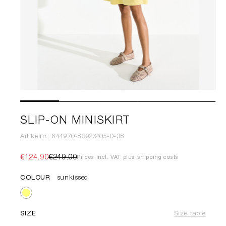
SLIP-ON MINISKIRT
Artikelnr.: 644970-8392/205-0-38
€124.90
€249.00
Prices incl. VAT plus shipping costs
COLOUR
sunkissed
SIZE
Size table