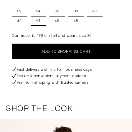
32
34
36
38
40
44
42
46
48
Our model is 178 cm tall and wears size 36.
ADD TO SHOPPING CART
Fast delivery within 5 to 7 business days
Secure & convenient payment options
Premium shipping with trusted carriers
SHOP THE LOOK