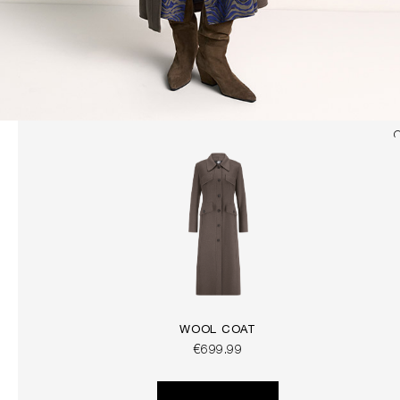
WOOL COAT
€699.99