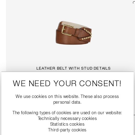
LEATHER BELT WITH STUD DETAILS
€299.99
WE NEED YOUR CONSENT!
DETAILS
We use cookies on this website. These also process
personal data.
The following types of cookies are used on our website:
SALE
Technically necessary cookies
Statistics cookies
Third-party cookies