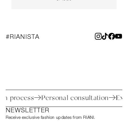
#RIANISTA
return process
Personal consultation
NEWSLETTER
Receive exclusive fashion updates from RIANI.