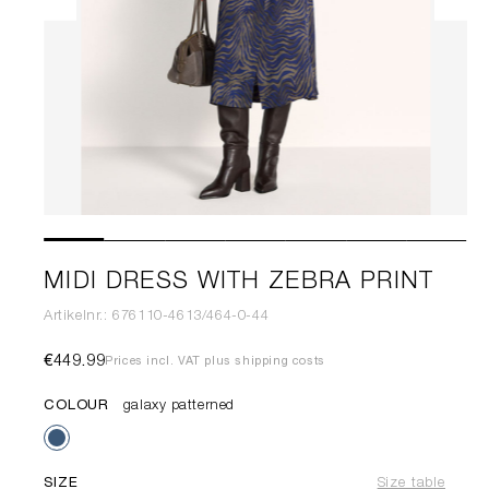
MIDI DRESS WITH ZEBRA PRINT
Artikelnr.: 676110-4613/464-0-44
€449.99
Prices incl. VAT plus shipping costs
COLOUR
galaxy patterned
SIZE
Size table