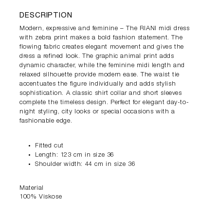
DESCRIPTION
Modern, expressive and feminine – The RIANI midi dress
with zebra print makes a bold fashion statement. The
flowing fabric creates elegant movement and gives the
dress a refined look. The graphic animal print adds
dynamic character, while the feminine midi length and
relaxed silhouette provide modern ease. The waist tie
accentuates the figure individually and adds stylish
sophistication. A classic shirt collar and short sleeves
complete the timeless design. Perfect for elegant day-to-
night styling, city looks or special occasions with a
fashionable edge.
Fitted cut
Length: 123 cm in size 36
Shoulder width: 44 cm in size 36
Material
100% Viskose