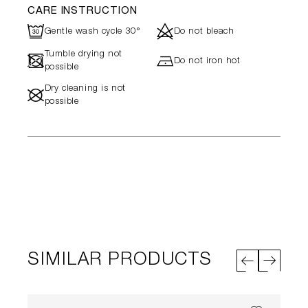
CARE INSTRUCTION
R
d
Gentle wash cycle 30°
Do not bleach
Tumble drying not
-
h
Do not iron hot
possible
Dry cleaning is not
#
possible
SIMILAR PRODUCTS