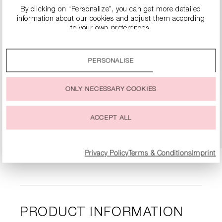
By clicking on “Personalize”, you can get more detailed
information about our cookies and adjust them according
to your own preferences.
By clicking on the “Accept all” option, you agree to the use
of all cookies described under “Cookie settings”.
PERSONALISE
You can change or withdraw your consent to the use of
SUEDE BOOTS
cookies at any time.
€249.90
€499.00
ONLY NECESSARY COOKIES
ACCEPT ALL
DETAILS
Privacy Policy
Terms & Conditions
Imprint
PRODUCT INFORMATION