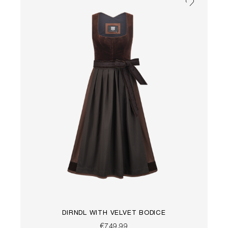
DIRNDL WITH VELVET BODICE
€749.99