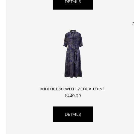
DETAILS
MIDI DRESS WITH ZEBRA PRINT
€449.99
DETAILS