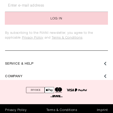
LOG IN
By subscribing to the RIANI newsletter, you agree to the
applicable
Privacy Policy
and
Terms & Conditions
.
SERVICE & HELP
COMPANY
Privacy Policy
Terms & Conditions
Imprint