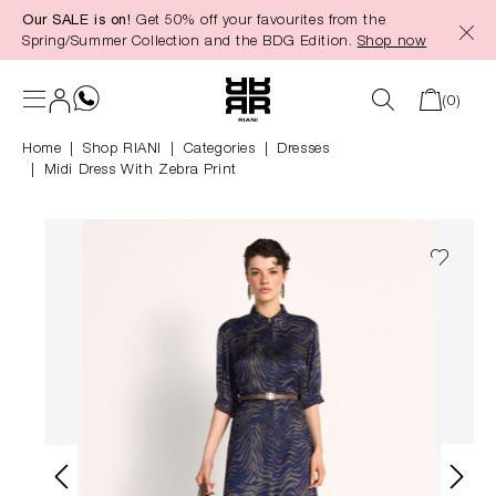
Our SALE is on!
Get 50% off your favourites from the
in content
Spring/Summer Collection and the BDG Edition.
Shop now
(0)
Home
Shop RIANI
|
Categories
|
Dresses
Midi Dress With Zebra Print