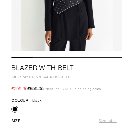
BLAZER WITH BELT
Artikelnr.: 641570-4434/999-0-36
€299.90
€599.00
Prices incl. VAT plus shipping costs
COLOUR
black
SIZE
Size table