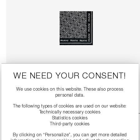
SILK SCARF WITH RIANI LOGO PRINT
€99.00
WE NEED YOUR CONSENT!
We use cookies on this website. These also process
DETAILS
personal data.
The following types of cookies are used on our website:
Technically necessary cookies
SALE
Statistics cookies
Third-party cookies
By clicking on “Personalize”, you can get more detailed