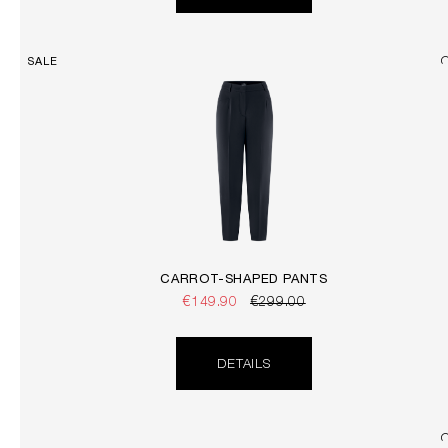
SALE
CARROT-SHAPED PANTS
€149.90
€299.00
DETAILS