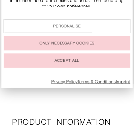
information about our cookies and adjust them according
to your own preferences.
By clicking on the “Accept all” option, you agree to the use
of all cookies described under “Cookie settings”.
PERSONALISE
You can change or withdraw your consent to the use of
cookies at any time.
SLINGBACK PUMPS
ONLY NECESSARY COOKIES
€149.90
€299.00
ACCEPT ALL
DETAILS
Privacy Policy
Terms & Conditions
Imprint
PRODUCT INFORMATION