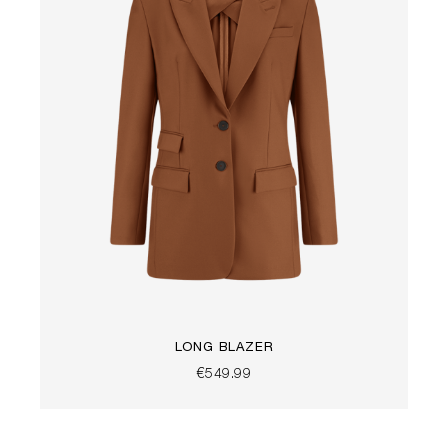
LONG BLAZER
€549.99