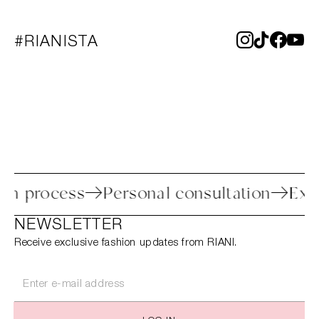
#RIANISTA
return process
Personal consultation
NEWSLETTER
Receive exclusive fashion updates from RIANI.