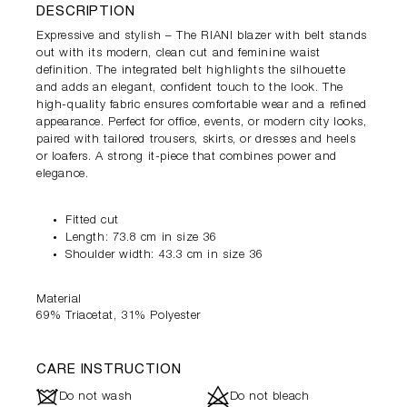
DESCRIPTION
Expressive and stylish – The RIANI blazer with belt stands
out with its modern, clean cut and feminine waist
definition. The integrated belt highlights the silhouette
and adds an elegant, confident touch to the look. The
high-quality fabric ensures comfortable wear and a refined
appearance. Perfect for office, events, or modern city looks,
paired with tailored trousers, skirts, or dresses and heels
or loafers. A strong it-piece that combines power and
elegance.
Fitted cut
Length: 73.8 cm in size 36
Shoulder width: 43.3 cm in size 36
Material
69% Triacetat, 31% Polyester
CARE INSTRUCTION
J
d
Do not wash
Do not bleach