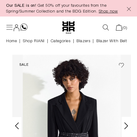
Our SALE is on!
Get 50% off your favourites from the
in content
Spring/Summer Collection and the BDG Edition.
Shop now
(0)
Home
Shop RIANI
|
Categories
|
Blazers
Blazer With Belt
SALE