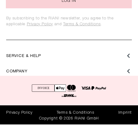
LOG IN
By subscribing to the RIANI newsletter, you agree to the
applicable
Privacy Policy
and
Terms & Conditions
.
SERVICE & HELP
COMPANY
Privacy Policy
Terms & Conditions
Imprint
Copyright © 2026 RIANI GmbH