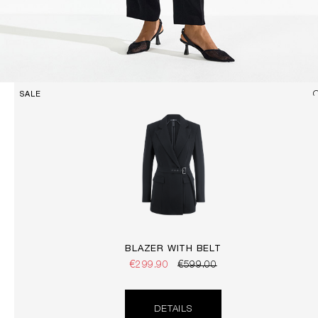
SALE
BLAZER WITH BELT
€299.90
€599.00
DETAILS