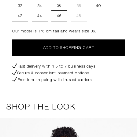
36
32
34
38
40
42
44
46
48
Our model is 178 cm tall and wears size 36.
ADD TO SHOPPING CART
Fast delivery within 5 to 7 business days
Secure & convenient payment options
Premium shipping with trusted carriers
SHOP THE LOOK