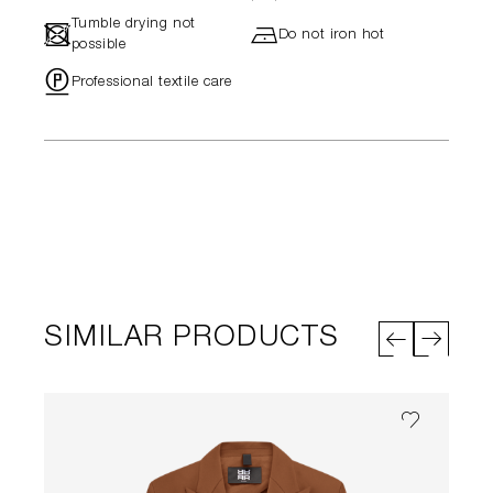
Tumble drying not
-
h
Do not iron hot
possible
"
Professional textile care
SIMILAR PRODUCTS