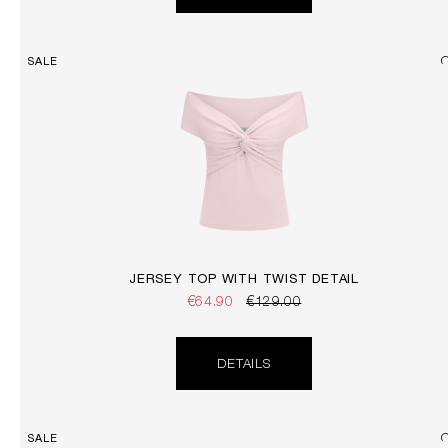
SALE
JERSEY TOP WITH TWIST DETAIL
€64.90
€129.00
DETAILS
SALE