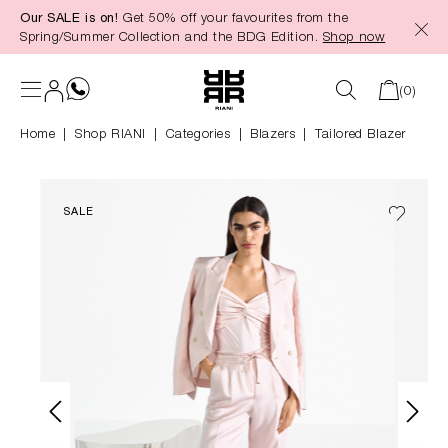
Our SALE is on!
Get 50% off your favourites from the
in content
Spring/Summer Collection and the BDG Edition.
Shop now
(0)
Home
Shop RIANI
|
Categories
|
Blazers
Tailored Blazer
SALE