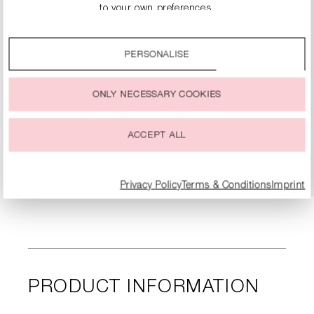
to your own preferences.
By clicking on the “Accept all” option, you agree to the use
of all cookies described under “Cookie settings”.
PERSONALISE
You can change or withdraw your consent to the use of
cookies at any time.
ONLY NECESSARY COOKIES
KITTEN HEELS WITH RHINESTONE EMBELLISHMENT
€134.90
€269.00
ACCEPT ALL
DETAILS
Privacy Policy
Terms & Conditions
Imprint
PRODUCT INFORMATION