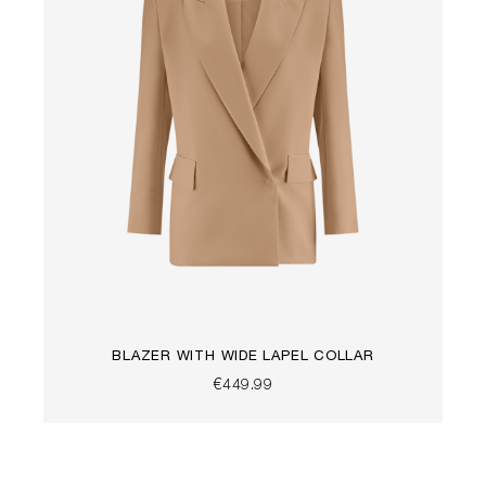
BLAZER WITH WIDE LAPEL COLLAR
€449.99