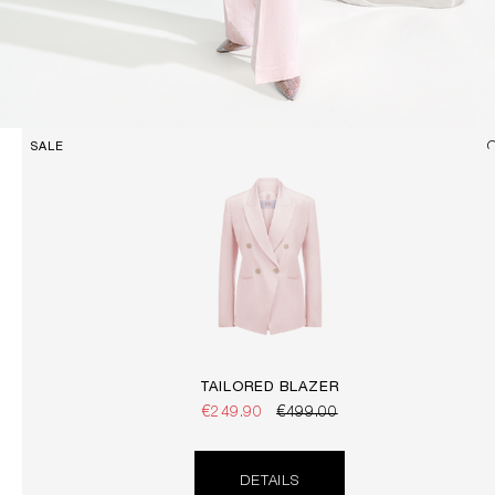
SALE
TAILORED BLAZER
€249.90
€499.00
DETAILS