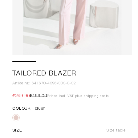
TAILORED BLAZER
Artikelnr.: 641670-4396/303-0-32
€249.90
€499.00
Prices incl. VAT plus shipping costs
COLOUR
blush
SIZE
Size table