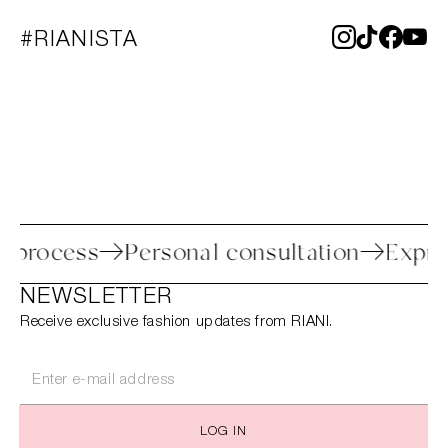
#RIANISTA
eturn process
Personal consultation
E
NEWSLETTER
Receive exclusive fashion updates from RIANI.
LOG IN