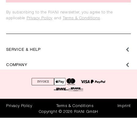
By subscribing to the RIANI newsletter, you agree to the
applicable
Privacy Policy
and
Terms & Conditions
.
SERVICE & HELP
COMPANY
Privacy Policy
Terms & Conditions
Imprint
Copyright © 2026 RIANI GmbH