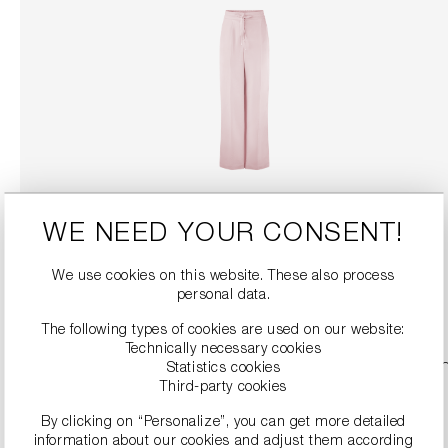
WIDE FIT TROUSERS
WE NEED YOUR CONSENT!
€134.90
€269.00
We use cookies on this website. These also process
DETAILS
personal data.
The following types of cookies are used on our website:
Technically necessary cookies
Statistics cookies
SALE
Third-party cookies
By clicking on “Personalize”, you can get more detailed
information about our cookies and adjust them according