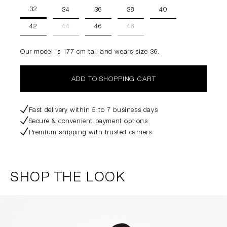
32
34
36
38
40
42
44
46
48
Our model is 177 cm tall and wears size 36.
ADD TO SHOPPING CART
Fast delivery within 5 to 7 business days
Secure & convenient payment options
Premium shipping with trusted carriers
SHOP THE LOOK