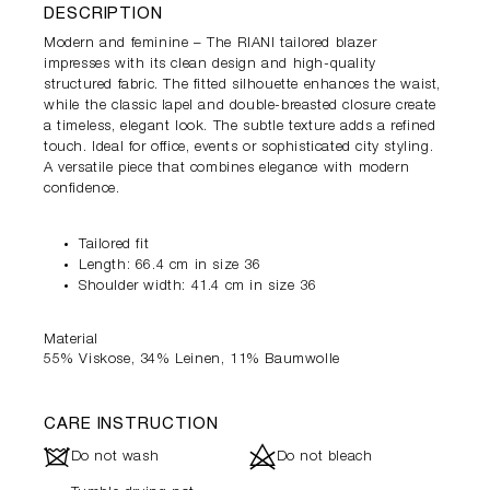
DESCRIPTION
Modern and feminine – The RIANI tailored blazer
impresses with its clean design and high-quality
structured fabric. The fitted silhouette enhances the waist,
while the classic lapel and double-breasted closure create
a timeless, elegant look. The subtle texture adds a refined
touch. Ideal for office, events or sophisticated city styling.
A versatile piece that combines elegance with modern
confidence.
Tailored fit
Length: 66.4 cm in size 36
Shoulder width: 41.4 cm in size 36
Material
55% Viskose, 34% Leinen, 11% Baumwolle
CARE INSTRUCTION
J
d
Do not wash
Do not bleach