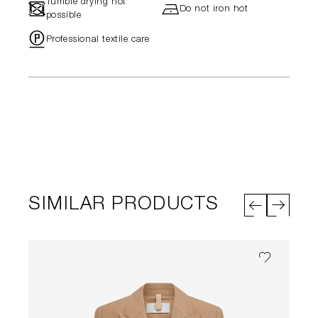
Tumble drying not
-
h
Do not iron hot
possible
"
Professional textile care
SIMILAR PRODUCTS