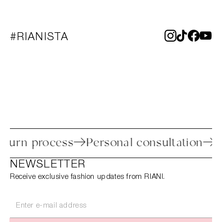
#RIANISTA
sy return process
Personal consultatio
NEWSLETTER
Receive exclusive fashion updates from RIANI.