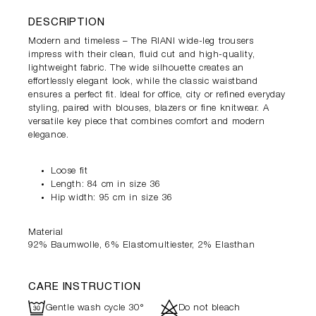
DESCRIPTION
Modern and timeless – The RIANI wide-leg trousers
impress with their clean, fluid cut and high-quality,
lightweight fabric. The wide silhouette creates an
effortlessly elegant look, while the classic waistband
ensures a perfect fit. Ideal for office, city or refined everyday
styling, paired with blouses, blazers or fine knitwear. A
versatile key piece that combines comfort and modern
elegance.
Loose fit
Length: 84 cm in size 36
Hip width: 95 cm in size 36
Material
92% Baumwolle, 6% Elastomultiester, 2% Elasthan
CARE INSTRUCTION
R
d
Gentle wash cycle 30°
Do not bleach