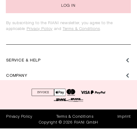
LOG IN
By subscribing to the RIANI newsletter, you agree to the
applicable
Privacy Policy
and
Terms & Conditions
.
SERVICE & HELP
COMPANY
Privacy Policy
Terms & Conditions
Imprint
Copyright © 2026 RIANI GmbH