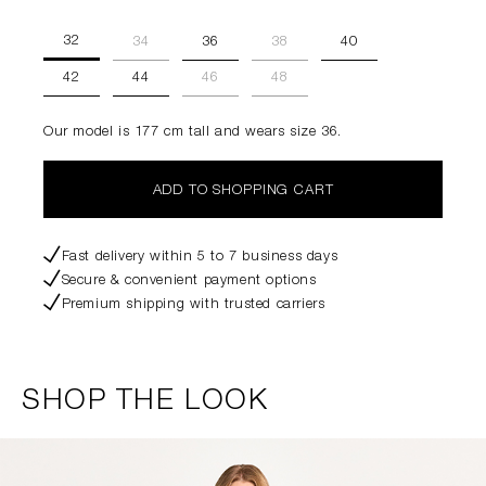
32
34
36
38
40
42
44
46
48
Our model is 177 cm tall and wears size 36.
ADD TO SHOPPING CART
Fast delivery within 5 to 7 business days
Secure & convenient payment options
Premium shipping with trusted carriers
SHOP THE LOOK