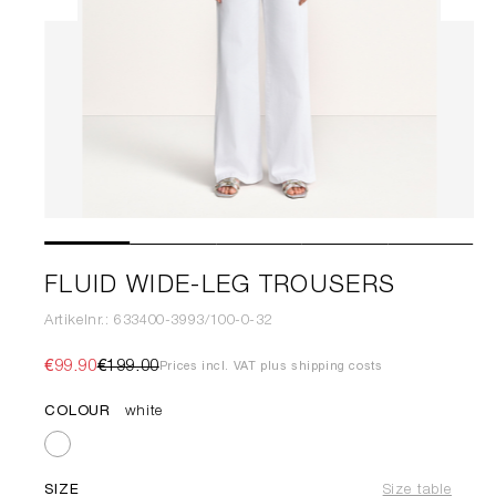
FLUID WIDE-LEG TROUSERS
Artikelnr.: 633400-3993/100-0-32
€99.90
€199.00
Prices incl. VAT plus shipping costs
COLOUR
white
SIZE
Size table