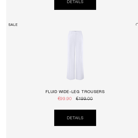
DETAILS
SALE
FLUID WIDE-LEG TROUSERS
€99.90
€199.00
DETAILS