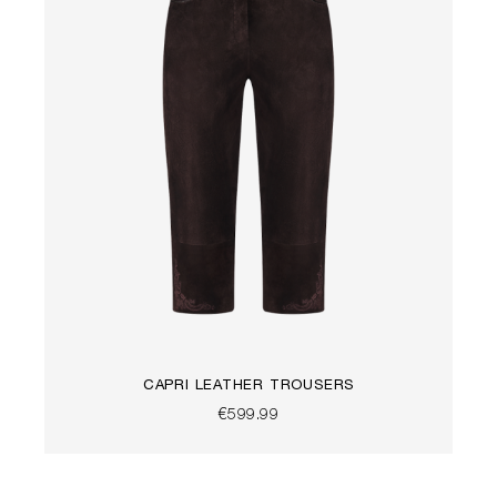
CAPRI LEATHER TROUSERS
€599.99