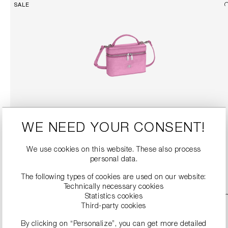
SALE
HANDBAG WITH REMOVABLE STRAP
WE NEED YOUR CONSENT!
€149.90
€299.00
We use cookies on this website. These also process
personal data.
DETAILS
The following types of cookies are used on our website:
Technically necessary cookies
Statistics cookies
SALE
Third-party cookies
By clicking on “Personalize”, you can get more detailed