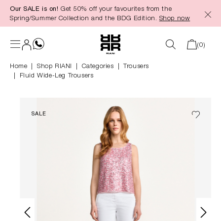
Our SALE is on!
Get 50% off your favourites from the
in content
Spring/Summer Collection and the BDG Edition.
Shop now
(0)
Home
Shop RIANI
|
Categories
|
Trousers
Fluid Wide-Leg Trousers
SALE