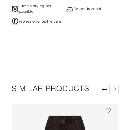
Tumble drying not
-
h
Do not iron hot
possible
"
Professional textile care
SIMILAR PRODUCTS