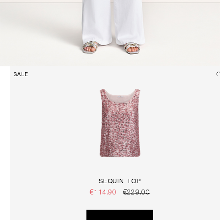
SALE
SEQUIN TOP
€114.90
€229.00