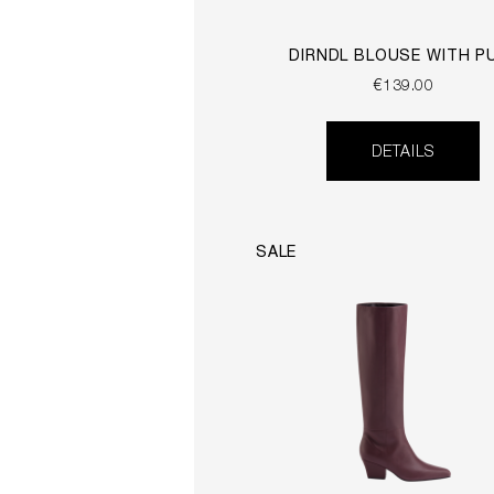
DIRNDL BLOUSE WITH P
SLEEVES
€139.00
DETAILS
SALE