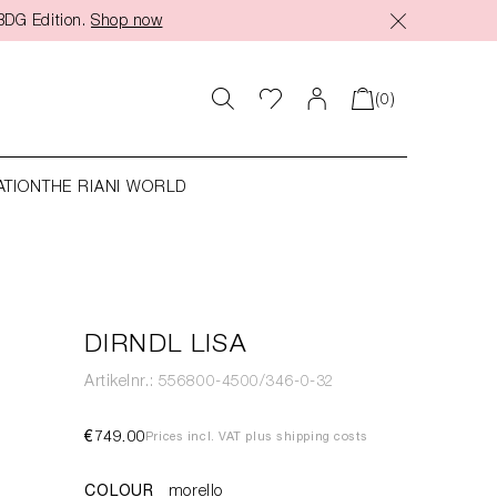
BDG Edition.
Shop now
(0)
ATION
THE RIANI WORLD
DIRNDL LISA
Artikelnr.: 556800-4500/346-0-32
€749.00
Prices incl. VAT plus shipping costs
COLOUR
morello