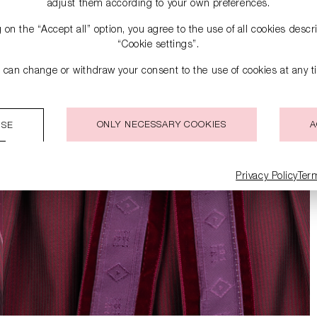
adjust them according to your own preferences.
g on the “Accept all” option, you agree to the use of all cookies desc
“Cookie settings”.
 can change or withdraw your consent to the use of cookies at any t
ONLY NECESSARY COOKIES
A
ISE
Privacy Policy
Ter