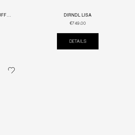
UFF
DIRNDL LISA
€749.00
DETAILS