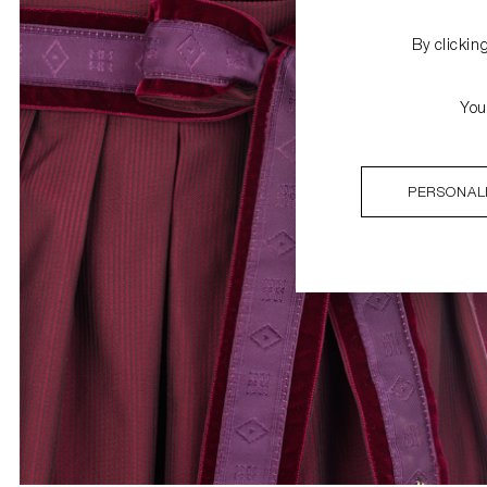
By clickin
You
PERSONAL