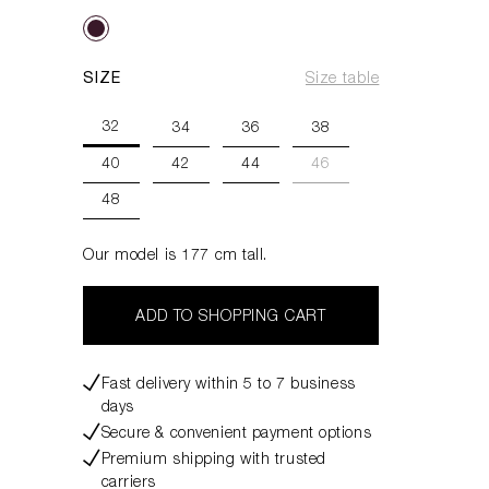
SIZE
Size table
32
34
36
38
40
42
44
46
48
Our model is 177 cm tall.
ADD TO SHOPPING CART
Fast delivery within 5 to 7 business
days
Secure & convenient payment options
Premium shipping with trusted
carriers