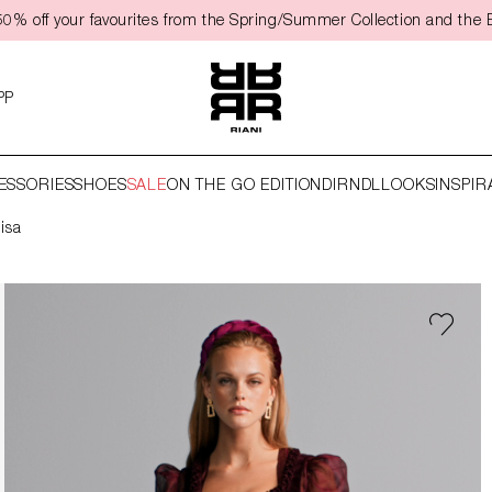
0% off your favourites from the Spring/Summer Collection and the 
PP
ESSORIES
SHOES
SALE
ON THE GO EDITION
DIRNDL
LOOKS
INSPIR
Lisa