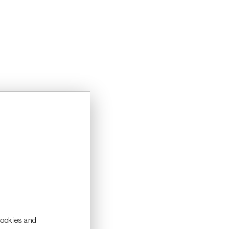
cookies and