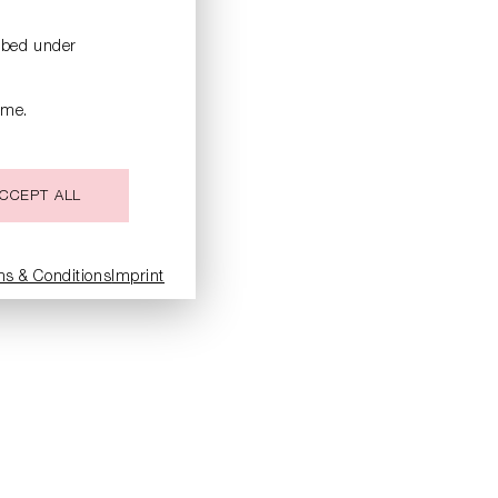
ribed under
ime.
CCEPT ALL
ms & Conditions
Imprint