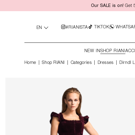
Our SALE is on!
Get 5
search
Skip to main navigation
TIKTOK
WHATSA
#RIANISTA
EN
NEW IN
SHOP RIANI
ACC
Home
Shop RIANI
|
Categories
|
Dresses
Dirndl 