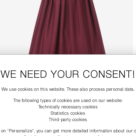
WE NEED YOUR CONSENT!
We use cookies on this website. These also process personal data.
The following types of cookies are used on our website:
Technically necessary cookies
Statistics cookies
Third-party cookies
g on “Personalize”, you can get more detailed information about our 