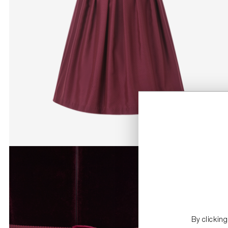
By clickin