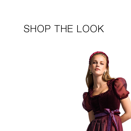
SHOP THE LOOK