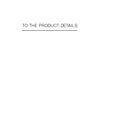
TO THE PRODUCT DETAILS