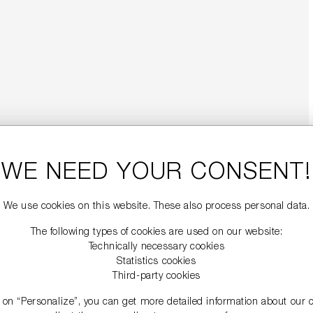
WE NEED YOUR CONSENT!
We use cookies on this website. These also process personal data.
The following types of cookies are used on our website:
Technically necessary cookies
Statistics cookies
Third-party cookies
g on “Personalize”, you can get more detailed information about our 