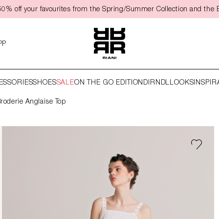
0% off your favourites from the Spring/Summer Collection and the 
PP
ESSORIES
SHOES
SALE
ON THE GO EDITION
DIRNDL
LOOKS
INSPIR
roderie Anglaise Top