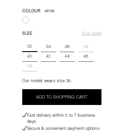
COLOUR
white
SIZE
Size table
32
34
36
38
40
42
44
46
48
Our model wears size 36.
ADD TO SHOPPING CART
Fast delivery within 5 to 7 business
days
Secure & convenient payment options