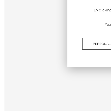
By clickin
You
PERSONAL