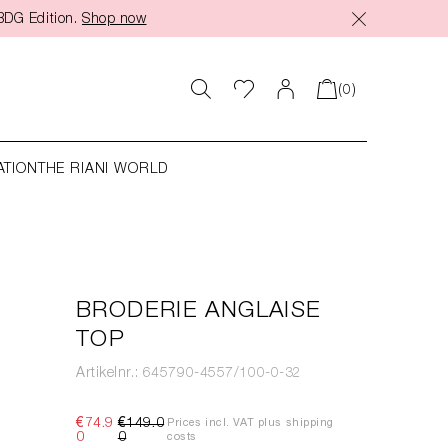
BDG Edition.
Shop now
(0)
ATION
THE RIANI WORLD
BRODERIE ANGLAISE
TOP
Artikelnr.: 645790-4557/100-0-32
€74.9
€149.0
Prices incl. VAT plus shipping
0
0
costs