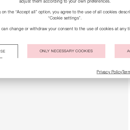
adjust them according to your own preferences.
g on the “Accept all” option, you agree to the use of all cookies desc
“Cookie settings”.
 can change or withdraw your consent to the use of cookies at any t
ONLY NECESSARY COOKIES
A
ISE
Privacy Policy
Ter