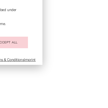
ribed under
ime.
CCEPT ALL
ms & Conditions
Imprint