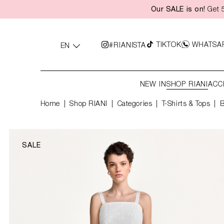
Our SALE is on!
Get 5
search
Skip to main navigation
TIKTOK
WHATSA
#RIANISTA
EN
NEW IN
SHOP RIANI
ACC
Home
Shop RIANI
|
Categories
|
T-Shirts & Tops
B
SALE