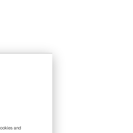
cookies and