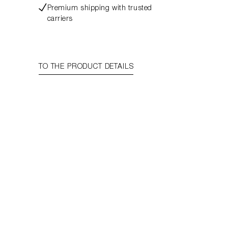
Premium shipping with trusted
carriers
TO THE PRODUCT DETAILS