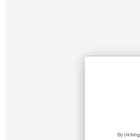
By clickin