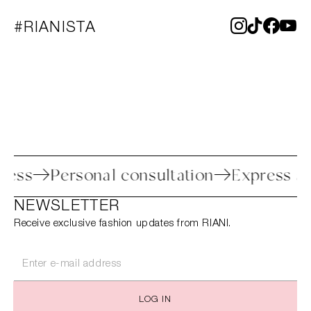
#RIANISTA
 process
Personal consultation
Expres
NEWSLETTER
Receive exclusive fashion updates from RIANI.
LOG IN