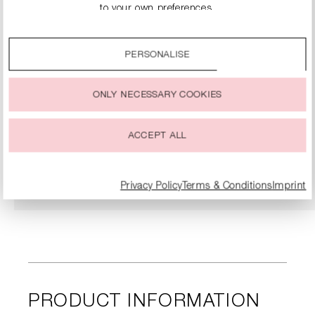
to your own preferences.
By clicking on the “Accept all” option, you agree to the use
of all cookies described under “Cookie settings”.
PERSONALISE
You can change or withdraw your consent to the use of
cookies at any time.
ONLY NECESSARY COOKIES
LACE BALLERINA SHOES
€119.90
€239.00
ACCEPT ALL
DETAILS
Privacy Policy
Terms & Conditions
Imprint
PRODUCT INFORMATION