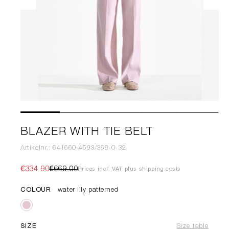
BLAZER WITH TIE BELT
Artikelnr.: 641660-4593/368-0-32
€334.90
€669.00
Prices incl. VAT plus shipping costs
COLOUR
water lily patterned
SIZE
Size table