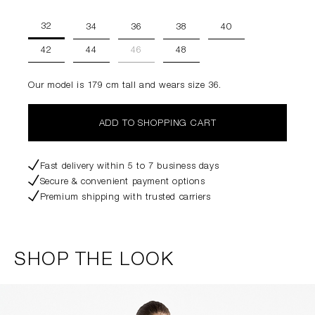
32
34
36
38
40
42
44
46
48
Our model is 179 cm tall and wears size 36.
ADD TO SHOPPING CART
Fast delivery within 5 to 7 business days
Secure & convenient payment options
Premium shipping with trusted carriers
SHOP THE LOOK