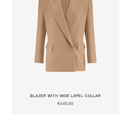
BLAZER WITH WIDE LAPEL COLLAR
€449.99