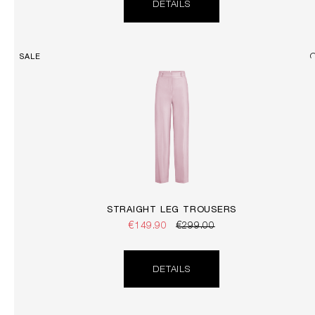
DETAILS
SALE
STRAIGHT LEG TROUSERS
€149.90
€299.00
DETAILS