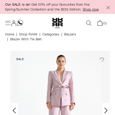
Our SALE is on!
Get 50% off your favourites from the
in content
Spring/Summer Collection and the BDG Edition.
Shop now
(0)
Home
Shop RIANI
|
Categories
|
Blazers
Blazer With Tie Belt
SALE