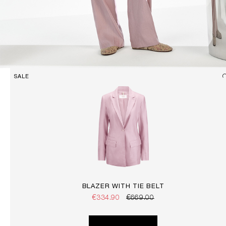
SALE
BLAZER WITH TIE BELT
€334.90
€669.00