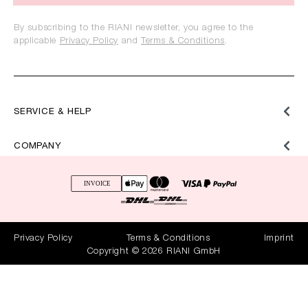
By subscribing to the RIANI newsletter, you agree to the
applicable
Privacy Policy
and
Terms & Conditions
.
SERVICE & HELP
COMPANY
Privacy Policy
Terms & Conditions
Imprint
Copyright © 2026 RIANI GmbH