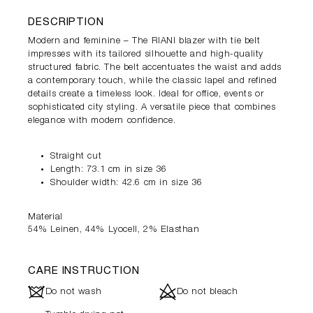
DESCRIPTION
Modern and feminine – The RIANI blazer with tie belt
impresses with its tailored silhouette and high-quality
structured fabric. The belt accentuates the waist and adds
a contemporary touch, while the classic lapel and refined
details create a timeless look. Ideal for office, events or
sophisticated city styling. A versatile piece that combines
elegance with modern confidence.
Straight cut
Length: 73.1 cm in size 36
Shoulder width: 42.6 cm in size 36
Material
54% Leinen, 44% Lyocell, 2% Elasthan
CARE INSTRUCTION
J
d
Do not wash
Do not bleach