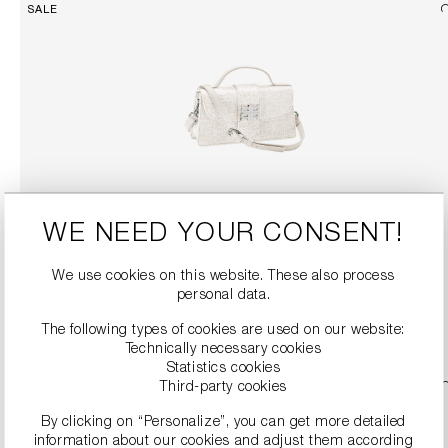
SALE
WE NEED YOUR CONSENT!
TWEED-LOOK HANDBAG
€189.90
€379.00
We use cookies on this website. These also process
personal data.
DETAILS
The following types of cookies are used on our website:
Technically necessary cookies
Statistics cookies
Third-party cookies
SALE
By clicking on “Personalize”, you can get more detailed
information about our cookies and adjust them according