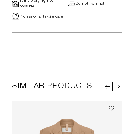
Tumble drying not
-
h
Do not iron hot
possible
"
Professional textile care
SIMILAR PRODUCTS