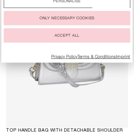
SALE
PERSONALISE
You can change or withdraw your consent to the use of
cookies at any time.
ONLY NECESSARY COOKIES
ACCEPT ALL
Privacy Policy
Terms & Conditions
Imprint
TOP HANDLE BAG WITH DETACHABLE SHOULDER