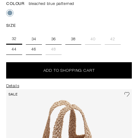
COLOUR
bleached blue patterned
SIZE
32
34
36
38
40
42
44
46
48
ADD TO SHOPPING CART
Details
SALE