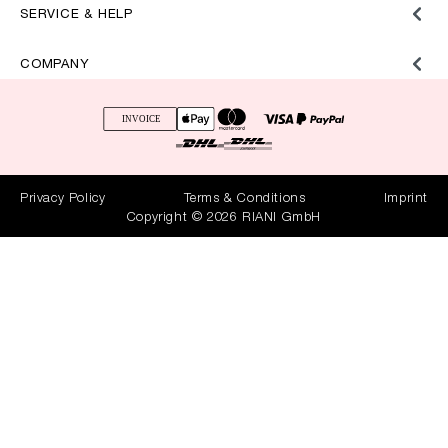
SERVICE & HELP
COMPANY
Privacy Policy
Terms & Conditions
Imprint
Copyright © 2026 RIANI GmbH