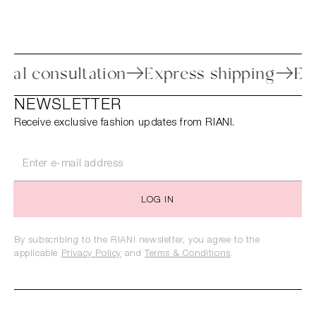
Personal consultation
Express shippi
NEWSLETTER
Receive exclusive fashion updates from RIANI.
LOG IN
By subscribing to the RIANI newsletter, you agree to the
applicable
Privacy Policy
and
Terms & Conditions
.