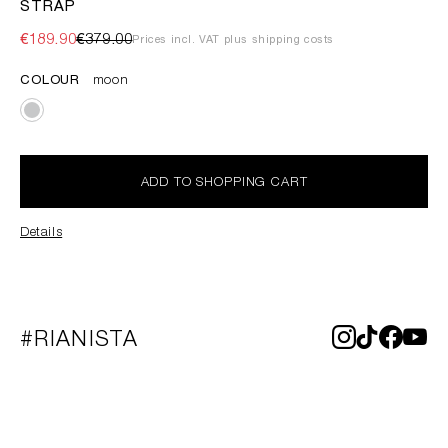
STRAP
€189.90
€379.00
Prices incl. VAT plus shipping costs
COLOUR
moon
ADD TO SHOPPING CART
Details
#RIANISTA