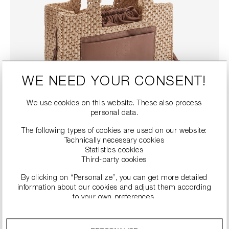
WE NEED YOUR CONSENT!
We use cookies on this website. These also process
personal data.
The following types of cookies are used on our website:
Technically necessary cookies
RAFFIA SHOPPER BAG
Statistics cookies
Third-party cookies
€188.90
€269.00
Prices incl. VAT plus shipping costs
By clicking on “Personalize”, you can get more detailed
COLOUR
information about our cookies and adjust them according
to your own preferences.
By clicking on the “Accept all” option, you agree to the use
Details
of all cookies described under “Cookie settings”.