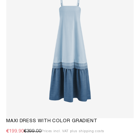
MAXI DRESS WITH COLOR GRADIENT
€199.90
€399.00
Prices incl. VAT plus shipping costs