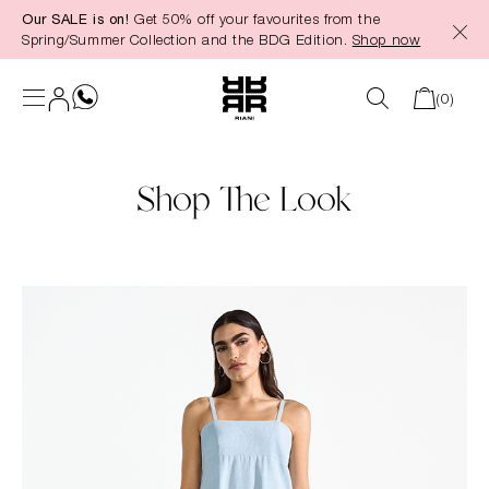
Our SALE is on!
Get 50% off your favourites from the
in content
Spring/Summer Collection and the BDG Edition.
Shop now
(0)
Shop The Look