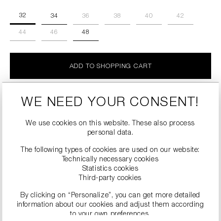
32
34
36
38
40
42
44
46
48
ADD TO SHOPPING CART
Details
WE NEED YOUR CONSENT!
SALE
We use cookies on this website. These also process
personal data.
The following types of cookies are used on our website:
Technically necessary cookies
Statistics cookies
Third-party cookies
By clicking on “Personalize”, you can get more detailed
information about our cookies and adjust them according
to your own preferences.