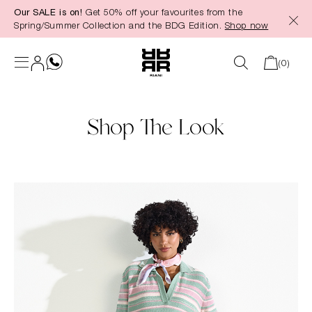
Our SALE is on!
Get 50% off your favourites from the
in content
Spring/Summer Collection and the BDG Edition.
Shop now
(0)
Shop The Look