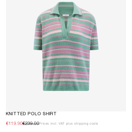
KNITTED POLO SHIRT
€119.90
€239.00
Prices incl. VAT plus shipping costs