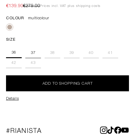
€139.90
€279.00
Prices incl. VAT plus shipping costs
COLOUR
multicolour
SIZE
36
37
38
39
40
41
42
43
ADD TO SHOPPING CART
Details
#RIANISTA