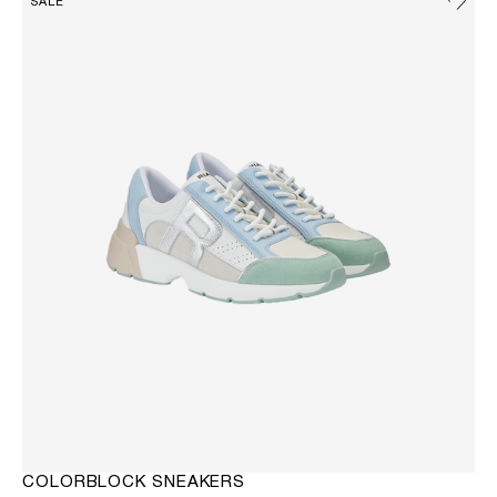
SALE
COLORBLOCK SNEAKERS