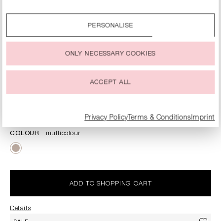
By clicking on the “Accept all” option, you agree to the use
of all cookies described under “Cookie settings”.
PERSONALISE
You can change or withdraw your consent to the use of
cookies at any time.
ONLY NECESSARY COOKIES
ACCEPT ALL
SILK SCARF WITH LOGO PRINT
€74.90
€149.00
Prices incl. VAT plus shipping costs
Privacy Policy
Terms & Conditions
Imprint
COLOUR
multicolour
ADD TO SHOPPING CART
Details