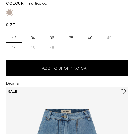
COLOUR
multicolour
SIZE
32
34
36
38
40
42
44
46
48
ADD TO SHOPPING CART
Details
SALE