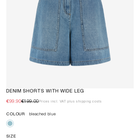
DENIM SHORTS WITH WIDE LEG
€99.90
€199.00
Prices incl. VAT plus shipping costs
COLOUR
bleached blue
SIZE