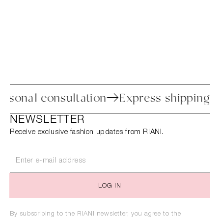
ess
Personal consultation
Express shi
NEWSLETTER
Receive exclusive fashion updates from RIANI.
LOG IN
By subscribing to the RIANI newsletter, you agree to the