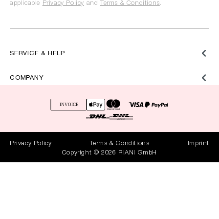
applicable
Privacy Policy
and
Terms & Conditions
.
SERVICE & HELP
COMPANY
Privacy Policy
Terms & Conditions
Imprint
Copyright © 2026 RIANI GmbH