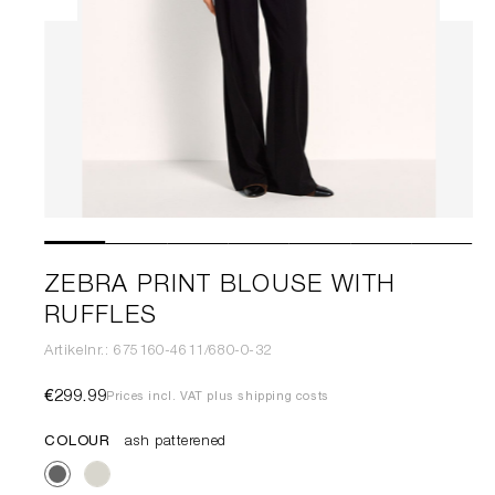
ZEBRA PRINT BLOUSE WITH
RUFFLES
Artikelnr.: 675160-4611/680-0-32
€299.99
Prices incl. VAT plus shipping costs
COLOUR
ash patterened