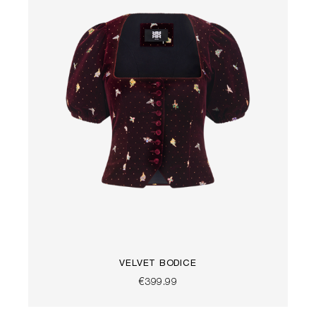
VELVET BODICE
€399.99