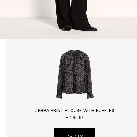
ZEBRA PRINT BLOUSE WITH RUFFLES
€299.99