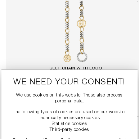
BELT CHAIN WITH LOGO
€249.99
WE NEED YOUR CONSENT!
We use cookies on this website. These also process
DETAILS
personal data.
The following types of cookies are used on our website:
Technically necessary cookies
Statistics cookies
Third-party cookies