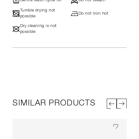
R
d
Gentle wash cycle 30°
Do not bleach
Tumble drying not
-
h
Do not iron hot
possible
Dry cleaning is not
#
possible
SIMILAR PRODUCTS