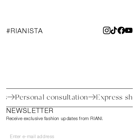
#RIANISTA
rocess
Personal consultation
Express 
NEWSLETTER
Receive exclusive fashion updates from RIANI.