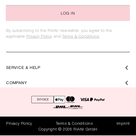
LOG IN
By subscribing to the RIANI newsletter, you agree to the
applicable
Privacy Policy
and
Terms & Conditions
.
SERVICE & HELP
COMPANY
Privacy Policy
Terms & Conditions
Imprint
Copyright © 2026 RIANI GmbH