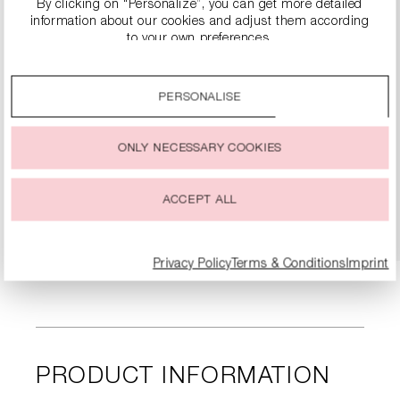
By clicking on “Personalize”, you can get more detailed
information about our cookies and adjust them according
to your own preferences.
By clicking on the “Accept all” option, you agree to the use
of all cookies described under “Cookie settings”.
PERSONALISE
You can change or withdraw your consent to the use of
cookies at any time.
SLINGBACK HEELS WITH BLOCK HEEL
ONLY NECESSARY COOKIES
€299.99
ACCEPT ALL
DETAILS
Privacy Policy
Terms & Conditions
Imprint
PRODUCT INFORMATION