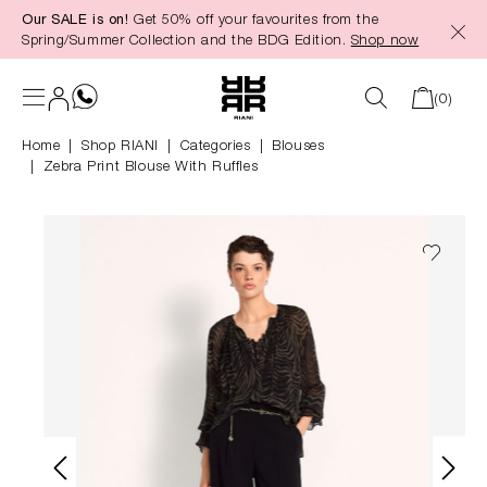
Our SALE is on!
Get 50% off your favourites from the
in content
Spring/Summer Collection and the BDG Edition.
Shop now
(0)
Home
Shop RIANI
|
Categories
|
Blouses
Zebra Print Blouse With Ruffles