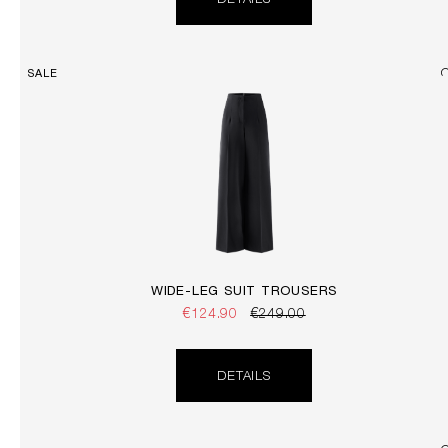
DETAILS
SALE
WIDE-LEG SUIT TROUSERS
€124.90
€249.00
DETAILS