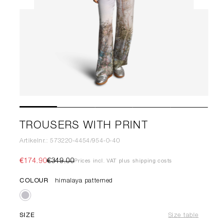
TROUSERS WITH PRINT
Artikelnr.: 573220-4454/954-0-40
€174.90
€349.00
Prices incl. VAT plus shipping costs
COLOUR
himalaya patterned
SIZE
Size table