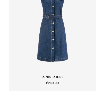
DENIM DRESS
€369.99