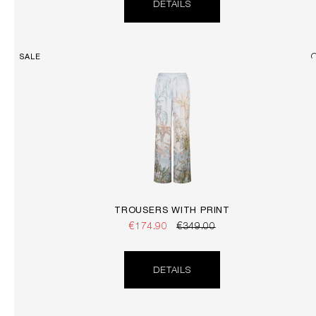
DETAILS
SALE
TROUSERS WITH PRINT
€174.90
€349.00
DETAILS