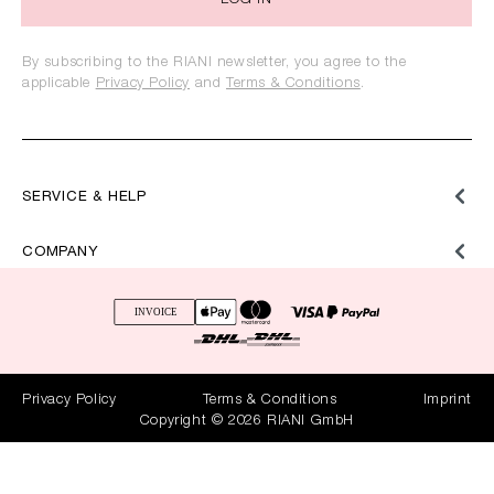
LOG IN
By subscribing to the RIANI newsletter, you agree to the
applicable
Privacy Policy
and
Terms & Conditions
.
SERVICE & HELP
COMPANY
Privacy Policy
Terms & Conditions
Imprint
Copyright © 2026 RIANI GmbH