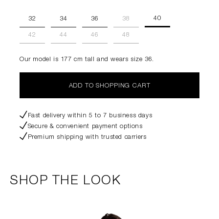
40
32
34
36
38
42
44
46
48
Our model is 177 cm tall and wears size 36.
ADD TO SHOPPING CART
Fast delivery within 5 to 7 business days
Secure & convenient payment options
Premium shipping with trusted carriers
SHOP THE LOOK