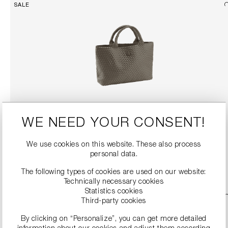
SALE
WOVEN SHOPPER
WE NEED YOUR CONSENT!
€184.90
€369.00
We use cookies on this website. These also process
personal data.
DETAILS
The following types of cookies are used on our website:
Technically necessary cookies
Statistics cookies
Third-party cookies
By clicking on “Personalize”, you can get more detailed