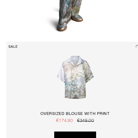
SALE
OVERSIZED BLOUSE WITH PRINT
€174.90
€349.00