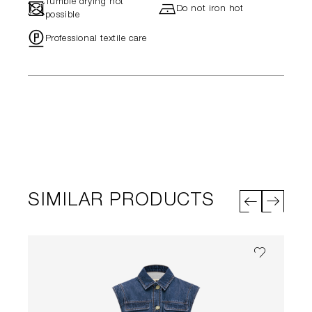
Tumble drying not
-
h
Do not iron hot
possible
"
Professional textile care
SIMILAR PRODUCTS