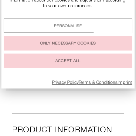
information about our cookies and adjust them according
to your own preferences.
By clicking on the “Accept all” option, you agree to the use
of all cookies described under “Cookie settings”.
PERSONALISE
You can change or withdraw your consent to the use of
cookies at any time.
ONLY NECESSARY COOKIES
SNEAKERS
€279.00
ACCEPT ALL
DETAILS
Privacy Policy
Terms & Conditions
Imprint
PRODUCT INFORMATION