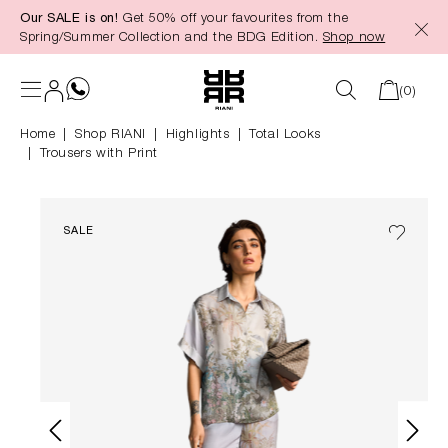
Our SALE is on!
Get 50% off your favourites from the
in content
Spring/Summer Collection and the BDG Edition.
Shop now
(0)
Home
Shop RIANI
|
Highlights
|
Total Looks
Trousers with Print
SALE