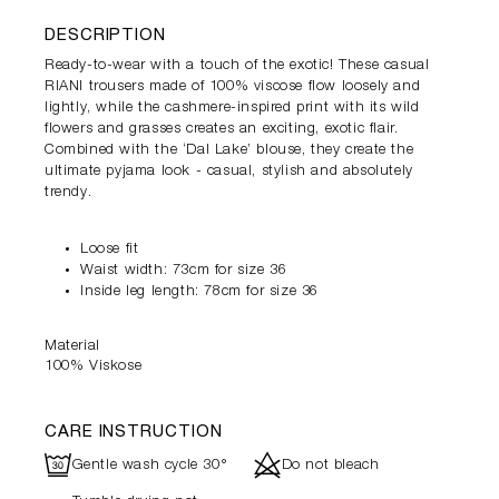
DESCRIPTION
Ready-to-wear with a touch of the exotic! These casual
RIANI trousers made of 100% viscose flow loosely and
lightly, while the cashmere-inspired print with its wild
flowers and grasses creates an exciting, exotic flair.
Combined with the ‘Dal Lake’ blouse, they create the
ultimate pyjama look - casual, stylish and absolutely
trendy.
Loose fit
Waist width: 73cm for size 36
Inside leg length: 78cm for size 36
Material
100% Viskose
CARE INSTRUCTION
R
d
Gentle wash cycle 30°
Do not bleach