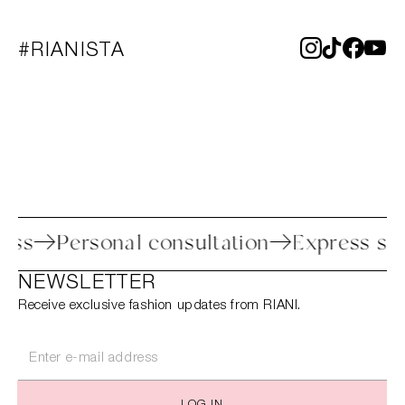
#RIANISTA
process
Personal consultation
Express
NEWSLETTER
Receive exclusive fashion updates from RIANI.