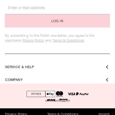
LOG IN
By subscribing to the RIANI newsletter, you agree to the
applicable
Privacy Policy
and
Terms & Conditions
.
SERVICE & HELP
COMPANY
Privacy Policy
Terms & Conditions
Imprint