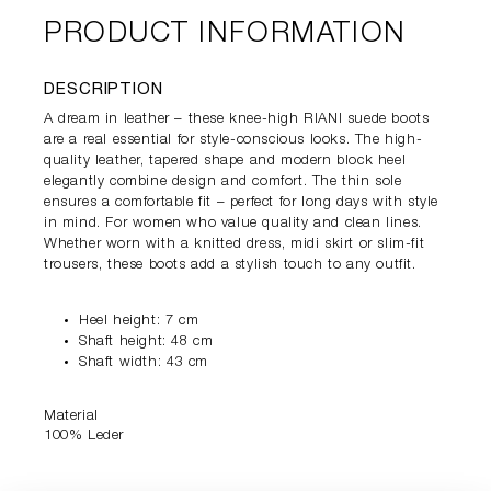
PRODUCT INFORMATION
DESCRIPTION
A dream in leather – these knee-high RIANI suede boots
are a real essential for style-conscious looks. The high-
quality leather, tapered shape and modern block heel
elegantly combine design and comfort. The thin sole
ensures a comfortable fit – perfect for long days with style
in mind. For women who value quality and clean lines.
Whether worn with a knitted dress, midi skirt or slim-fit
trousers, these boots add a stylish touch to any outfit.
Heel height: 7 cm
Shaft height: 48 cm
Shaft width: 43 cm
Material
100% Leder