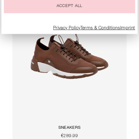
ACCEPT ALL
Privacy Policy
Terms & Conditions
Imprint
SNEAKERS
€289.99