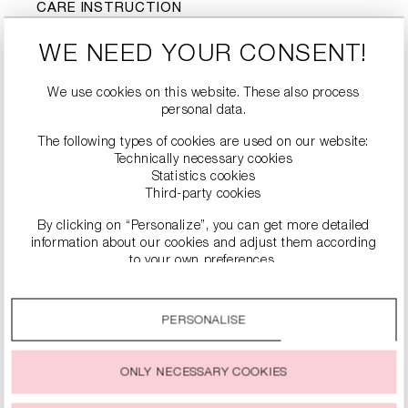
CARE INSTRUCTION
J
d
Do not wash
Do not bleach
WE NEED YOUR CONSENT!
Tumble drying not
-
l
nicht bügeln
possible
We use cookies on this website. These also process
personal data.
Dry cleaning is not
#
possible
The following types of cookies are used on our website:
Technically necessary cookies
Statistics cookies
Third-party cookies
By clicking on “Personalize”, you can get more detailed
information about our cookies and adjust them according
to your own preferences.
By clicking on the “Accept all” option, you agree to the use
of all cookies described under “Cookie settings”.
PERSONALISE
SIMILAR PRODUCTS
You can change or withdraw your consent to the use of
cookies at any time.
ONLY NECESSARY COOKIES