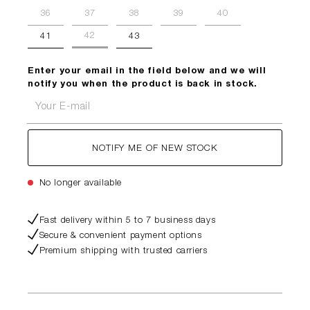
36
37
38
39
40
42
41
43
Enter your email in the field below and we will
notify you when the product is back in stock.
Your E-mail
NOTIFY ME OF NEW STOCK
No longer available
Fast delivery within 5 to 7 business days
Secure & convenient payment options
Premium shipping with trusted carriers