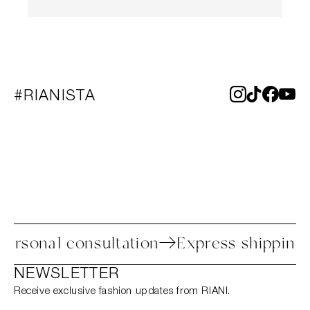
#RIANISTA
s
Personal consultation
Express shipp
NEWSLETTER
Receive exclusive fashion updates from RIANI.