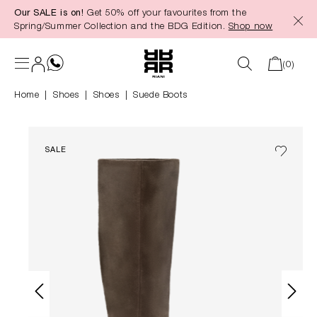
Our SALE is on!
Get 50% off your favourites from the
in content
Spring/Summer Collection and the BDG Edition.
Shop now
(0)
Home
Shoes
|
Shoes
Suede Boots
SALE