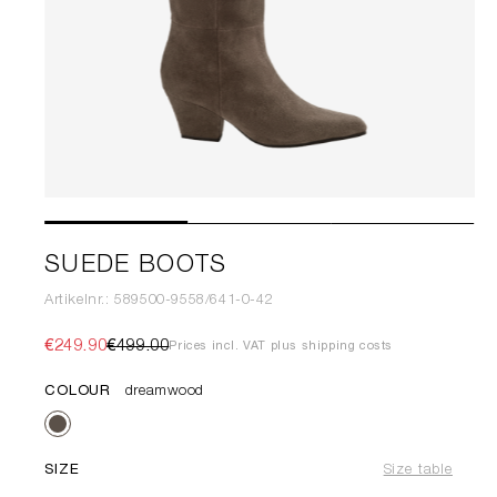
SUEDE BOOTS
Artikelnr.: 589500-9558/641-0-42
€249.90
€499.00
Prices incl. VAT plus shipping costs
COLOUR
dreamwood
SIZE
Size table