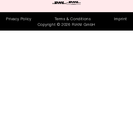
Privacy Policy
Terms & Conditions
Imprint
Copyright © 2026 RIANI GmbH