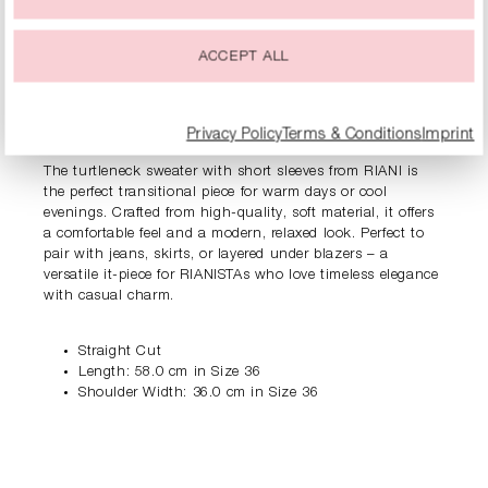
ACCEPT ALL
PRODUCT INFORMATION
Privacy Policy
Terms & Conditions
Imprint
DESCRIPTION
The turtleneck sweater with short sleeves from RIANI is
the perfect transitional piece for warm days or cool
evenings. Crafted from high-quality, soft material, it offers
a comfortable feel and a modern, relaxed look. Perfect to
pair with jeans, skirts, or layered under blazers – a
versatile it-piece for RIANISTAs who love timeless elegance
with casual charm.
Straight Cut
Length: 58.0 cm in Size 36
Shoulder Width: 36.0 cm in Size 36