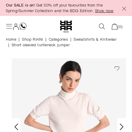
Our SALE is on!
Get 50% off your favourites from the
in content
Spring/Summer Collection and the BDG Edition.
Shop now
(0)
Home
Shop RIANI
|
Categories
|
Sweatshirts & Knitwear
Short-sleeved turtleneck jumper