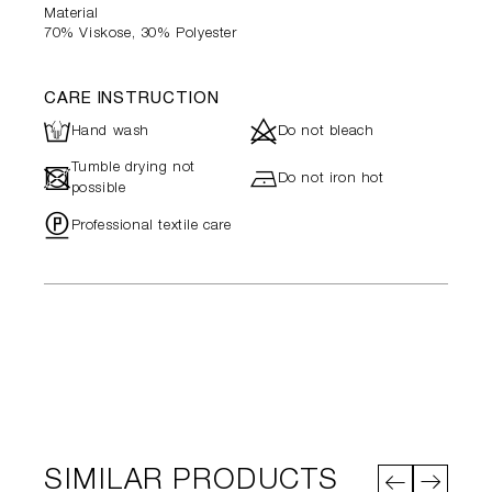
Material
70% Viskose, 30% Polyester
CARE INSTRUCTION
L
d
Hand wash
Do not bleach
Tumble drying not
-
h
Do not iron hot
possible
"
Professional textile care
SIMILAR PRODUCTS