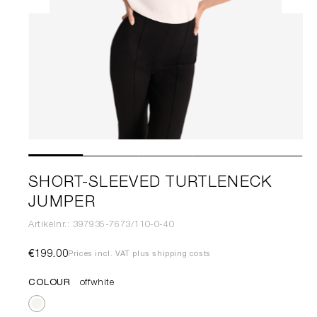
SHORT-SLEEVED TURTLENECK
JUMPER
Artikelnr.: 397935-7673/110-0-40
€199.00
Prices incl. VAT plus shipping costs
COLOUR
offwhite