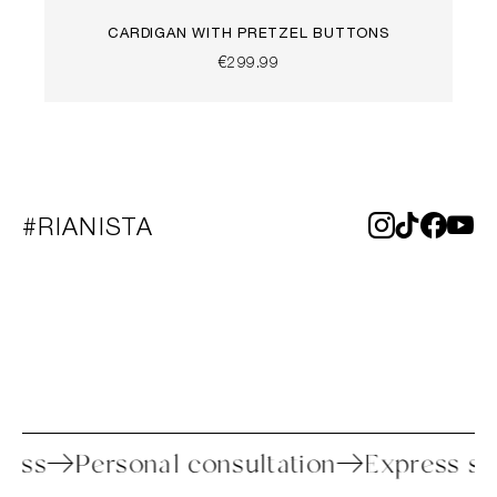
CARDIGAN WITH PRETZEL BUTTONS
€299.99
#RIANISTA
process
Personal consultation
Express