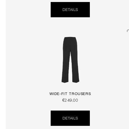
DETAILS
WIDE-FIT TROUSERS
€249.00
DETAILS