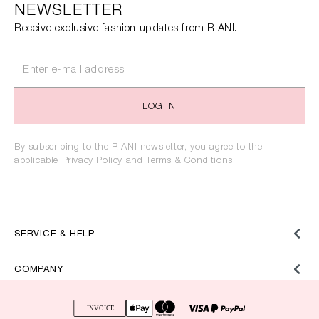
NEWSLETTER
Receive exclusive fashion updates from RIANI.
LOG IN
By subscribing to the RIANI newsletter, you agree to the
applicable
Privacy Policy
and
Terms & Conditions
.
SERVICE & HELP
COMPANY