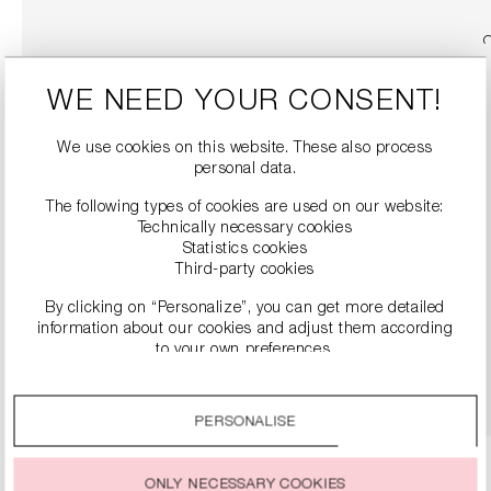
WE NEED YOUR CONSENT!
We use cookies on this website. These also process
personal data.
The following types of cookies are used on our website:
Technically necessary cookies
Statistics cookies
Third-party cookies
LEATHER PUMPS
€299.00
By clicking on “Personalize”, you can get more detailed
information about our cookies and adjust them according
to your own preferences.
DETAILS
By clicking on the “Accept all” option, you agree to the use
of all cookies described under “Cookie settings”.
PERSONALISE
You can change or withdraw your consent to the use of
cookies at any time.
ONLY NECESSARY COOKIES