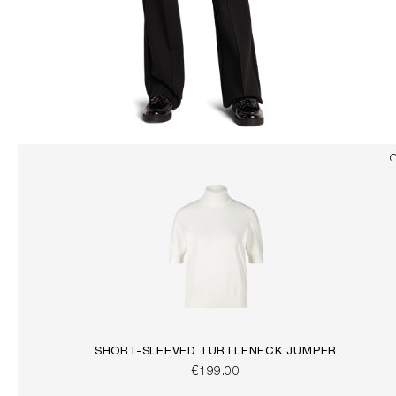
SHORT-SLEEVED TURTLENECK JUMPER
€199.00