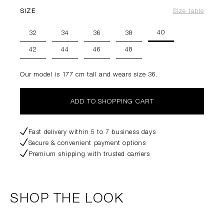
SIZE
Size table
40
32
34
36
38
42
44
46
48
Our model is 177 cm tall and wears size 36.
ADD TO SHOPPING CART
Fast delivery within 5 to 7 business days
Secure & convenient payment options
Premium shipping with trusted carriers
SHOP THE LOOK