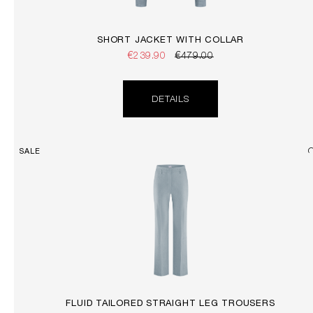
SHORT JACKET WITH COLLAR
€239.90
€479.00
DETAILS
SALE
FLUID TAILORED STRAIGHT LEG TROUSERS