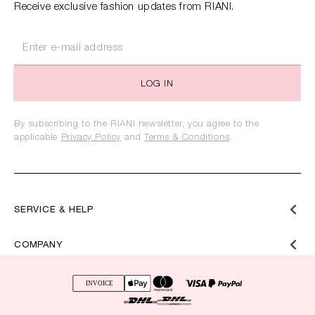
Receive exclusive fashion updates from RIANI.
LOG IN
By subscribing to the RIANI newsletter, you agree to the
applicable
Privacy Policy
and
Terms & Conditions
.
SERVICE & HELP
COMPANY