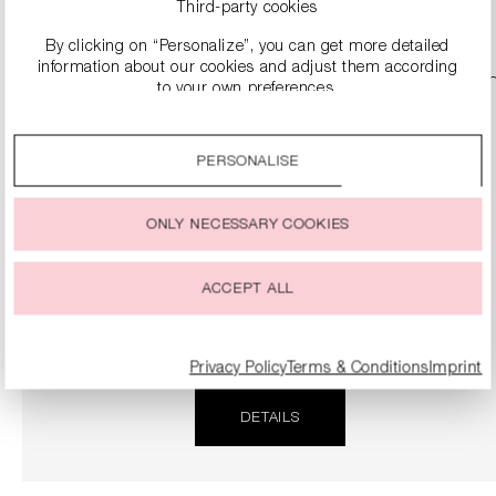
DETAILS
Third-party cookies
By clicking on “Personalize”, you can get more detailed
information about our cookies and adjust them according
SALE
to your own preferences.
By clicking on the “Accept all” option, you agree to the use
of all cookies described under “Cookie settings”.
PERSONALISE
You can change or withdraw your consent to the use of
cookies at any time.
ONLY NECESSARY COOKIES
ACCEPT ALL
NAPPA LEATHER SLIPPER SANDALS
€124.90
€249.00
Privacy Policy
Terms & Conditions
Imprint
DETAILS