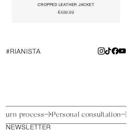
CROPPED LEATHER JACKET
€499.99
#RIANISTA
sy return process
Personal consultatio
NEWSLETTER