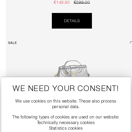
€149.90
€299.00
DETAILS
SALE
WE NEED YOUR CONSENT!
We use cookies on this website. These also process
personal data.
TOP HANDLE BAG WITH DETACHABLE SHOULDER STRAP
€189.90
€379.00
The following types of cookies are used on our website:
Technically necessary cookies
Statistics cookies