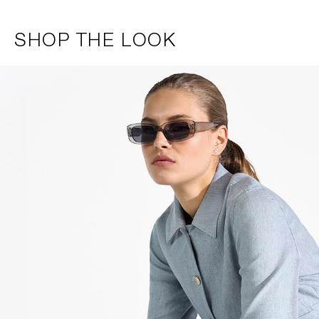
SHOP THE LOOK