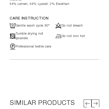
54% Leinen, 44% Lyocell, 2% Elasthan
CARE INSTRUCTION
R
d
Gentle wash cycle 30°
Do not bleach
Tumble drying not
-
h
Do not iron hot
possible
"
Professional textile care
SIMILAR PRODUCTS