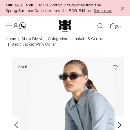
Our SALE is on!
Get 50% off your favourites from the
in content
Spring/Summer Collection and the BDG Edition.
Shop now
(0)
Home
Shop RIANI
|
Categories
|
Jackets & Coats
Short Jacket With Collar
SALE