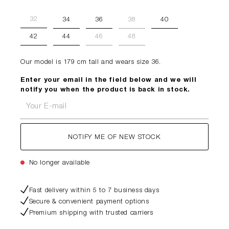
32
34
36
38
40
42
44
46
48
Our model is 179 cm tall and wears size 36.
Enter your email in the field below and we will
notify you when the product is back in stock.
Your E-mail
NOTIFY ME OF NEW STOCK
No longer available
Fast delivery within 5 to 7 business days
Secure & convenient payment options
Premium shipping with trusted carriers