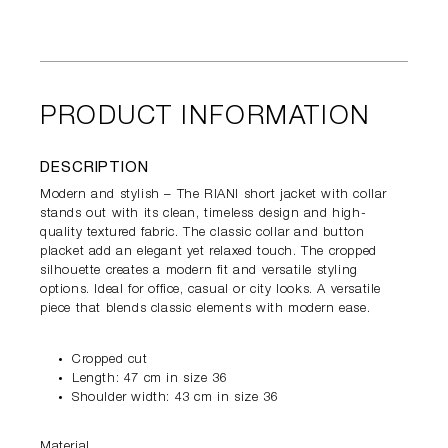
PRODUCT INFORMATION
DESCRIPTION
Modern and stylish – The RIANI short jacket with collar
stands out with its clean, timeless design and high-
quality textured fabric. The classic collar and button
placket add an elegant yet relaxed touch. The cropped
silhouette creates a modern fit and versatile styling
options. Ideal for office, casual or city looks. A versatile
piece that blends classic elements with modern ease.
Cropped cut
Length: 47 cm in size 36
Shoulder width: 43 cm in size 36
Material