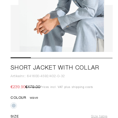
SHORT JACKET WITH COLLAR
Artikelnr.: 641600-4592/402-0-32
€239.90
€479.00
Prices incl. VAT plus shipping costs
COLOUR
wave
SIZE
Size table