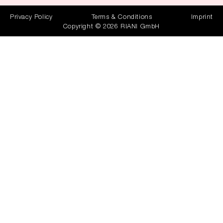
Privacy Policy
Terms & Conditions
Imprint
Copyright © 2026 RIANI GmbH