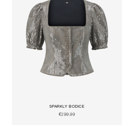
SPARKLY BODICE
€299.99