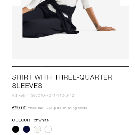
SHIRT WITH THREE-QUARTER
SLEEVES
Artikelnr.: 398010-7271/110-0-42
€99.00
Prices incl. VAT plus shipping costs
COLOUR
offwhite