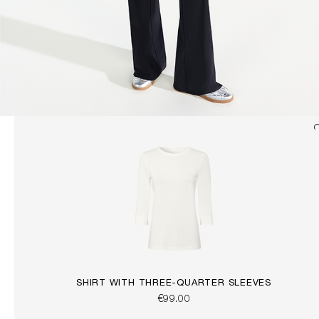
SHIRT WITH THREE-QUARTER SLEEVES
€99.00