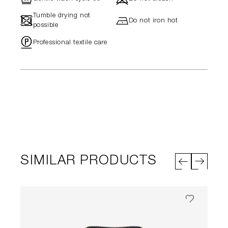
Tumble drying not
-
h
Do not iron hot
possible
"
Professional textile care
SIMILAR PRODUCTS