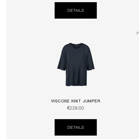
DETAILS
VISCOSE KNIT JUMPER
€229.00
DETAILS