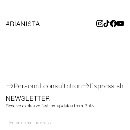
#RIANISTA
rocess
Personal consultation
Express 
NEWSLETTER
Receive exclusive fashion updates from RIANI.