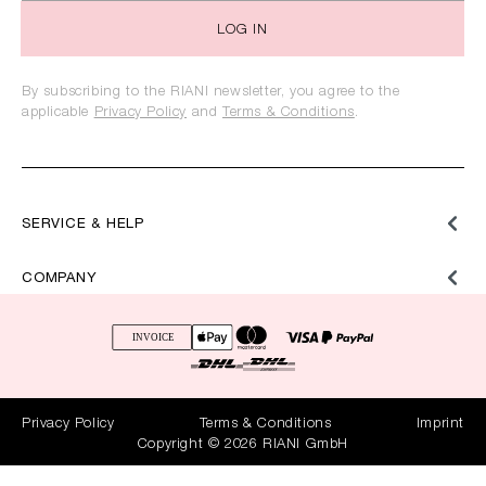
LOG IN
By subscribing to the RIANI newsletter, you agree to the
applicable
Privacy Policy
and
Terms & Conditions
.
SERVICE & HELP
COMPANY
Privacy Policy
Terms & Conditions
Imprint
Copyright © 2026 RIANI GmbH