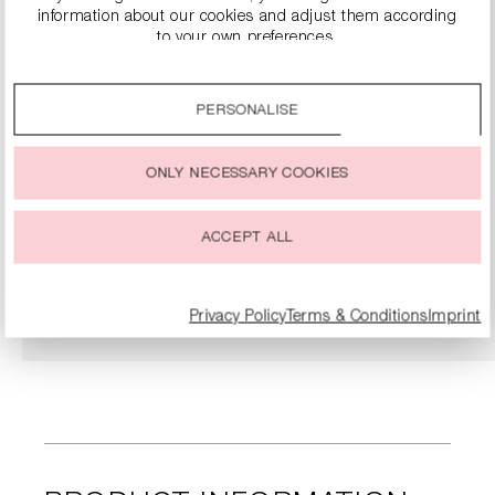
information about our cookies and adjust them according
to your own preferences.
By clicking on the “Accept all” option, you agree to the use
of all cookies described under “Cookie settings”.
PERSONALISE
You can change or withdraw your consent to the use of
cookies at any time.
ONLY NECESSARY COOKIES
SNEAKERS
€279.00
ACCEPT ALL
DETAILS
Privacy Policy
Terms & Conditions
Imprint