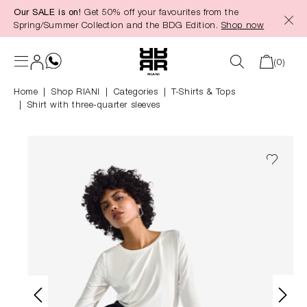
Our SALE is on!
Get 50% off your favourites from the
in content
Spring/Summer Collection and the BDG Edition.
Shop now
(0)
Home
Shop RIANI
|
Categories
|
T-Shirts & Tops
Shirt with three-quarter sleeves