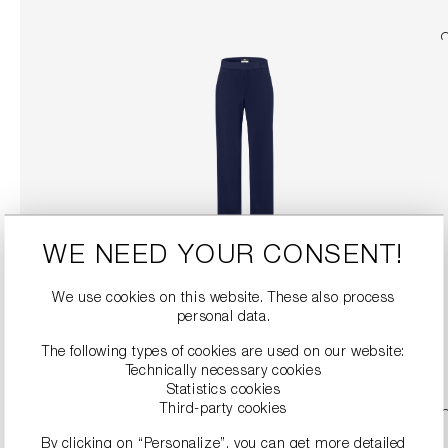
WE NEED YOUR CONSENT!
WIDE-LEG TROUSERS
€229.00
We use cookies on this website. These also process
personal data.
DETAILS
The following types of cookies are used on our website:
Technically necessary cookies
Statistics cookies
Third-party cookies
By clicking on “Personalize”, you can get more detailed