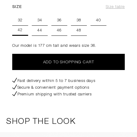
SIZE
Size table
32
34
36
38
40
42
44
46
48
Our model is 177 cm tall and wears size 36.
ADD TO SHOPPING CART
Fast delivery within 5 to 7 business days
Secure & convenient payment options
Premium shipping with trusted carriers
SHOP THE LOOK