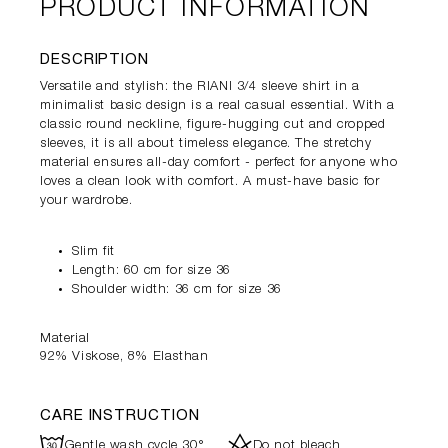
PRODUCT INFORMATION
DESCRIPTION
Versatile and stylish: the RIANI 3/4 sleeve shirt in a
minimalist basic design is a real casual essential. With a
classic round neckline, figure-hugging cut and cropped
sleeves, it is all about timeless elegance. The stretchy
material ensures all-day comfort - perfect for anyone who
loves a clean look with comfort. A must-have basic for
your wardrobe.
Slim fit
Length: 60 cm for size 36
Shoulder width: 36 cm for size 36
Material
92% Viskose, 8% Elasthan
CARE INSTRUCTION
R
d
Gentle wash cycle 30°
Do not bleach