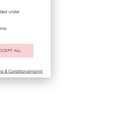
ribed under
ime.
CCEPT ALL
ms & Conditions
Imprint