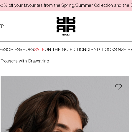
0% off your favourites from the Spring/Summer Collection and the 
PP
ESSORIES
SHOES
SALE
ON THE GO EDITION
DIRNDL
LOOKS
INSPIR
 Trousers with Drawstring