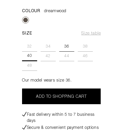
COLOUR
dreamwood
SIZE
Size table
32
34
36
38
40
42
44
46
48
Our model wears size 36.
ADD TO SHOPPING CART
Fast delivery within 5 to 7 business
days
Secure & convenient payment options