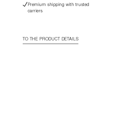
Premium shipping with trusted
carriers
TO THE PRODUCT DETAILS