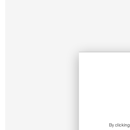
By clickin