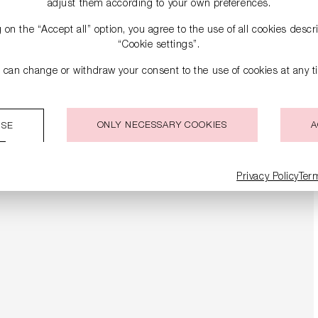
adjust them according to your own preferences.
g on the “Accept all” option, you agree to the use of all cookies desc
“Cookie settings”.
 can change or withdraw your consent to the use of cookies at any t
ONLY NECESSARY COOKIES
A
ISE
Privacy Policy
Ter