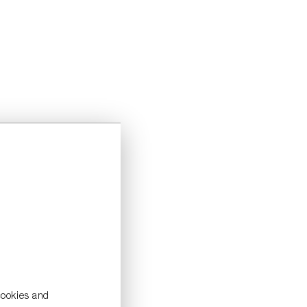
cookies and