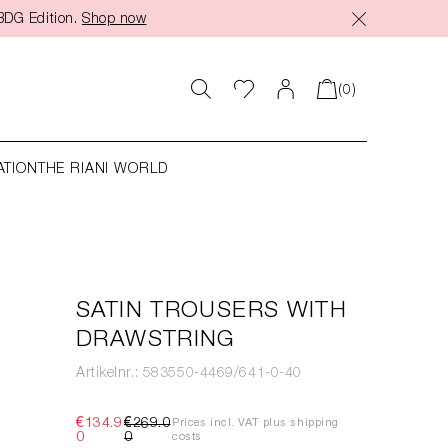
BDG Edition.
Shop now
(0)
ATION
THE RIANI WORLD
SATIN TROUSERS WITH
DRAWSTRING
Artikelnr.: 583550-4469/641-0-40
€134.9
€269.0
Prices incl. VAT plus shipping
0
0
costs