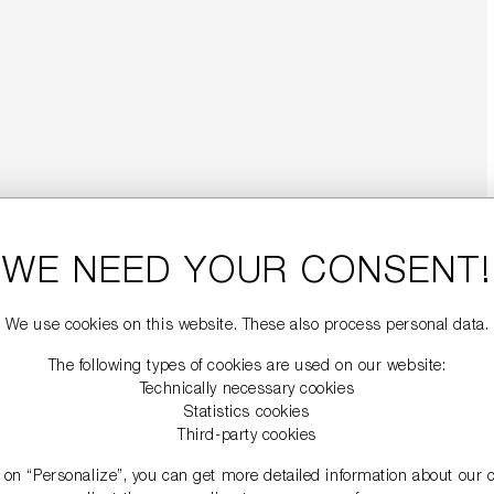
WE NEED YOUR CONSENT!
We use cookies on this website. These also process personal data.
The following types of cookies are used on our website:
Technically necessary cookies
Statistics cookies
Third-party cookies
g on “Personalize”, you can get more detailed information about our 