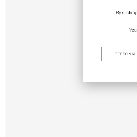
By clickin
You
PERSONAL