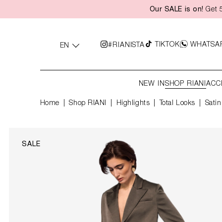
Our SALE is on!
Get 5
search
Skip to main navigation
TIKTOK
WHATSA
#RIANISTA
EN
NEW IN
SHOP RIANI
ACC
Home
Shop RIANI
|
Highlights
|
Total Looks
Satin
SALE